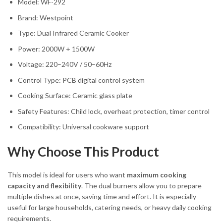
Model: WF-292
Brand: Westpoint
Type: Dual Infrared Ceramic Cooker
Power: 2000W + 1500W
Voltage: 220–240V / 50–60Hz
Control Type: PCB digital control system
Cooking Surface: Ceramic glass plate
Safety Features: Child lock, overheat protection, timer control
Compatibility: Universal cookware support
Why Choose This Product
This model is ideal for users who want
maximum cooking
capacity and flexibility
. The dual burners allow you to prepare
multiple dishes at once, saving time and effort. It is especially
useful for large households, catering needs, or heavy daily cooking
requirements.