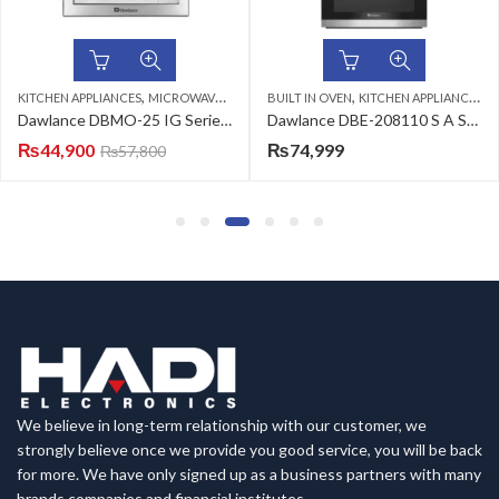
,
,
KITCHEN APPLIANCES
MICROWAVE OVENS
BUILT IN OVEN
KITCHEN APPLIANCES
Dawlance DBMO-25 IG Series Microwave Oven Cooking
Dawlance DBE-208110 S A Series Built-in Oven
₨
44,900
₨
74,999
₨
57,800
We believe in long-term relationship with our customer, we
strongly believe once we provide you good service, you will be back
for more. We have only signed up as a business partners with many
brands companies and financial institutes.