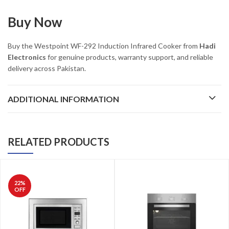
Buy Now
Buy the Westpoint WF-292 Induction Infrared Cooker from
Hadi
Electronics
for genuine products, warranty support, and reliable
delivery across Pakistan.
ADDITIONAL INFORMATION
RELATED PRODUCTS
22
%
OFF