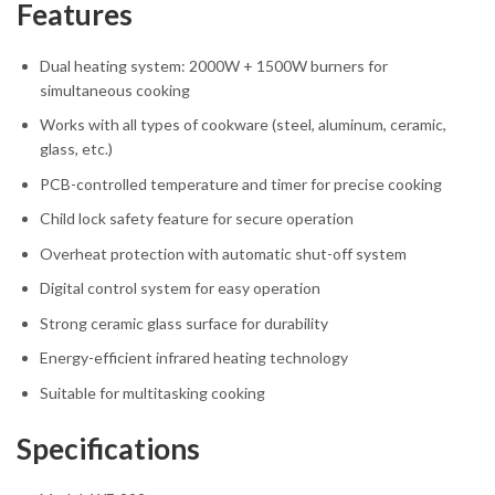
Features
Dual heating system: 2000W + 1500W burners for
simultaneous cooking
Works with all types of cookware (steel, aluminum, ceramic,
glass, etc.)
PCB-controlled temperature and timer for precise cooking
Child lock safety feature for secure operation
Overheat protection with automatic shut-off system
Digital control system for easy operation
Strong ceramic glass surface for durability
Energy-efficient infrared heating technology
Suitable for multitasking cooking
Specifications