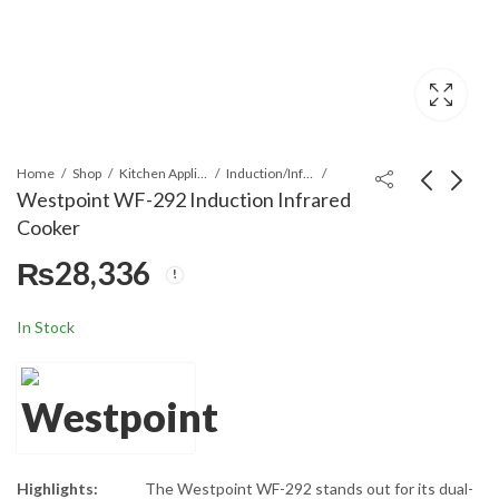
Home
Shop
Kitchen Appliances
Induction/Infrared Cooker
Westpoint WF-292 Induction Infrared
Cooker
Westpoint WF-143
Westpoint WF-146
₨
28,336
Induction Infrared
Induction Infrared
Cooker
Cooker
₨
20,757
₨
31,790
In Stock
Highlights:
The Westpoint WF-292 stands out for its dual-