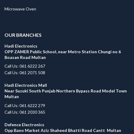
Microwave Oven
.
OUR BRANCHES
Hadi Electronics
OPP ZAMER Public School, near Metro Station Chungi no 6
Boasan Road Multan
Call Us: 061 6222 267
Call Us: 061 2071 508
Hadi Electronics Mall
Near Suzuki South Punjab Northern Bypass Road Model Town
Multan
Call Us: 061 6222 279
Call Us: 061 2030 365
Defence Electronics
Opp Bano Market Aziz Shaheed Bhatti Road Cantt Multan