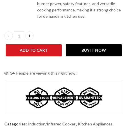
burner power, safety features, and versatile
cooking performance, making it a strong choice
for demanding kitchen use.
Westpoint WF-292 Induction Infrared Cooker quantity
ADD TO CART
BUY IT NOW
34
People are viewing this right now!
Categories:
Induction/Infrared Cooker
,
Kitchen Appliances