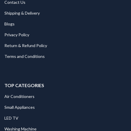
Contact Us
Shipping & Delivery
Blogs
Privacy Policy
Return & Refund Policy
Terms and Conditions
TOP CATEGORIES
Air Conditioners
Small Appliances
LED TV
Washing Machine