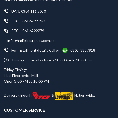
UAN: 0304 111 5050
PTCL: 061 6222 267
PTCL: 061 6222279
info@hadielectronics.com.pk
For Installment details Call or
0303 3337818
Timings for retails store is 10:00 Am to 10:00 Pm
Friday Timings
Hadi Electronics Mall
Open 3:00 PM to 10:00 PM
Delivery through
&
Nation wide.
CUSTOMER SERVICE