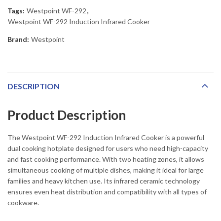
Tags:
Westpoint WF-292
,
Westpoint WF-292 Induction Infrared Cooker
Brand:
Westpoint
DESCRIPTION
Product Description
The Westpoint WF-292 Induction Infrared Cooker is a powerful
dual cooking hotplate designed for users who need high-capacity
and fast cooking performance. With two heating zones, it allows
simultaneous cooking of multiple dishes, making it ideal for large
families and heavy kitchen use. Its infrared ceramic technology
ensures even heat distribution and compatibility with all types of
cookware.