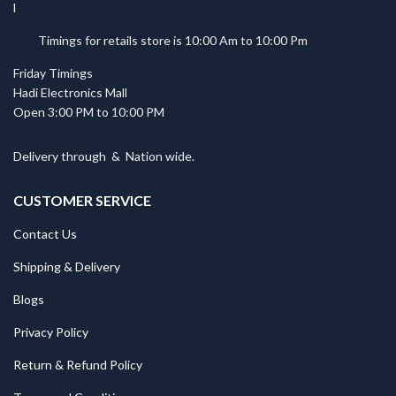
Timings for retails store is 10:00 Am to 10:00 Pm
Friday Timings
Hadi Electronics Mall
Open 3:00 PM to 10:00 PM
Delivery through
&
Nation wide.
CUSTOMER SERVICE
Contact Us
Shipping & Delivery
Blogs
Privacy Policy
Return & Refund Policy