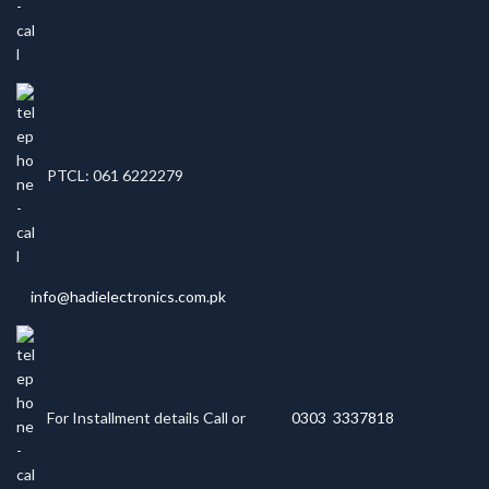
PTCL: 061 6222279
info@hadielectronics.com.pk
For Installment details Call or
0303 3337818