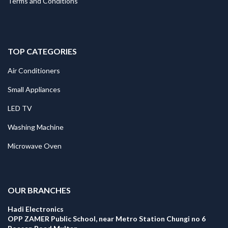
Terms and Conditions
TOP CATEGORIES
Air Conditioners
Small Appliances
LED TV
Washing Machine
Microwave Oven
.
OUR BRANCHES
Hadi Electronics
OPP ZAMER Public School, near Metro Station Chungi no 6