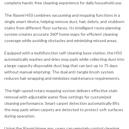
complete hands-free cleaning experience for daily household use.
The Xiaomi H50 combines vacuuming and mopping functions in a
single smart device, helping remove dust, hair, debris, and stubborn
stains from different floor surfaces. Its intelligent route planning
system creates accurate 360° home maps for efficient cleaning
coverage while avoiding obstacles and minimizing missed areas.
Equipped with a multifunction self-cleaning base station, the H50
automatically washes and dries mop pads while collecting dust into
a large-capacity disposable dust bag that can last up to 75 days
without manual emptying. The dual anti-tangle brush system
reduces hair wrapping and minimizes maintenance requirements.
The high-speed rotary mopping system delivers effective stain
removal with adjustable water flow settings for customized
cleaning performance. Smart carpet detection automatically lifts
the mop pads when carpets are detected to protect soft surfaces
during operation.
Using the Xiaomi Home app, users can remotely control cleaning