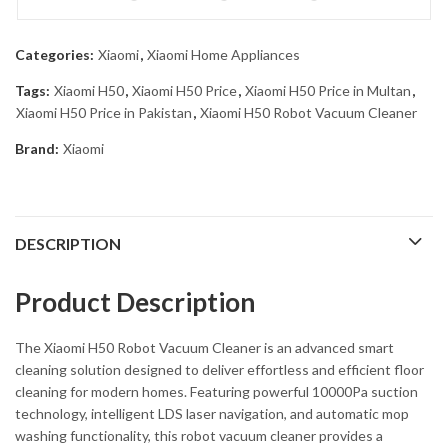
Categories:
Xiaomi
,
Xiaomi Home Appliances
Tags:
Xiaomi H50
,
Xiaomi H50 Price
,
Xiaomi H50 Price in Multan
,
Xiaomi H50 Price in Pakistan
,
Xiaomi H50 Robot Vacuum Cleaner
Brand:
Xiaomi
DESCRIPTION
Product Description
The
Xiaomi H50 Robot Vacuum Cleaner
is an advanced smart
cleaning solution designed to deliver effortless and efficient floor
cleaning for modern homes. Featuring powerful 10000Pa suction
technology, intelligent LDS laser navigation, and automatic mop
washing functionality, this robot vacuum cleaner provides a