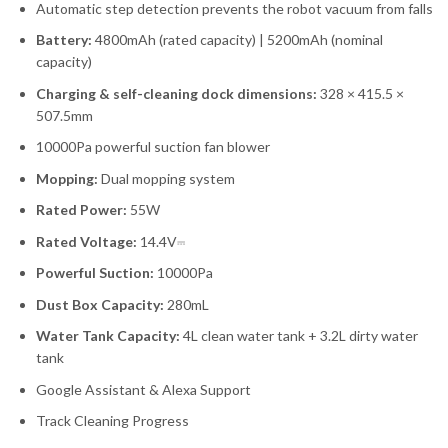
Automatic step detection prevents the robot vacuum from falls
Battery:
4800mAh (rated capacity) | 5200mAh (nominal
capacity)
Charging & self-cleaning dock dimensions:
328 × 415.5 ×
507.5mm
10000Pa powerful suction fan blower
Mopping:
Dual mopping system
Rated Power:
55W
Rated Voltage:
14.4V⎓
Powerful Suction:
10000Pa
Dust Box Capacity:
280mL
Water Tank Capacity:
4L clean water tank + 3.2L dirty water
tank
Google Assistant & Alexa Support
Track Cleaning Progress