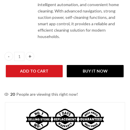
intelligent automation, and convenient home
cleaning. With advanced navigation, strong
suction power, self-cleaning functions, and
smart app control, it provides a reliable and
efficient cleaning solution for modern
households.
Xiaomi H50 Robot Vacuum Cleaner quantity
ADD TO CART
BUY IT NOW
20
People are viewing this right now!