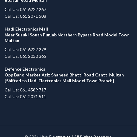
Boasan Road Multan
Call Us: 061 6222 267
Call Us: 061 2071 508
Hadi Electronics Mall
Near Suzuki South Punjab Northern Bypass Road Model Town
Multan
Call Us: 061 6222 279
Call Us: 061 2030 365
Defence Electronics
Opp Bano Market Aziz Shaheed Bhatti Road Cantt Multan
[Shifted to Hadi Electronics Mall Model Town Branch]
Call Us: 061 4589 717
Call Us: 061 2071 511
© 2024
Hadi Electronics
| All Rights Reserved.