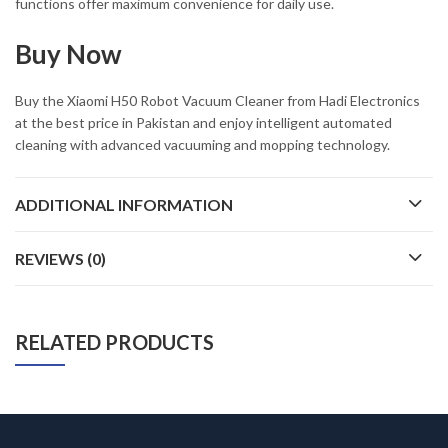
functions offer maximum convenience for daily use.
Buy Now
Buy the
Xiaomi H50 Robot Vacuum Cleaner
from Hadi Electronics
at the best price in Pakistan and enjoy intelligent automated
cleaning with advanced vacuuming and mopping technology.
ADDITIONAL INFORMATION
REVIEWS (0)
RELATED PRODUCTS