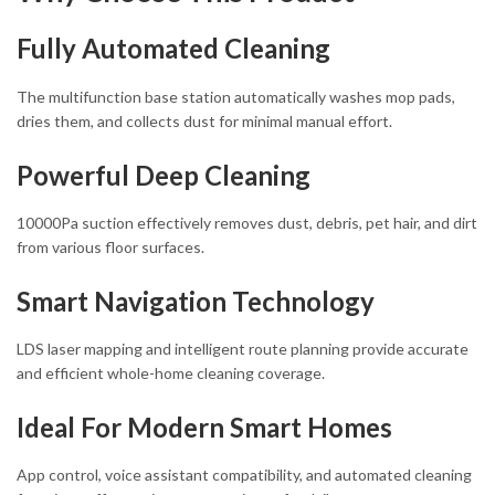
Fully Automated Cleaning
The multifunction base station automatically washes mop pads,
dries them, and collects dust for minimal manual effort.
Powerful Deep Cleaning
10000Pa suction effectively removes dust, debris, pet hair, and dirt
from various floor surfaces.
Smart Navigation Technology
LDS laser mapping and intelligent route planning provide accurate
and efficient whole-home cleaning coverage.
Ideal For Modern Smart Homes
App control, voice assistant compatibility, and automated cleaning