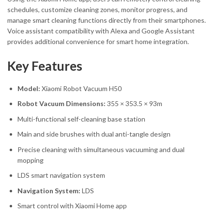
schedules, customize cleaning zones, monitor progress, and
manage smart cleaning functions directly from their smartphones.
Voice assistant compatibility with Alexa and Google Assistant
provides additional convenience for smart home integration.
Key Features
Model:
Xiaomi Robot Vacuum H50
Robot Vacuum Dimensions:
355 × 353.5 × 93m
Multi-functional self-cleaning base station
Main and side brushes with dual anti-tangle design
Precise cleaning with simultaneous vacuuming and dual
mopping
LDS smart navigation system
Navigation System:
LDS
Smart control with Xiaomi Home app