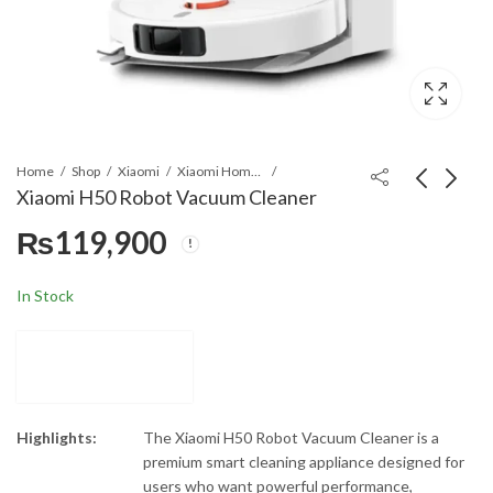
Home
Shop
Xiaomi
Xiaomi Home Appliances
Xiaomi H50 Robot Vacuum Cleaner
₨
119,900
Moulinex FP7371BA
Dawlance DDW 1471
Odacio Food
Inox Inverter
Processor - 1000 W -
Dishwasher
₨
68,000
₨
169,899
₨
85,000
₨
181,000
In Stock
38 Functions
Highlights:
The Xiaomi H50 Robot Vacuum Cleaner is a
premium smart cleaning appliance designed for
users who want powerful performance,