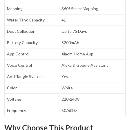
Mapping
360° Smart Mapping
Water Tank Capacity
4L
Dust Collection
Up to 75 Days
Battery Capacity
5200mAh
App Control
Xiaomi Home App
Voice Control
Alexa & Google Assistant
Anti-Tangle System
Yes
Color
White
Voltage
220-240V
Frequency
50/60Hz
Why Choose This Product