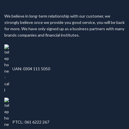
We believe in long-term relationship with our customer, we
strongly believe once we provide you good service, you will be back
for more. We have only signed up as a business partners with many
brands companies and financial institutes.
UAN: 0304 111 5050
PTCL: 061 6222 267