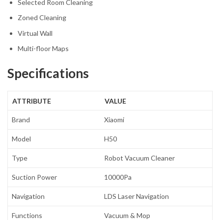
Selected Room Cleaning
Zoned Cleaning
Virtual Wall
Multi-floor Maps
Specifications
ATTRIBUTE
VALUE
Brand
Xiaomi
Model
H50
Type
Robot Vacuum Cleaner
Suction Power
10000Pa
Navigation
LDS Laser Navigation
Functions
Vacuum & Mop