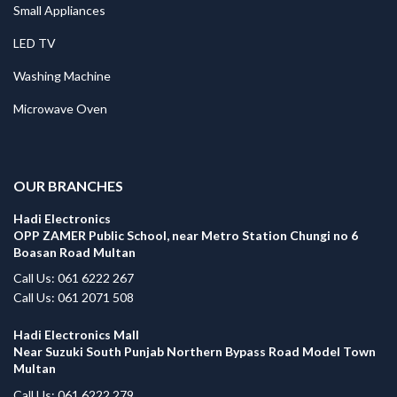
Small Appliances
LED TV
Washing Machine
Microwave Oven
.
OUR BRANCHES
Hadi Electronics
OPP ZAMER Public School, near Metro Station Chungi no 6
Boasan Road Multan
Call Us: 061 6222 267
Call Us: 061 2071 508
Hadi Electronics Mall
Near Suzuki South Punjab Northern Bypass Road Model Town
Multan
Call Us: 061 6222 279