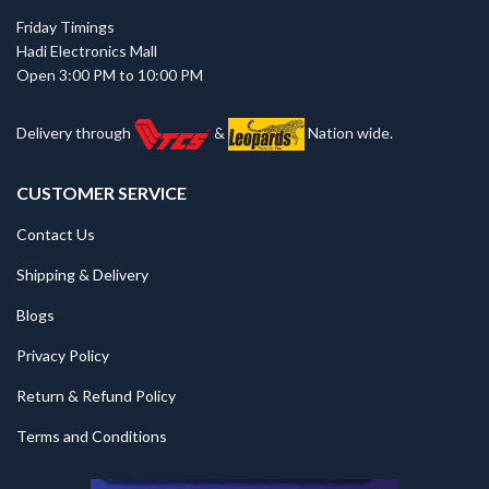
Friday Timings
Hadi Electronics Mall
Open 3:00 PM to 10:00 PM
Delivery through
&
Nation wide.
CUSTOMER SERVICE
Contact Us
Shipping & Delivery
Blogs
Privacy Policy
Return & Refund Policy
Terms and Conditions