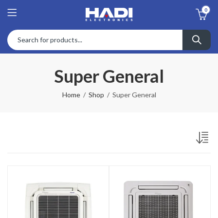
0
Super General
Home
Shop
Super General