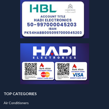
TOP CATEGORIES
Air Conditioners