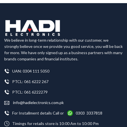
We believe in long-term relationship with our customer, we
strongly believe once we provide you good service, you will be back
for more. We have only signed up as a business partners with many
brands companies and financial institutes.
UAN: 0304 111 5050
PTCL: 061 6222 267
PTCL: 061 6222279
info@hadielectronics.com.pk
For Installment details Call or
0303 3337818
Timings for retails store is 10:00 Am to 10:00 Pm