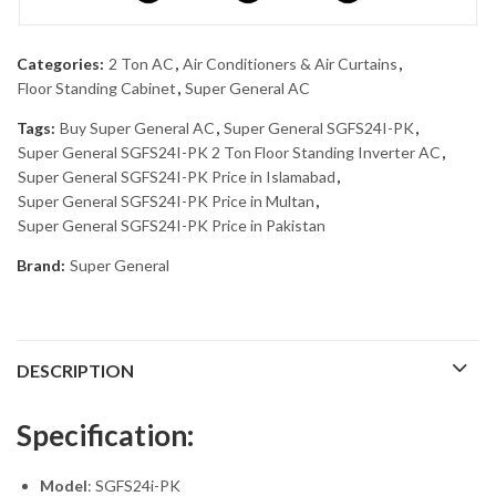
Categories:
2 Ton AC
,
Air Conditioners & Air Curtains
,
Floor Standing Cabinet
,
Super General AC
Tags:
Buy Super General AC
,
Super General SGFS24I-PK
,
Super General SGFS24I-PK 2 Ton Floor Standing Inverter AC
,
Super General SGFS24I-PK Price in Islamabad
,
Super General SGFS24I-PK Price in Multan
,
Super General SGFS24I-PK Price in Pakistan
Brand:
Super General
DESCRIPTION
Specification:
Model
: SGFS24i-PK