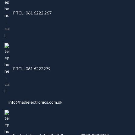
PTCL: 061 6222 267
PTCL: 061 6222279
info@hadielectronics.com.pk