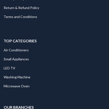
Return & Refund Policy
Terms and Conditions
TOP CATEGORIES
Air Conditioners
Small Appliances
LED TV
Washing Machine
Microwave Oven
.
OUR BRANCHES