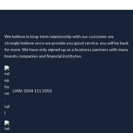
We believe in long-term relationship with our customer, we
strongly believe once we provide you good service, you will be back
for more. We have only signed up as a business partners with many
brands companies and financial institutes.
UAN: 0304 111 5050