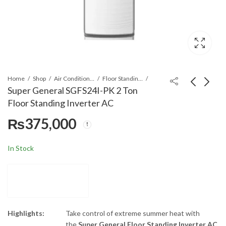
Home
Shop
Air Conditioners & Air Curtains
Floor Standing Cabinet
Super General SGFS24I-PK 2 Ton
Floor Standing Inverter AC
Midea MCD1-48HRN1-
Super General
₨
375,000
R 4.0 Ton R410 Non
SGFS48I-PK 4 Ton
Inverter Ceiling
Floor Standing
₨
650,000
₨
695,000
Cassette AC
Inverter AC
In Stock
Highlights:
Take control of extreme summer heat with
the
Super General Floor Standing Inverter AC