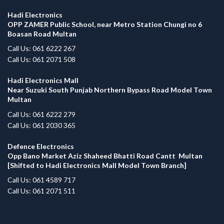
Hadi Electronics
OPP ZAMER Public School, near Metro Station Chungi no 6
Boasan Road Multan
Call Us: 061 6222 267
Call Us: 061 2071 508
Hadi Electronics Mall
Near Suzuki South Punjab Northern Bypass Road Model Town
Multan
Call Us: 061 6222 279
Call Us: 061 2030 365
Defence Electronics
Opp Bano Market Aziz Shaheed Bhatti Road Cantt Multan
[Shifted to Hadi Electronics Mall Model Town Branch]
Call Us: 061 4589 717
Call Us: 061 2071 511