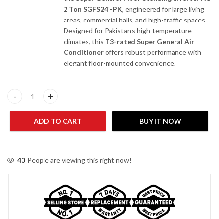
2 Ton SGFS24i-PK
, engineered for large living
areas, commercial halls, and high-traffic spaces.
Designed for Pakistan’s high-temperature
climates, this
T3-rated Super General Air
Conditioner
offers robust performance with
elegant floor-mounted convenience.
Super General SGFS24I-PK 2 Ton Floor Standing Inverter AC quan
ADD TO CART
BUY IT NOW
40
People are viewing this right now!