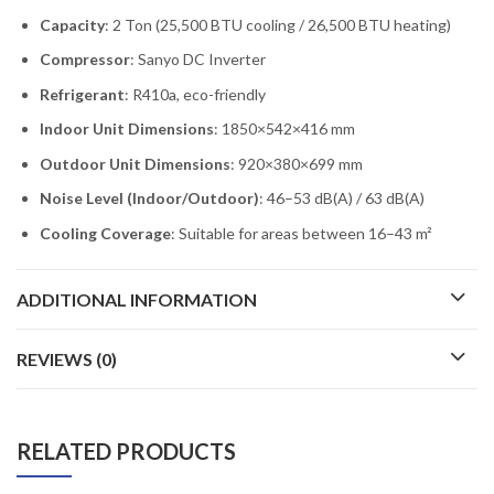
Capacity
: 2 Ton (25,500 BTU cooling / 26,500 BTU heating)
Compressor
: Sanyo DC Inverter
Refrigerant
: R410a, eco-friendly
Indoor Unit Dimensions
: 1850×542×416 mm
Outdoor Unit Dimensions
: 920×380×699 mm
Noise Level (Indoor/Outdoor)
: 46–53 dB(A) / 63 dB(A)
Cooling Coverage
: Suitable for areas between 16–43 m²
ADDITIONAL INFORMATION
REVIEWS (0)
RELATED PRODUCTS