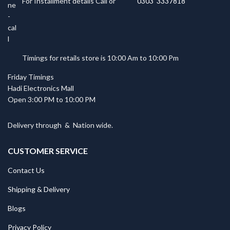
For Installment details Call or
0303 3337818
Timings for retails store is 10:00 Am to 10:00 Pm
Friday Timings
Hadi Electronics Mall
Open 3:00 PM to 10:00 PM
Delivery through
&
Nation wide.
CUSTOMER SERVICE
Contact Us
Shipping & Delivery
Blogs
Privacy Policy