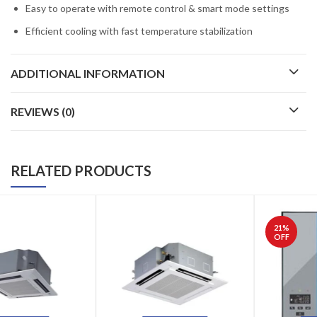
Easy to operate with remote control & smart mode settings
Efficient cooling with fast temperature stabilization
ADDITIONAL INFORMATION
REVIEWS (0)
RELATED PRODUCTS
21
%
OFF