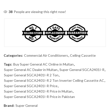
38
People are viewing this right now!
Categories:
Commercial Air Conditioners
,
Ceiling Cassette
Tags:
Buy Super General AC Online in Multan
,
Super General AC Dealer in Multan
,
Super General SGCA2401I-R
,
Super General SGCA2401I-R 2 Ton
,
Super General SGCA2401I-R 2 Ton Inverter Ceiling Cassette AC
,
Super General SGCA2401I-R Price
,
Super General SGCA2401I-R Price in Multan
,
Super General SGCA2401I-R Price in Pakistan
Brand:
Super General