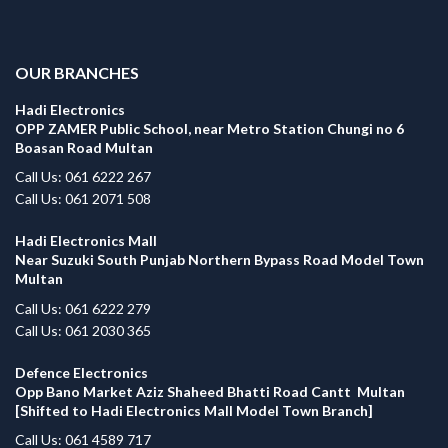
.
OUR BRANCHES
Hadi Electronics
OPP ZAMER Public School, near Metro Station Chungi no 6
Boasan Road Multan
Call Us: 061 6222 267
Call Us: 061 2071 508
Hadi Electronics Mall
Near Suzuki South Punjab Northern Bypass Road Model Town
Multan
Call Us: 061 6222 279
Call Us: 061 2030 365
Defence Electronics
Opp Bano Market Aziz Shaheed Bhatti Road Cantt Multan
[Shifted to Hadi Electronics Mall Model Town Branch]
Call Us: 061 4589 717