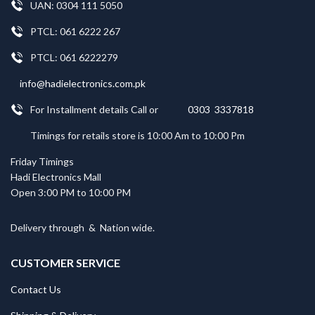
UAN: 0304 111 5050
PTCL: 061 6222 267
PTCL: 061 6222279
info@hadielectronics.com.pk
For Installment details Call or
0303 3337818
Timings for retails store is 10:00 Am to 10:00 Pm
Friday Timings
Hadi Electronics Mall
Open 3:00 PM to 10:00 PM
Delivery through
&
Nation wide.
CUSTOMER SERVICE
Contact Us