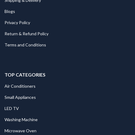
Shipping & Delivery
Blogs
Privacy Policy
Return & Refund Policy
Terms and Conditions
TOP CATEGORIES
Air Conditioners
Small Appliances
LED TV
Washing Machine
Microwave Oven