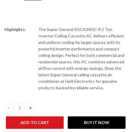
Highlights:
The Super General SGCA2401I-R 2 Ton
Inverter Ceiling Cassette AC delivers efficient
and uniform cooling for larger spaces with its
powerful inverter performance and compact
ceiling design. Perfect for both commercial and
residential spaces, this AC combines advanced
airflow control with energy savings. Shop the
latest Super General ceiling cassette air
conditioner at Hadi Electronics for genuine
products backed by reliable service.
Super General SGCA2401I-R 2 Ton Inverter Ceiling Cassette AC q
ADD TO CART
BUY IT NOW