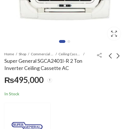
Home
Shop
Commercial Air Conditioners
Ceiling Cassette
Super General SGCA2401I-R 2 Ton
Inverter Ceiling Cassette AC
Daikin
Super General
₨
495,000
FCC140A/RC140B(3-
SGCA4801I-R(R-32) 4
PH) R-32 Ceiling
Ton T3 Series Ceiling
₨
880,000
₨
695,000
Cassette AC
Cassette AC
In Stock