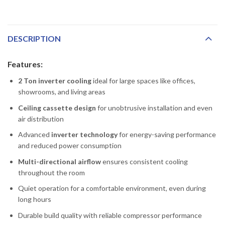
DESCRIPTION
Features:
2 Ton inverter cooling
ideal for large spaces like offices,
showrooms, and living areas
Ceiling cassette design
for unobtrusive installation and even
air distribution
Advanced
inverter technology
for energy-saving performance
and reduced power consumption
Multi-directional airflow
ensures consistent cooling
throughout the room
Quiet operation for a comfortable environment, even during
long hours
Durable build quality with reliable compressor performance