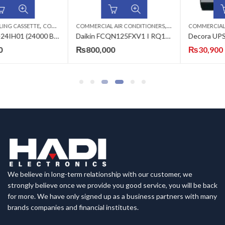
,
,
,
,
COMMERCIAL AIR CONDITIONERS
ECOSTAR AC
CEILING CASSETTE
COMMERCIAL AIR CONDITIONERS
DAIKIN AC
IN
Daikin FCQN125FXV1 I RQ125DAXY1(3·ph) 3.8-Ton Heat & Cool (Non-Inverter) Ceiling Cassette Split Air Conditioner
Decora UPS Simple 1205 800 Watts Inverter
₨
800,000
₨
30,900
₨
38,900
We believe in long-term relationship with our customer, we
strongly believe once we provide you good service, you will be back
for more. We have only signed up as a business partners with many
brands companies and financial institutes.