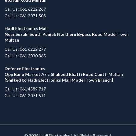
Boasan Road Multan
Call Us: 061 6222 267
Call Us: 061 2071 508
Hadi Electronics Mall
Near Suzuki South Punjab Northern Bypass Road Model Town
Multan
Call Us: 061 6222 279
Call Us: 061 2030 365
Defence Electronics
Opp Bano Market Aziz Shaheed Bhatti Road Cantt Multan
[Shifted to Hadi Electronics Mall Model Town Branch]
Call Us: 061 4589 717
Call Us: 061 2071 511
© 2024
Hadi Electronics
| All Rights Reserved.