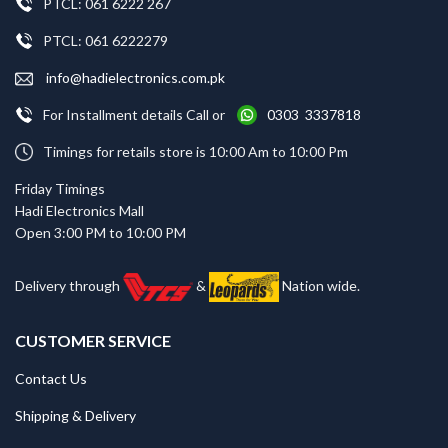
PTCL: 061 6222 267
PTCL: 061 6222279
info@hadielectronics.com.pk
For Installment details Call or
0303 3337818
Timings for retails store is 10:00 Am to 10:00 Pm
Friday Timings
Hadi Electronics Mall
Open 3:00 PM to 10:00 PM
Delivery through
&
Nation wide.
CUSTOMER SERVICE
Contact Us
Shipping & Delivery