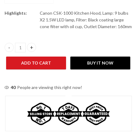
Highlights:
Canon CSK-1000 Kitchen Hood, Lamp: 9 bulbs
X2 1.5W LED lamp, Filter: Black coating large
cone filter with oil cup, Outlet Diameter: 160mm
Canon CSK-1000 Kitchen Hood quantity
ADD TO CART
BUY IT NOW
40
People are viewing this right now!