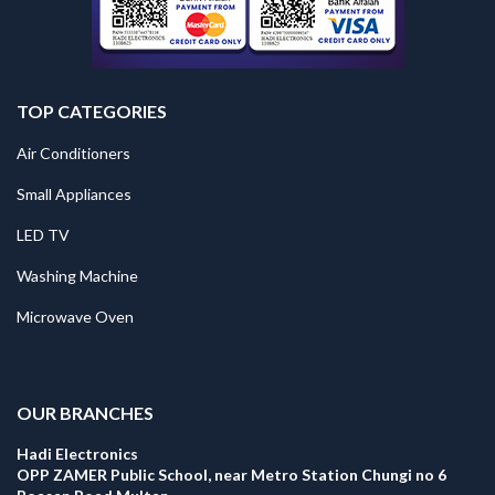
TOP CATEGORIES
Air Conditioners
Small Appliances
LED TV
Washing Machine
Microwave Oven
.
OUR BRANCHES
Hadi Electronics
OPP ZAMER Public School, near Metro Station Chungi no 6