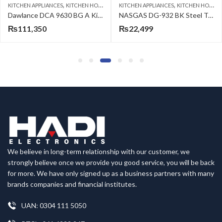
,
,
KITCHEN APPLIANCES
KITCHEN HOODS
KITCHEN APPLIANCES
KITCHEN HOBS
Dawlance DCA 9630 BG A Kitchen Hood
NASGAS DG-932 BK Steel Top built in Hob
₨
111,350
₨
22,499
We believe in long-term relationship with our customer, we
strongly believe once we provide you good service, you will be back
for more. We have only signed up as a business partners with many
brands companies and financial institutes.
UAN: 0304 111 5050