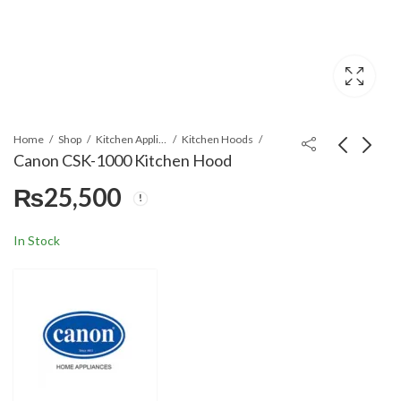
Home
Shop
Kitchen Appliances
Kitchen Hoods
Canon CSK-1000 Kitchen Hood
₨
25,500
Canon ST-910A Gas
Canon CSK-3000
Stove
Kitchen Hood
₨
9,800
₨
31,800
In Stock