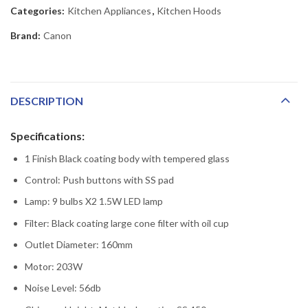
Categories:
Kitchen Appliances
,
Kitchen Hoods
Brand:
Canon
DESCRIPTION
Specifications:
1 Finish Black coating body with tempered glass
Control: Push buttons with SS pad
Lamp: 9 bulbs X2 1.5W LED lamp
Filter: Black coating large cone filter with oil cup
Outlet Diameter: 160mm
Motor: 203W
Noise Level: 56db