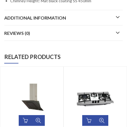
Chimney Height: Mat black coating SS 450mm
ADDITIONAL INFORMATION
REVIEWS (0)
RELATED PRODUCTS