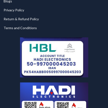
Blogs
Privacy Policy
Return & Refund Policy
Terms and Conditions