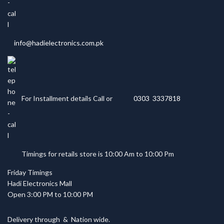
info@hadielectronics.com.pk
For Installment details Call or
0303 3337818
Timings for retails store is 10:00 Am to 10:00 Pm
Friday Timings
Hadi Electronics Mall
Open 3:00 PM to 10:00 PM
Delivery through
&
Nation wide.