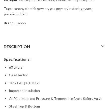
Tags:
canon
,
electric geyser
,
gas geyser
,
instant geyser
,
price in multan
Brand:
Canon
DESCRIPTION
Specifications:
60 Liters
Gas/Electric
Tank Gauge(10X12)
Imported Insulation
GI PipeImported Pressure & Tempreture Brass Safety Valve
Steel Top & Bottom