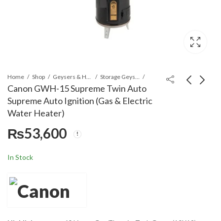
Home
Shop
Geysers & Heaters
Storage Geysers
Canon GWH-15 Supreme Twin Auto
Supreme Auto Ignition (Gas & Electric
Canon GWH-25
Canon EWH-25
Water Heater)
Advance Twin Auto
Electric Water Heater
₨
53,600
Gold/Advance with
(Storage Type)
₨
53,600
₨
47,100
Auto Ignition (Gas &
Electric Water Heater)
In Stock