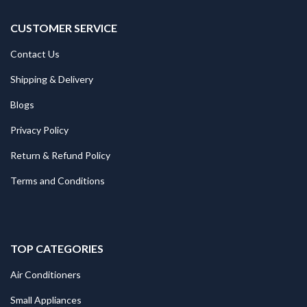
CUSTOMER SERVICE
Contact Us
Shipping & Delivery
Blogs
Privacy Policy
Return & Refund Policy
Terms and Conditions
TOP CATEGORIES
Air Conditioners
Small Appliances