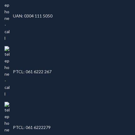
UAN: 0304 111 5050
PTCL: 061 6222 267
PTCL: 061 6222279