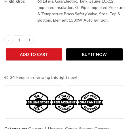
Highlights:
60 Liters, Gas/Electric, Tank Gauge(10X12),
Imported Insulation, GI Pipe, Imported Pressure
& Tempreture Brass Safety Valve, Steel Top &
Bottom, Element 1500W, Auto Ignition.
Canon GWH-15 Supreme Twin Auto Supreme Auto Ignition (Gas & 
ADD TO CART
BUY IT NOW
24
People are viewing this right now!
Categories:
Geysers & Heaters
,
Canon
,
Storage Geysers