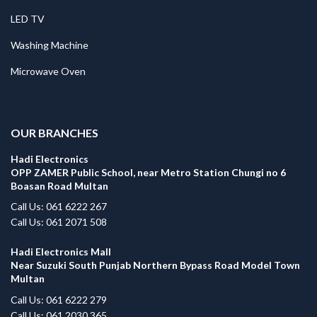
LED TV
Washing Machine
Microwave Oven
.
OUR BRANCHES
Hadi Electronics
OPP ZAMER Public School, near Metro Station Chungi no 6
Boasan Road Multan
Call Us: 061 6222 267
Call Us: 061 2071 508
Hadi Electronics Mall
Near Suzuki South Punjab Northern Bypass Road Model Town
Multan
Call Us: 061 6222 279
Call Us: 061 2030 365