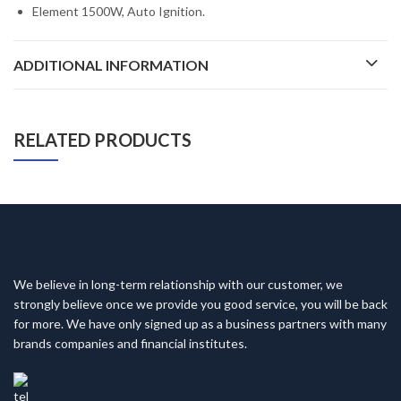
Element 1500W, Auto Ignition.
ADDITIONAL INFORMATION
RELATED PRODUCTS
We believe in long-term relationship with our customer, we
strongly believe once we provide you good service, you will be back
for more. We have only signed up as a business partners with many
brands companies and financial institutes.