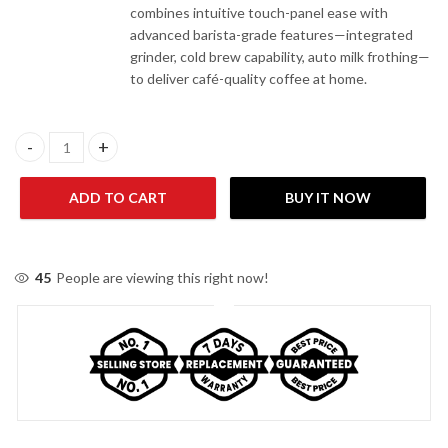
combines intuitive touch-panel ease with
advanced barista-grade features—integrated
grinder, cold brew capability, auto milk frothing—
to deliver café-quality coffee at home.
Delonghi La Specialista Touch Coffee Machine EC9455 quantity
ADD TO CART
BUY IT NOW
45
People are viewing this right now!