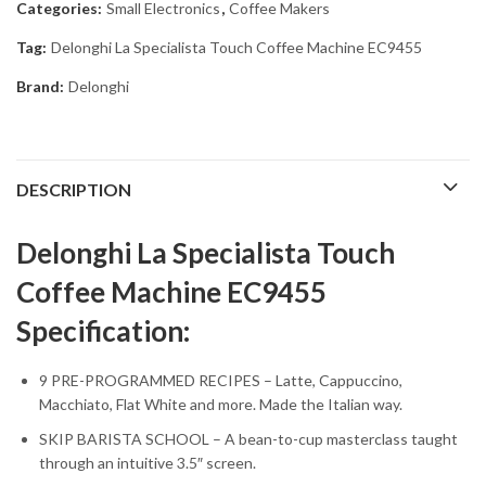
Categories:
Small Electronics
,
Coffee Makers
Tag:
Delonghi La Specialista Touch Coffee Machine EC9455
Brand:
Delonghi
DESCRIPTION
Delonghi La Specialista Touch
Coffee Machine EC9455
Specification:
9 PRE-PROGRAMMED RECIPES – Latte, Cappuccino,
Macchiato, Flat White and more. Made the Italian way.
SKIP BARISTA SCHOOL – A bean-to-cup masterclass taught
through an intuitive 3.5″ screen.