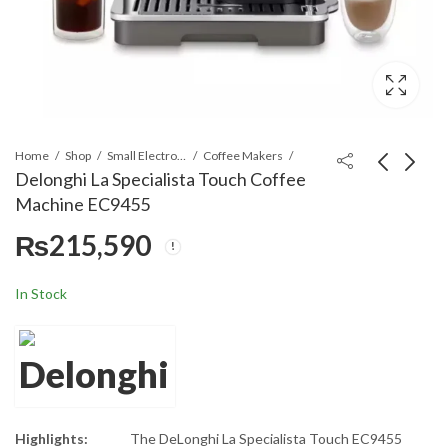
Home
Shop
Small Electronics
Coffee Makers
Delonghi La Specialista Touch Coffee
Machine EC9455
Delonghi Coffee
Delonghi
₨
215,590
Machine EC850
PrimaDonna
Aromatic
₨
126,990
₨
475,590
ECAM630.75.TM
In Stock
Automatic
Coffee Machine
Highlights:
The DeLonghi La Specialista Touch EC9455