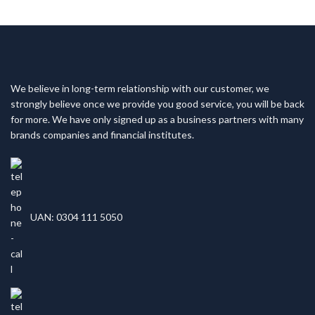
We believe in long-term relationship with our customer, we
strongly believe once we provide you good service, you will be back
for more. We have only signed up as a business partners with many
brands companies and financial institutes.
UAN: 0304 111 5050