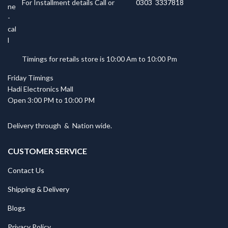
For Installment details Call or
0303 3337818
Timings for retails store is 10:00 Am to 10:00 Pm
Friday Timings
Hadi Electronics Mall
Open 3:00 PM to 10:00 PM
Delivery through
&
Nation wide.
CUSTOMER SERVICE
Contact Us
Shipping & Delivery
Blogs
Privacy Policy