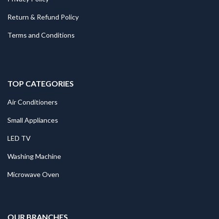
Return & Refund Policy
Terms and Conditions
TOP CATEGORIES
Air Conditioners
Small Appliances
LED TV
Washing Machine
Microwave Oven
.
OUR BRANCHES