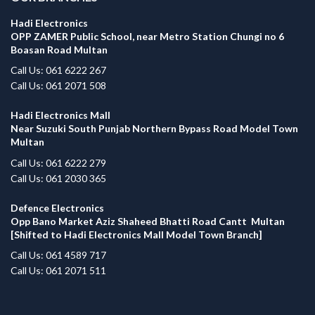
Hadi Electronics
OPP ZAMER Public School, near Metro Station Chungi no 6
Boasan Road Multan
Call Us: 061 6222 267
Call Us: 061 2071 508
Hadi Electronics Mall
Near Suzuki South Punjab Northern Bypass Road Model Town
Multan
Call Us: 061 6222 279
Call Us: 061 2030 365
Defence Electronics
Opp Bano Market Aziz Shaheed Bhatti Road Cantt Multan
[Shifted to Hadi Electronics Mall Model Town Branch]
Call Us: 061 4589 717
Call Us: 061 2071 511