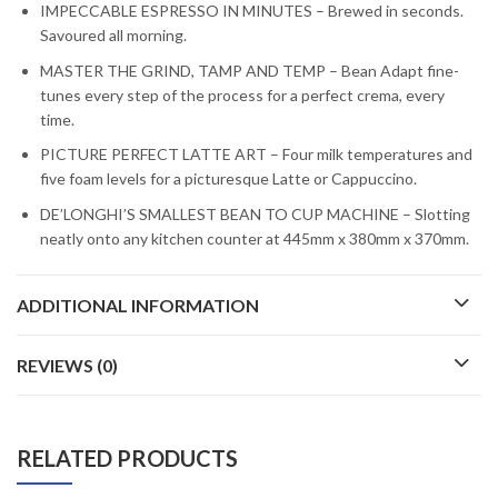
IMPECCABLE ESPRESSO IN MINUTES – Brewed in seconds.
Savoured all morning.
MASTER THE GRIND, TAMP AND TEMP – Bean Adapt fine-
tunes every step of the process for a perfect crema, every
time.
PICTURE PERFECT LATTE ART – Four milk temperatures and
five foam levels for a picturesque Latte or Cappuccino.
DE’LONGHI’S SMALLEST BEAN TO CUP MACHINE – Slotting
neatly onto any kitchen counter at 445mm x 380mm x 370mm.
ADDITIONAL INFORMATION
REVIEWS (0)
RELATED PRODUCTS