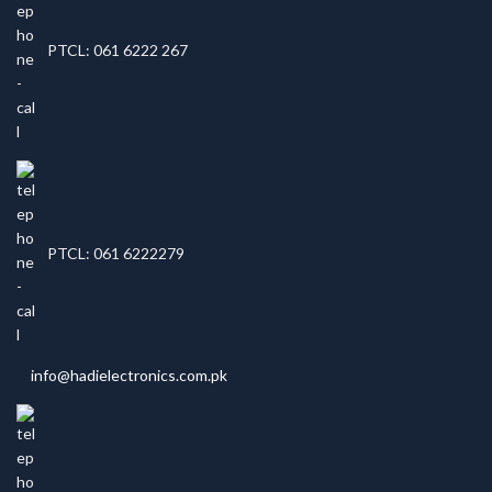
PTCL: 061 6222 267
PTCL: 061 6222279
info@hadielectronics.com.pk