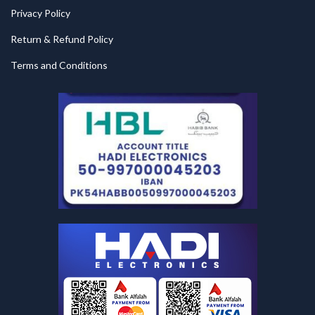
Privacy Policy
Return & Refund Policy
Terms and Conditions