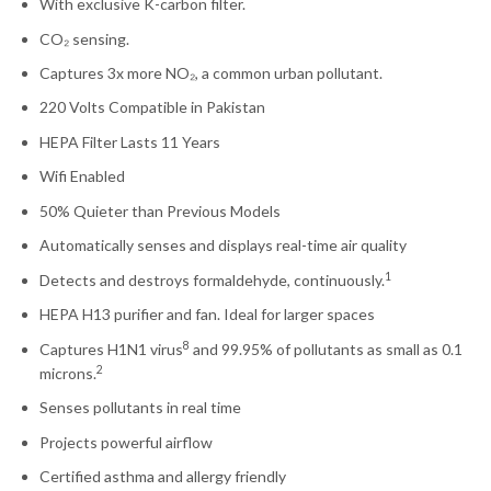
With exclusive K-carbon filter.
CO₂ sensing.
Captures 3x more NO₂, a common urban pollutant.
220 Volts Compatible in Pakistan
HEPA Filter Lasts 11 Years
Wifi Enabled
50% Quieter than Previous Models
Automatically senses and displays real-time air quality
1
Detects and destroys formaldehyde, continuously.
HEPA H13 purifier and fan. Ideal for larger spaces
8
Captures H1N1 virus
and 99.95% of pollutants as small as 0.1
2
microns.
Senses pollutants in real time
Projects powerful airflow
Certified asthma and allergy friendly