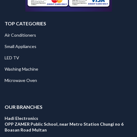
TOP CATEGORIES
Air Conditioners
Small Appliances
LED TV
Washing Machine
Microwave Oven
.
OUR BRANCHES
Hadi Electronics
OPP ZAMER Public School, near Metro Station Chungi no 6
Boasan Road Multan