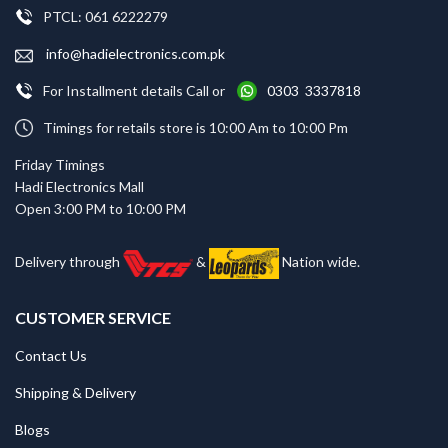
PTCL: 061 6222279
info@hadielectronics.com.pk
For Installment details Call or
0303 3337818
Timings for retails store is 10:00 Am to 10:00 Pm
Friday Timings
Hadi Electronics Mall
Open 3:00 PM to 10:00 PM
Delivery through
&
Nation wide.
CUSTOMER SERVICE
Contact Us
Shipping & Delivery
Blogs