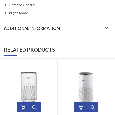
Remote Control
Night Mode
ADDITIONAL INFORMATION
RELATED PRODUCTS