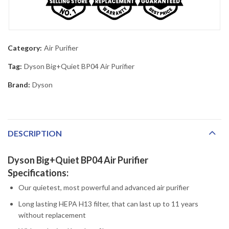
Category:
Air Purifier
Tag:
Dyson Big+Quiet BP04 Air Purifier
Brand:
Dyson
DESCRIPTION
Dyson Big+Quiet BP04 Air Purifier
Specifications:
Our quietest, most powerful and advanced air purifier
Long lasting HEPA H13 filter, that can last up to 11 years
without replacement