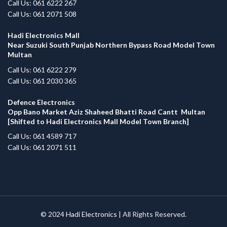
Call Us: 061 6222 267
Call Us: 061 2071 508
Hadi Electronics Mall
Near Suzuki South Punjab Northern Bypass Road Model Town
Multan
Call Us: 061 6222 279
Call Us: 061 2030 365
Defence Electronics
Opp Bano Market Aziz Shaheed Bhatti Road Cantt Multan
[Shifted to Hadi Electronics Mall Model Town Branch]
Call Us: 061 4589 717
Call Us: 061 2071 511
© 2024
Hadi Electronics
| All Rights Reserved.