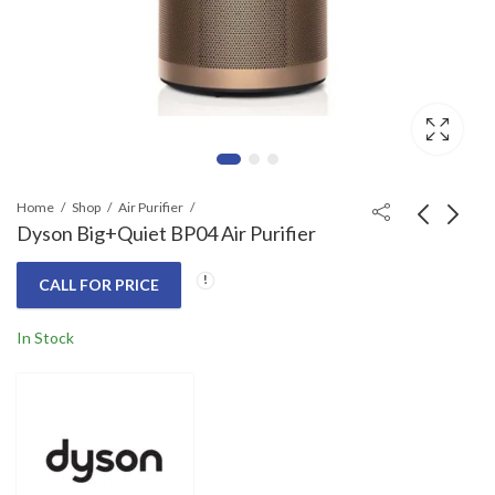
Home
Shop
Air Purifier
Dyson Big+Quiet BP04 Air Purifier
Dyson BP03 Air
Dyson TP12 Air
CALL FOR PRICE
Purifier Big + Quiet
Purifier
Formaldehyde (Bright
Call for Price
Call for Price
In Stock
Nickel/Prussian Blue)