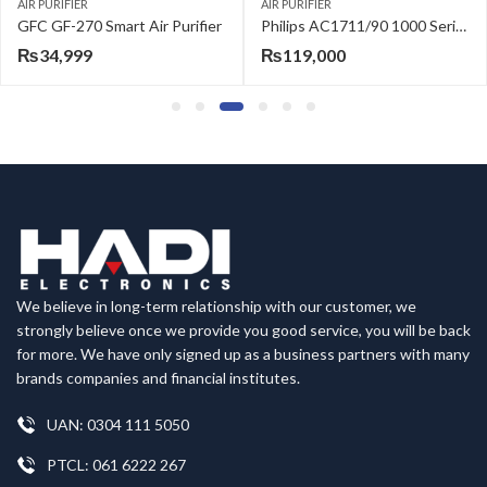
AIR PURIFIER
AIR PURIFIER
GFC GF-270 Smart Air Purifier
Philips AC1711/90 1000 Series Air Purifier for Medium Rooms
₨
34,999
₨
119,000
We believe in long-term relationship with our customer, we
strongly believe once we provide you good service, you will be back
for more. We have only signed up as a business partners with many
brands companies and financial institutes.
UAN: 0304 111 5050
PTCL: 061 6222 267