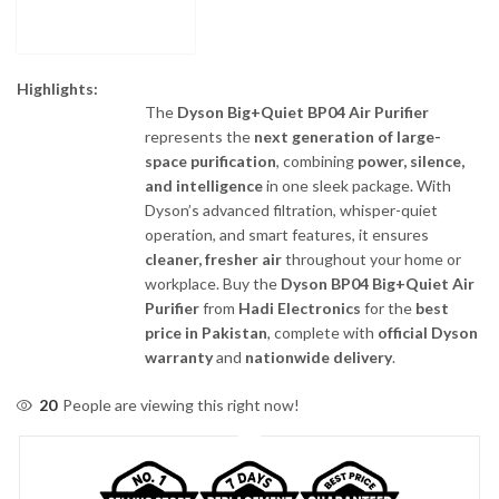
Highlights:
The
Dyson Big+Quiet BP04 Air Purifier
represents the
next generation of large-
space purification
, combining
power, silence,
and intelligence
in one sleek package. With
Dyson’s advanced filtration, whisper-quiet
operation, and smart features, it ensures
cleaner, fresher air
throughout your home or
workplace. Buy the
Dyson BP04 Big+Quiet Air
Purifier
from
Hadi Electronics
for the
best
price in Pakistan
, complete with
official Dyson
warranty
and
nationwide delivery
.
20
People are viewing this right now!