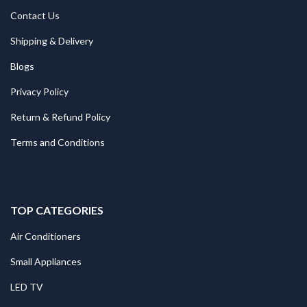
Contact Us
Shipping & Delivery
Blogs
Privacy Policy
Return & Refund Policy
Terms and Conditions
TOP CATEGORIES
Air Conditioners
Small Appliances
LED TV