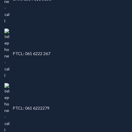
PTCL: 061 6222 267
PTCL: 061 6222279