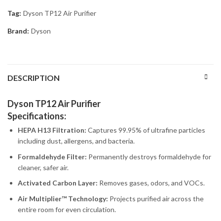
Tag:
Dyson TP12 Air Purifier
Brand:
Dyson
DESCRIPTION
Dyson TP12 Air Purifier
Specifications:
HEPA H13 Filtration:
Captures 99.95% of ultrafine particles
including dust, allergens, and bacteria.
Formaldehyde Filter:
Permanently destroys formaldehyde for
cleaner, safer air.
Activated Carbon Layer:
Removes gases, odors, and VOCs.
Air Multiplier™ Technology:
Projects purified air across the
entire room for even circulation.