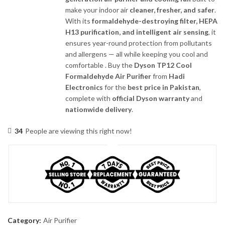
make your indoor air
cleaner, fresher, and safer
.
With its
formaldehyde-destroying filter, HEPA
H13 purification, and intelligent air sensing
, it
ensures year-round protection from pollutants
and allergens — all while keeping you cool and
comfortable . Buy the
Dyson TP12 Cool
Formaldehyde Air Purifier
from
Hadi
Electronics
for the
best price in Pakistan
,
complete with
official Dyson warranty
and
nationwide delivery
.
34
People are viewing this right now!
Category:
Air Purifier