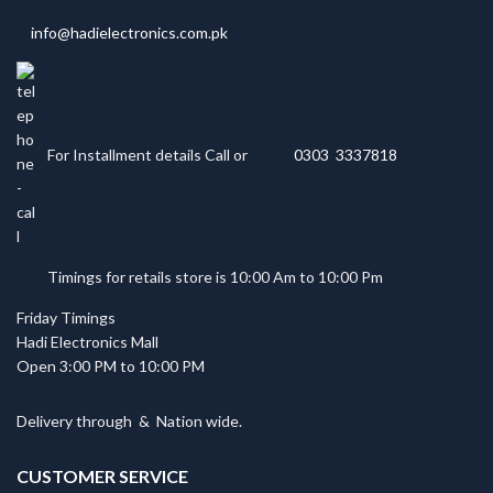
info@hadielectronics.com.pk
For Installment details Call or
0303 3337818
Timings for retails store is 10:00 Am to 10:00 Pm
Friday Timings
Hadi Electronics Mall
Open 3:00 PM to 10:00 PM
Delivery through
&
Nation wide.
CUSTOMER SERVICE