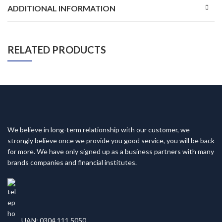
ADDITIONAL INFORMATION
RELATED PRODUCTS
We believe in long-term relationship with our customer, we
strongly believe once we provide you good service, you will be back
for more. We have only signed up as a business partners with many
brands companies and financial institutes.
UAN: 0304 111 5050