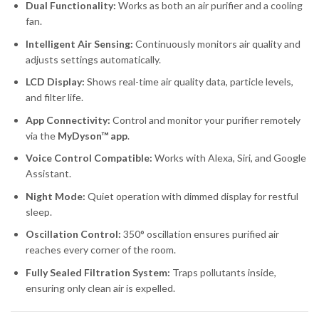
Dual Functionality:
Works as both an air purifier and a cooling
fan.
Intelligent Air Sensing:
Continuously monitors air quality and
adjusts settings automatically.
LCD Display:
Shows real-time air quality data, particle levels,
and filter life.
App Connectivity:
Control and monitor your purifier remotely
via the
MyDyson™ app
.
Voice Control Compatible:
Works with Alexa, Siri, and Google
Assistant.
Night Mode:
Quiet operation with dimmed display for restful
sleep.
Oscillation Control:
350° oscillation ensures purified air
reaches every corner of the room.
Fully Sealed Filtration System:
Traps pollutants inside,
ensuring only clean air is expelled.