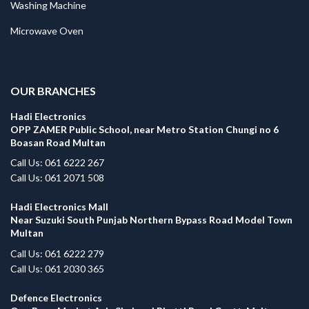
Washing Machine
Microwave Oven
.
OUR BRANCHES
Hadi Electronics
OPP ZAMER Public School, near Metro Station Chungi no 6
Boasan Road Multan
Call Us: 061 6222 267
Call Us: 061 2071 508
Hadi Electronics Mall
Near Suzuki South Punjab Northern Bypass Road Model Town
Multan
Call Us: 061 6222 279
Call Us: 061 2030 365
Defence Electronics