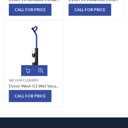
CALL FOR PRICE
CALL FOR PRICE
VACUUM CLEANERS
Dyson Wash G1 Wet Vacuum Cleaner
CALL FOR PRICE