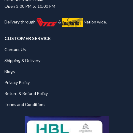
Open 3:00 PM to 10:00 PM
Delivery through
&
Nation wide.
CUSTOMER SERVICE
Contact Us
Shipping & Delivery
Blogs
Privacy Policy
Return & Refund Policy
Terms and Conditions