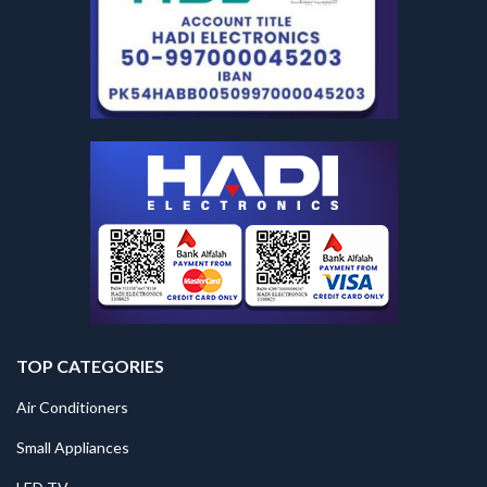
TOP CATEGORIES
Air Conditioners
Small Appliances