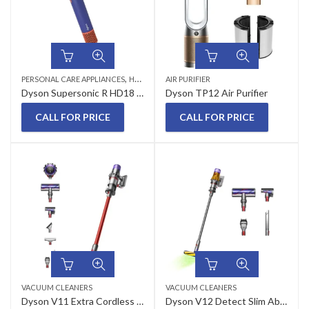
,
PERSONAL CARE APPLIANCES
HAIR DRYERS
AIR PURIFIER
Dyson Supersonic R HD18 Professional Vinca Blue/Topaz Hair Dryer
Dyson TP12 Air Purifier
CALL FOR PRICE
CALL FOR PRICE
VACUUM CLEANERS
VACUUM CLEANERS
Dyson V11 Extra Cordless Vacuum Cleaner
Dyson V12 Detect Slim Absolute Cordless Vacuum Cleaner