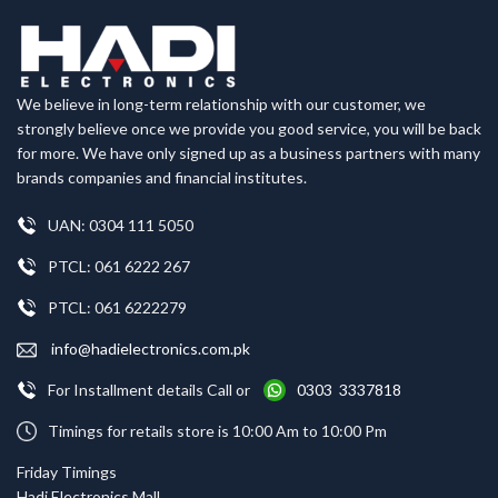
We believe in long-term relationship with our customer, we
strongly believe once we provide you good service, you will be back
for more. We have only signed up as a business partners with many
brands companies and financial institutes.
UAN: 0304 111 5050
PTCL: 061 6222 267
PTCL: 061 6222279
info@hadielectronics.com.pk
For Installment details Call or
0303 3337818
Timings for retails store is 10:00 Am to 10:00 Pm
Friday Timings
Hadi Electronics Mall