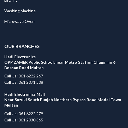
LED TV
Washing Machine
Microwave Oven
.
OUR BRANCHES
Hadi Electronics
OPP ZAMER Public School, near Metro Station Chungi no 6
Boasan Road Multan
Call Us: 061 6222 267
Call Us: 061 2071 508
Hadi Electronics Mall
Near Suzuki South Punjab Northern Bypass Road Model Town
Multan
Call Us: 061 6222 279
Call Us: 061 2030 365