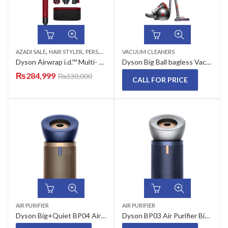
,
,
AZADI SALE
HAIR STYLER
PERSONAL CARE APPLIANCES
VACUUM CLEANERS
Dyson Airwrap i.d.™ Multi- Styler and Dryer – Straight + Wavy (Red Velvet)
Dyson Big Ball bagless Vacuum Cleaner
₨
284,999
₨
330,000
CALL FOR PRICE
AIR PURIFIER
AIR PURIFIER
Dyson Big+Quiet BP04 Air Purifier
Dyson BP03 Air Purifier Big + Quiet Formaldehyde (Bright Nickel/Prussian Blue)