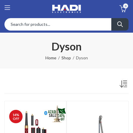
0
Dyson
Home
Shop
Dyson
14
%
OFF