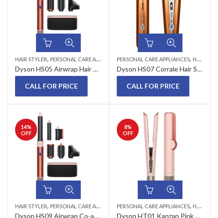
,
,
HAIR STYLER
PERSONAL CARE APPLIANCES
PERSONAL CARE APPLIANCES
HAIR STRAIGHTENERS
Dyson HS05 Airwrap Hair Styler Strawberry Bronze
Dyson HS07 Corrale Hair Straightener Bright Copper/Bright Nickel
CALL FOR PRICE
CALL FOR PRICE
14
%
8
%
OFF
OFF
,
,
HAIR STYLER
PERSONAL CARE APPLIANCES
PERSONAL CARE APPLIANCES
HAIR STRAIGHTENERS
Dyson HS09 Airwrap Co-anda2x™ Multi-Styler Straight + Wavy (Jasper Plum)
Dyson HT01 Kanzan Pink Airstrait Hair Straightener