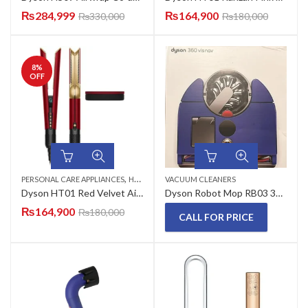
₨
284,999
₨
164,900
₨
330,000
₨
180,000
8
%
OFF
,
PERSONAL CARE APPLIANCES
HAIR STRAIGHTENERS
VACUUM CLEANERS
Dyson HT01 Red Velvet Airstrait Hair Straightener
Dyson Robot Mop RB03 360 VIS NAV Vacuum Cleaner
₨
164,900
₨
180,000
CALL FOR PRICE