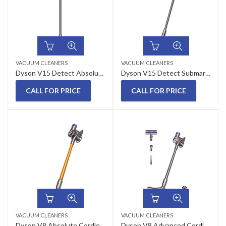
VACUUM CLEANERS
VACUUM CLEANERS
Dyson V15 Detect Absolute Cordless Vacuum Cleaner (Yellow/Nickel)
Dyson V15 Detect Submarine Wet & Dry Vacuum Cleaner
CALL FOR PRICE
CALL FOR PRICE
VACUUM CLEANERS
VACUUM CLEANERS
Dyson V8 Absolute Cordless Vacuum Cleaner
Dyson V8 Advanced Cordless Vacuum Cleaner