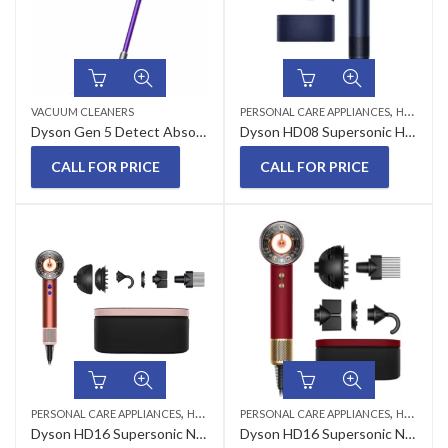
,
VACUUM CLEANERS
PERSONAL CARE APPLIANCES
HAIR DRYERS
Dyson Gen 5 Detect Absolute Cordless Vacuum Cleaner
Dyson HD08 Supersonic Hair Dryer Prussian Blue
CALL FOR PRICE
CALL FOR PRICE
,
,
PERSONAL CARE APPLIANCES
HAIR DRYERS
PERSONAL CARE APPLIANCES
HAIR STYLER
Dyson HD16 Supersonic Nural Hair Dryer Strawberry Bronze
Dyson HD16 Supersonic Nural Hair Styler Red Velvet