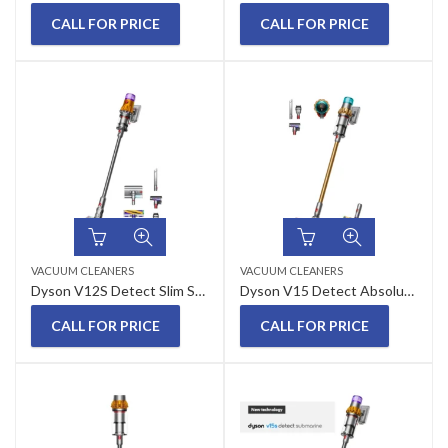
CALL FOR PRICE
CALL FOR PRICE
VACUUM CLEANERS
VACUUM CLEANERS
Dyson V12S Detect Slim Submarine Wet and Dry Hepa Filter Vacuum Cleaner
Dyson V15 Detect Absolute Cordless Vacuum Cleaner
CALL FOR PRICE
CALL FOR PRICE