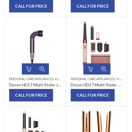
CALL FOR PRICE
CALL FOR PRICE
,
,
PERSONAL CARE APPLIANCES
HAIR STYLER
PERSONAL CARE APPLIANCES
HAIR STYLER
Dyson HD17 Multi-Styler Jasper Plum
Dyson HD17 Multi-Styler Kanzan Pink
CALL FOR PRICE
CALL FOR PRICE