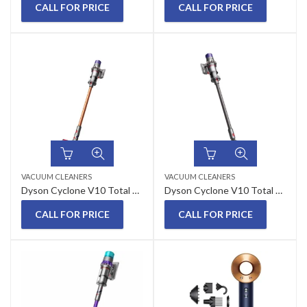
CALL FOR PRICE
CALL FOR PRICE
VACUUM CLEANERS
VACUUM CLEANERS
Dyson Cyclone V10 Total Absolute Cordless Stick Vacuum Cleaner
Dyson Cyclone V10 Total Clean Cordless Stick Vacuum Cleaner
CALL FOR PRICE
CALL FOR PRICE