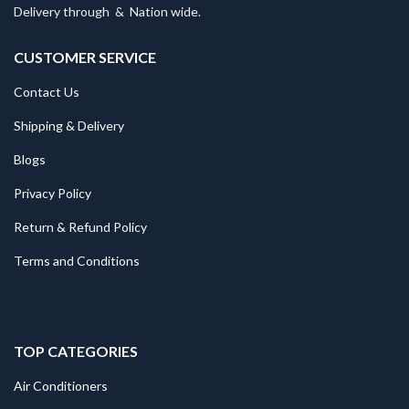
Delivery through
&
Nation wide.
CUSTOMER SERVICE
Contact Us
Shipping & Delivery
Blogs
Privacy Policy
Return & Refund Policy
Terms and Conditions
TOP CATEGORIES
Air Conditioners