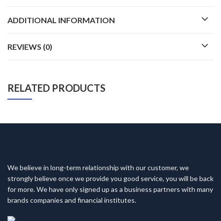
ADDITIONAL INFORMATION
REVIEWS (0)
RELATED PRODUCTS
We believe in long-term relationship with our customer, we
strongly believe once we provide you good service, you will be back
for more. We have only signed up as a business partners with many
brands companies and financial institutes.