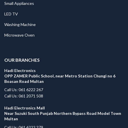
Small Appliances
LED TV
Washing Machine
Microwave Oven
.
OUR BRANCHES
Hadi Electronics
OPP ZAMER Public School, near Metro Station Chungi no 6
Boasan Road Multan
Call Us: 061 6222 267
Call Us: 061 2071 508
Hadi Electronics Mall
Near Suzuki South Punjab Northern Bypass Road Model Town
Multan
Call Us: 061 6222 279