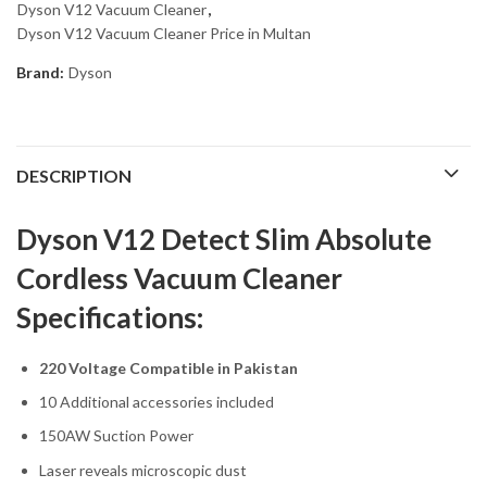
Dyson V12 Vacuum Cleaner
,
Dyson V12 Vacuum Cleaner Price in Multan
Brand:
Dyson
DESCRIPTION
Dyson V12 Detect Slim Absolute
Cordless Vacuum Cleaner
Specifications:
220 Voltage Compatible in Pakistan
10 Additional accessories included
150AW Suction Power
Laser reveals microscopic dust