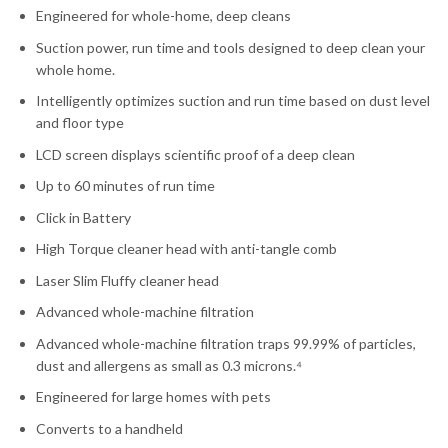
Engineered for whole-home, deep cleans
Suction power, run time and tools designed to deep clean your
whole home.
Intelligently optimizes suction and run time based on dust level
and floor type
LCD screen displays scientific proof of a deep clean
Up to 60 minutes of run time
Click in Battery
High Torque cleaner head with anti-tangle comb
Laser Slim Fluffy cleaner head
Advanced whole-machine filtration
Advanced whole-machine filtration traps 99.99% of particles,
dust and allergens as small as 0.3 microns.⁴
Engineered for large homes with pets
Converts to a handheld