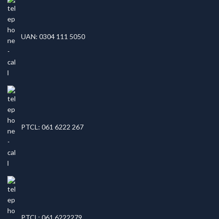
UAN: 0304 111 5050
PTCL: 061 6222 267
PTCL: 061 6222279