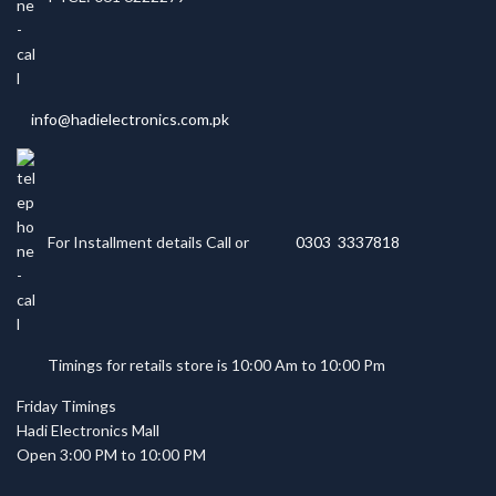
info@hadielectronics.com.pk
For Installment details Call or
0303 3337818
Timings for retails store is 10:00 Am to 10:00 Pm
Friday Timings
Hadi Electronics Mall
Open 3:00 PM to 10:00 PM