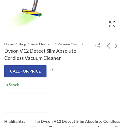
Home
Shop
Small Electronics
Vacuum Cleaners
Dyson V12 Detect Slim Absolute
Cordless Vacuum Cleaner
Dyson V11 Extra
Dyson V15 Detect
Cordless Vacuum
Absolute Cordless
CALL FOR PRICE
Cleaner
Vacuum Cleaner
Call for Price
Call for Price
In Stock
Highlights:
The
Dyson V12 Detect Slim Absolute Cordless