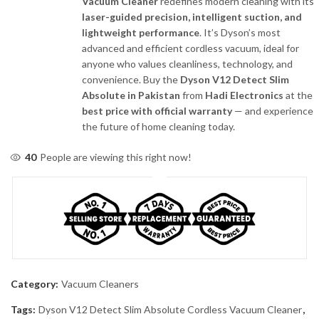
Vacuum Cleaner
redefines modern cleaning with its
laser-guided precision, intelligent suction, and
lightweight performance
. It’s Dyson’s most
advanced and efficient cordless vacuum, ideal for
anyone who values cleanliness, technology, and
convenience. Buy the
Dyson V12 Detect Slim
Absolute in Pakistan
from
Hadi Electronics
at the
best price with official warranty
— and experience
the future of home cleaning today.
40
People are viewing this right now!
Category:
Vacuum Cleaners
Tags:
Dyson V12 Detect Slim Absolute Cordless Vacuum Cleaner
,