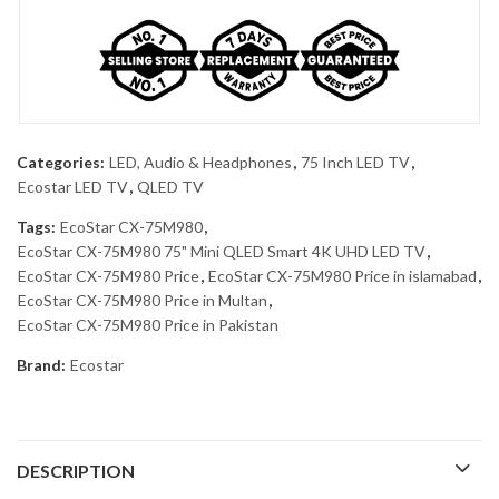
Categories:
LED, Audio & Headphones
,
75 Inch LED TV
,
Ecostar LED TV
,
QLED TV
Tags:
EcoStar CX-75M980
,
EcoStar CX-75M980 75" Mini QLED Smart 4K UHD LED TV
,
EcoStar CX-75M980 Price
,
EcoStar CX-75M980 Price in islamabad
,
EcoStar CX-75M980 Price in Multan
,
EcoStar CX-75M980 Price in Pakistan
Brand:
Ecostar
DESCRIPTION