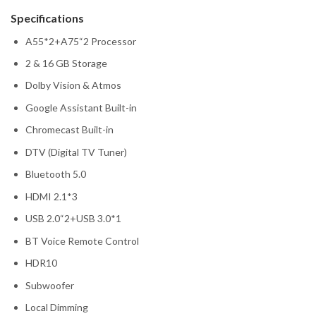
Specifications
A55*2+A75“2 Processor
2 & 16 GB Storage
Dolby Vision & Atmos
Google Assistant Built-in
Chromecast Built-in
DTV (Digital TV Tuner)
Bluetooth 5.0
HDMI 2.1*3
USB 2.0“2+USB 3.0*1
BT Voice Remote Control
HDR10
Subwoofer
Local Dimming