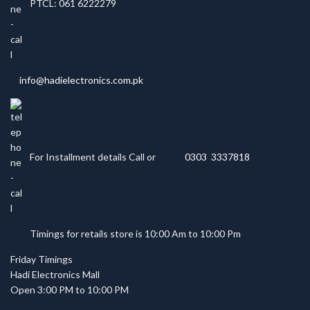
PTCL: 061 6222279
info@hadielectronics.com.pk
For Installment details Call or
0303 3337818
Timings for retails store is 10:00 Am to 10:00 Pm
Friday Timings
Hadi Electronics Mall
Open 3:00 PM to 10:00 PM