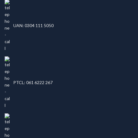
UAN: 0304 111 5050
PTCL: 061 6222 267