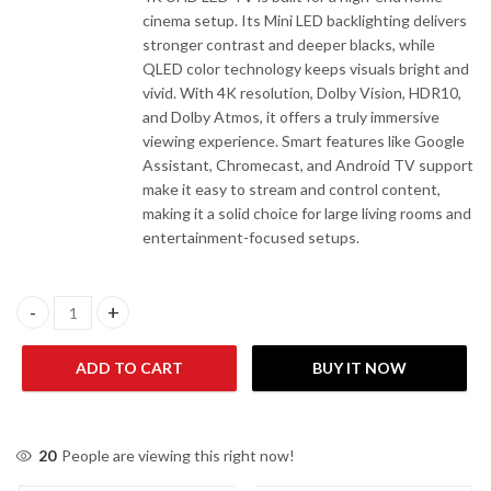
cinema setup. Its Mini LED backlighting delivers
stronger contrast and deeper blacks, while
QLED color technology keeps visuals bright and
vivid. With 4K resolution, Dolby Vision, HDR10,
and Dolby Atmos, it offers a truly immersive
viewing experience. Smart features like Google
Assistant, Chromecast, and Android TV support
make it easy to stream and control content,
making it a solid choice for large living rooms and
entertainment-focused setups.
EcoStar CX-75M980 75" Mini QLED Smart 4K UHD LED TV quanti
ADD TO CART
BUY IT NOW
20
People are viewing this right now!