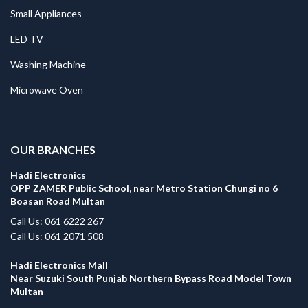
Small Appliances
LED TV
Washing Machine
Microwave Oven
.
OUR BRANCHES
Hadi Electronics
OPP ZAMER Public School, near Metro Station Chungi no 6
Boasan Road Multan
Call Us: 061 6222 267
Call Us: 061 2071 508
Hadi Electronics Mall
Near Suzuki South Punjab Northern Bypass Road Model Town
Multan