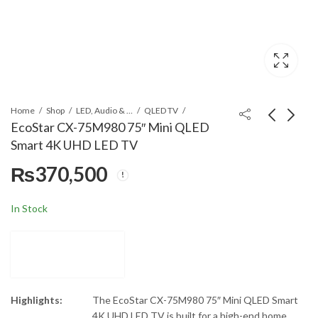
Home
Shop
LED, Audio & Headphones
QLED TV
EcoStar CX-75M980 75″ Mini QLED
Smart 4K UHD LED TV
EcoStar CX-65M980
EcoStar CX-77X980
₨
370,500
65" Mini QLED Smart
77" OLED Smart 4K
4K UHD LED TV
UHD LED TV
₨
239,900
₨
850,000
In Stock
Highlights:
The EcoStar CX-75M980 75″ Mini QLED Smart
4K UHD LED TV is built for a high-end home