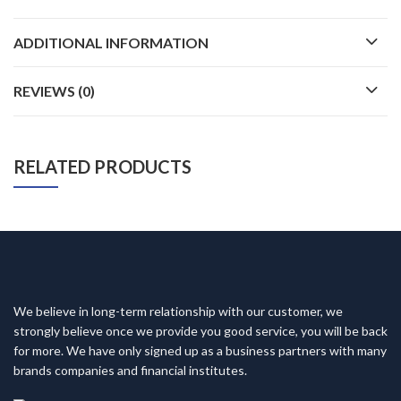
ADDITIONAL INFORMATION
REVIEWS (0)
RELATED PRODUCTS
We believe in long-term relationship with our customer, we
strongly believe once we provide you good service, you will be back
for more. We have only signed up as a business partners with many
brands companies and financial institutes.