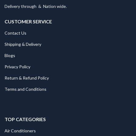
Delivery through
&
Nation wide.
CUSTOMER SERVICE
Contact Us
Shipping & Delivery
Blogs
Privacy Policy
Return & Refund Policy
Terms and Conditions
TOP CATEGORIES
Air Conditioners