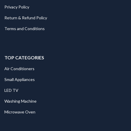
Privacy Policy
Return & Refund Policy
Terms and Conditions
TOP CATEGORIES
Air Conditioners
Small Appliances
LED TV
Washing Machine
Microwave Oven
.