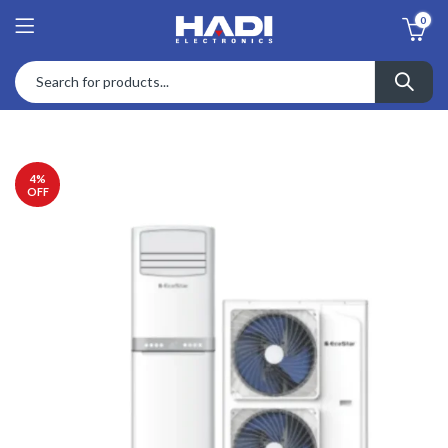
0
4
%
OFF