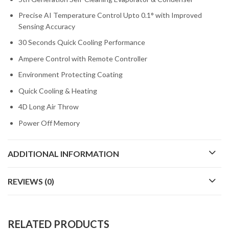
Precise AI Temperature Control Upto 0.1° with Improved
Sensing Accuracy
30 Seconds Quick Cooling Performance
Ampere Control with Remote Controller
Environment Protecting Coating
Quick Cooling & Heating
4D Long Air Throw
Power Off Memory
ADDITIONAL INFORMATION
REVIEWS (0)
RELATED PRODUCTS