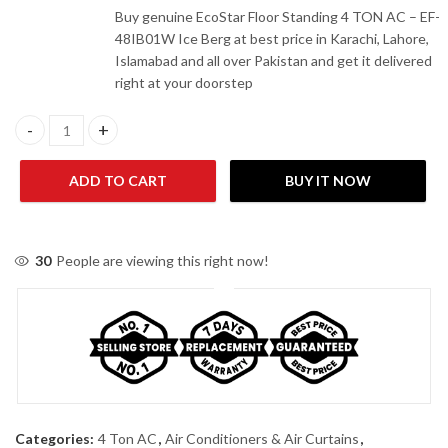
Buy genuine EcoStar Floor Standing 4 TON AC – EF-
48IB01W Ice Berg at best price in Karachi, Lahore,
Islamabad and all over Pakistan and get it delivered
right at your doorstep
Ecostar EF-48IB01W 4 Ton Inverter Floor Standing AC quantity
ADD TO CART
BUY IT NOW
30
People are viewing this right now!
Categories:
4 Ton AC
,
Air Conditioners & Air Curtains
,