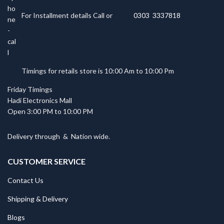
For Installment details Call or
0303 3337818
Timings for retails store is 10:00 Am to 10:00 Pm
Friday Timings
Hadi Electronics Mall
Open 3:00 PM to 10:00 PM
Delivery through
&
Nation wide.
CUSTOMER SERVICE
Contact Us
Shipping & Delivery
Blogs