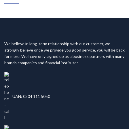
We believe in long-term relationship with our customer, we
strongly believe once we provide you good service, you will be back
for more. We have only signed up as a business partners with many
brands companies and financial institutes.
UAN: 0304 111 5050