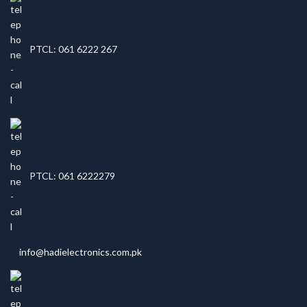
PTCL: 061 6222 267
PTCL: 061 6222279
info@hadielectronics.com.pk