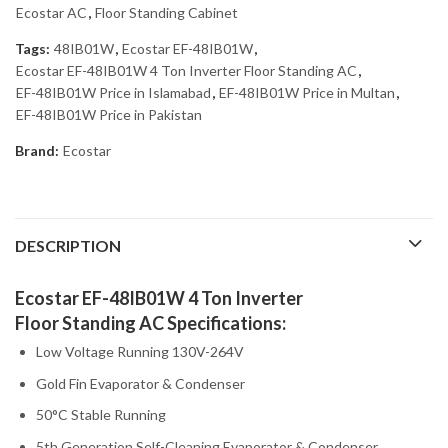
Ecostar AC
,
Floor Standing Cabinet
Tags:
48IB01W
,
Ecostar EF-48IB01W
,
Ecostar EF-48IB01W 4 Ton Inverter Floor Standing AC
,
EF-48IB01W Price in Islamabad
,
EF-48IB01W Price in Multan
,
EF-48IB01W Price in Pakistan
Brand:
Ecostar
DESCRIPTION
Ecostar EF-48IB01W 4 Ton Inverter
Floor Standing AC Specifications:
Low Voltage Running 130V-264V
Gold Fin Evaporator & Condenser
50°C Stable Running
5th Generation Self-Cleaning Evaporator & Condenser