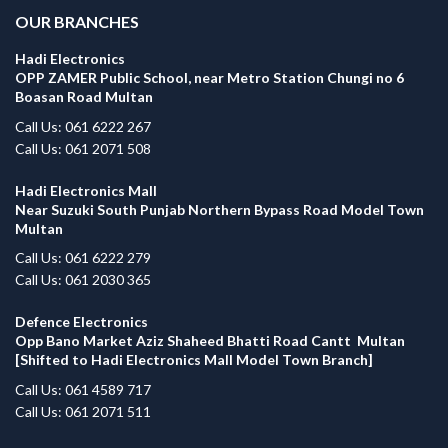
OUR BRANCHES
Hadi Electronics
OPP ZAMER Public School, near Metro Station Chungi no 6
Boasan Road Multan
Call Us: 061 6222 267
Call Us: 061 2071 508
Hadi Electronics Mall
Near Suzuki South Punjab Northern Bypass Road Model Town
Multan
Call Us: 061 6222 279
Call Us: 061 2030 365
Defence Electronics
Opp Bano Market Aziz Shaheed Bhatti Road Cantt Multan
[Shifted to Hadi Electronics Mall Model Town Branch]
Call Us: 061 4589 717
Call Us: 061 2071 511