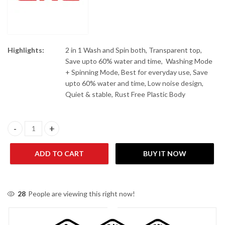
Highlights:
2 in 1 Wash and Spin both, Transparent top,
Save upto 60% water and time, Washing Mode
+ Spinning Mode, Best for everyday use, Save
upto 60% water and time, Low noise design,
Quiet & stable, Rust Free Plastic Body
Gaba National GNW-94023 Baby Washer Washing Machine quant
ADD TO CART
BUY IT NOW
28
People are viewing this right now!