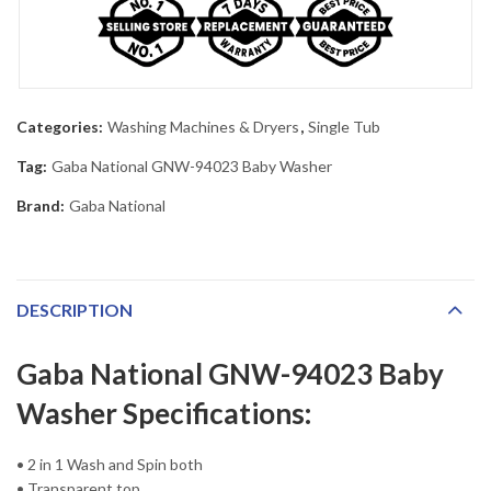
Categories:
Washing Machines & Dryers
,
Single Tub
Tag:
Gaba National GNW-94023 Baby Washer
Brand:
Gaba National
DESCRIPTION
Gaba National GNW-94023 Baby
Washer Specifications:
• 2 in 1 Wash and Spin both
• Transparent top