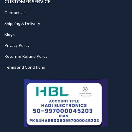
CUSTOMER SERVICE
Contact Us
Shipping & Delivery
Blogs
Privacy Policy
Return & Refund Policy
Terms and Conditions