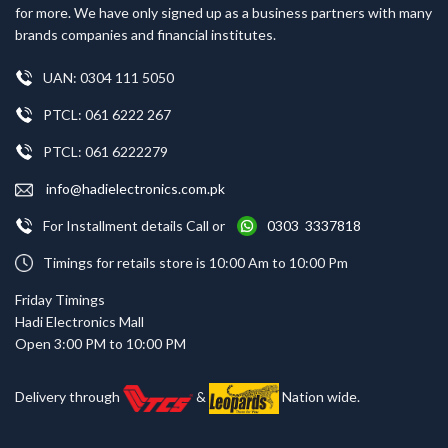
for more. We have only signed up as a business partners with many
brands companies and financial institutes.
UAN: 0304 111 5050
PTCL: 061 6222 267
PTCL: 061 6222279
info@hadielectronics.com.pk
For Installment details Call or
0303 3337818
Timings for retails store is 10:00 Am to 10:00 Pm
Friday Timings
Hadi Electronics Mall
Open 3:00 PM to 10:00 PM
Delivery through
&
Nation wide.