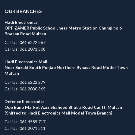
OUR BRANCHES
Hadi Electronics
OPP ZAMER Public School, near Metro Station Chungi no 6
Boasan Road Multan
Call Us: 061 6222 267
Call Us: 061 2071 508
Hadi Electronics Mall
Near Suzuki South Punjab Northern Bypass Road Model Town
Multan
Call Us: 061 6222 279
Call Us: 061 2030 365
Defence Electronics
Opp Bano Market Aziz Shaheed Bhatti Road Cantt Multan
[Shifted to Hadi Electronics Mall Model Town Branch]
Call Us: 061 4589 717
Call Us: 061 2071 511