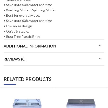
• Save upto 60% water and time
• Washing Mode + Spinning Mode
• Best for everyday use.
• Save upto 60% water and time
• Low noise design.
• Quiet & stable.
• Rust Free Plastic Body
ADDITIONAL INFORMATION
REVIEWS (0)
RELATED PRODUCTS