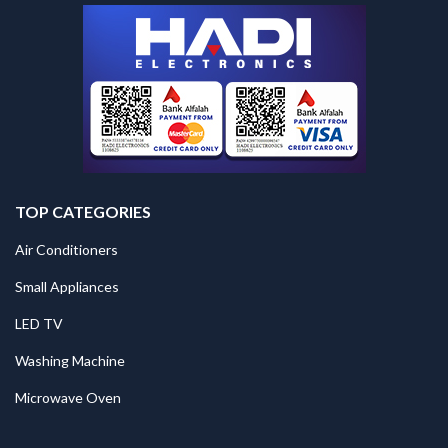
TOP CATEGORIES
Air Conditioners
Small Appliances
LED TV
Washing Machine
Microwave Oven
.