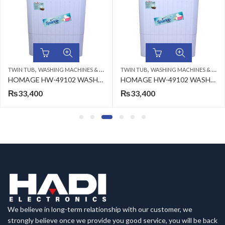
,
,
 TUB
WASHING MACHINES & DRYERS
TWIN TUB
WASHING MACHINES & DRYERS
WASH
HOMAGE HW-49102 WASHING MACHINE GLASS BLUE FLOWER
HOMAGE HW-49102 WASHING MACHINE WHT 10KG
33,400
₨
33,400
₨
We believe in long-term relationship with our customer, we
strongly believe once we provide you good service, you will be back