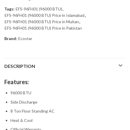
Tags:
EFS-96FH01 (96000 BTU)
,
EFS-96FH01 (96000 BTU) Price in Islamabad
,
EFS-96FH01 (96000 BTU) Price in Multan
,
EFS-96FH01 (96000 BTU) Price in Pakistan
Brand:
Ecostar
DESCRIPTION
Features:
96000 BTU
Side Discharge
8 Ton Floor Standing AC
Heat & Cool
Official Warranty