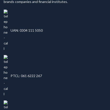
brands companies and financial institutes.
UAN: 0304 111 5050
PTCL: 061 6222 267