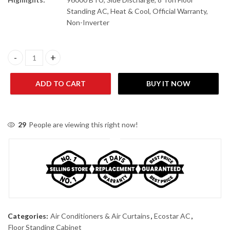
Standing AC, Heat & Cool, Official Warranty,
Non-Inverter
Ecostar EFS-96FH01 (96000 BTU) Side Discharge 8.0-Ton Floor S
ADD TO CART
BUY IT NOW
29
People are viewing this right now!
Categories:
Air Conditioners & Air Curtains
,
Ecostar AC
,
Floor Standing Cabinet