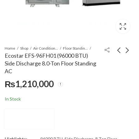
Home
Shop
Air Conditioners & Air Curtains
Floor Standing Cabinet
Ecostar EFS-96FH01 (96000 BTU)
Side Discharge 8.0-Ton Floor Standing
Ecostar ECF-48FH01/I
Gaba National GNW-
AC
(48000 BTU) Double
94023 Baby Washer
₨
1,210,000
Fan 4.0 Ton 8 Way
Washing Machine
₨
585,000
₨
14,999
Non-Inverter
Cassette AC
In Stock
Highlights:
96000 BTU, Side Discharge, 8 Ton Floor