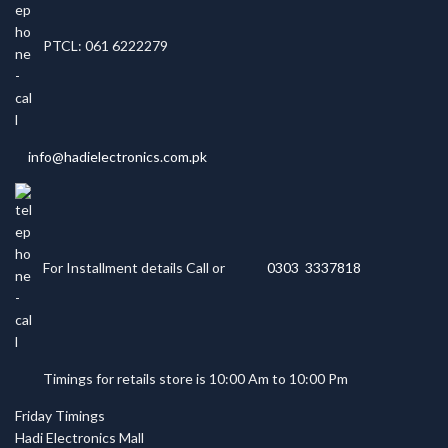
PTCL: 061 6222279
info@hadielectronics.com.pk
For Installment details Call or
0303 3337818
Timings for retails store is 10:00 Am to 10:00 Pm
Friday Timings
Hadi Electronics Mall