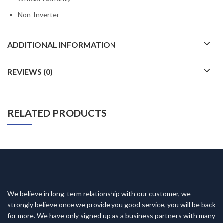
Non-Inverter
ADDITIONAL INFORMATION
REVIEWS (0)
RELATED PRODUCTS
We believe in long-term relationship with our customer, we
strongly believe once we provide you good service, you will be back
for more. We have only signed up as a business partners with many