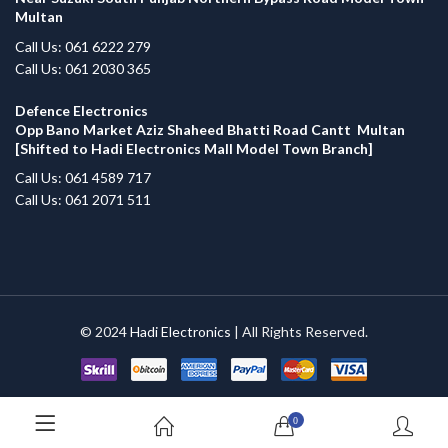
Multan
Call Us: 061 6222 279
Call Us: 061 2030 365
Defence Electronics
Opp Bano Market Aziz Shaheed Bhatti Road Cantt Multan
[Shifted to Hadi Electronics Mall Model Town Branch]
Call Us: 061 4589 717
Call Us: 061 2071 511
© 2024
Hadi Electronics
| All Rights Reserved.
0