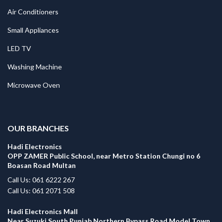
Air Conditioners
Small Appliances
LED TV
Washing Machine
Microwave Oven
.
OUR BRANCHES
Hadi Electronics
OPP ZAMER Public School, near Metro Station Chungi no 6
Boasan Road Multan
Call Us: 061 6222 267
Call Us: 061 2071 508
Hadi Electronics Mall
Near Suzuki South Punjab Northern Bypass Road Model Town