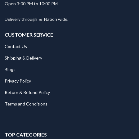
Open 3:00 PM to 10:00 PM
Delivery through
&
Nation wide.
CUSTOMER SERVICE
Contact Us
Shipping & Delivery
Blogs
Privacy Policy
Return & Refund Policy
Terms and Conditions
TOP CATEGORIES