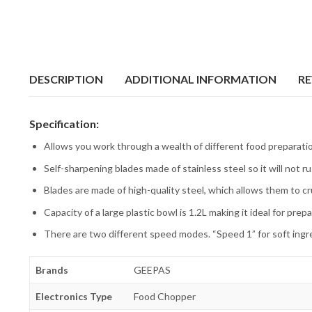
DESCRIPTION
ADDITIONAL INFORMATION
RE
Specification:
Allows you work through a wealth of different food preparati
Self-sharpening blades made of stainless steel so it will not ru
Blades are made of high-quality steel, which allows them to c
Capacity of a large plastic bowl is 1.2L making it ideal for prep
There are two different speed modes. “Speed 1” for soft ingre
Brands
GEEPAS
Electronics Type
Food Chopper