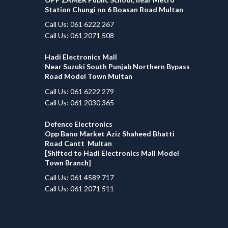
Station Chungi no 6 Boasan Road Multan
Call Us: 061 6222 267
Call Us: 061 2071 508
Hadi Electronics Mall
Near Suzuki South Punjab Northern Bypass
Road Model Town Multan
Call Us: 061 6222 279
Call Us: 061 2030 365
Defence Electronics
Opp Bano Market Aziz Shaheed Bhatti
Road Cantt Multan
[Shifted to Hadi Electronics Mall Model
Town Branch]
Call Us: 061 4589 717
Call Us: 061 2071 511