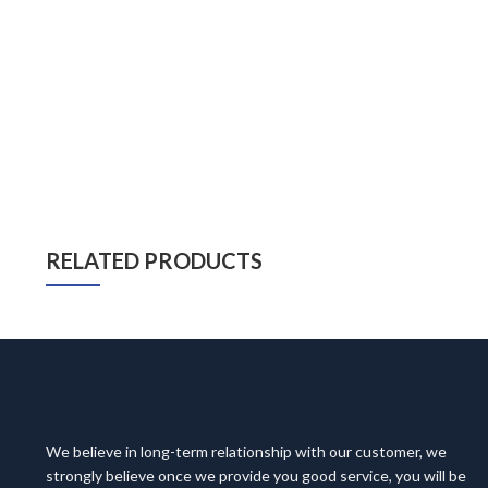
RELATED PRODUCTS
We believe in long-term relationship with our customer, we
strongly believe once we provide you good service, you will be