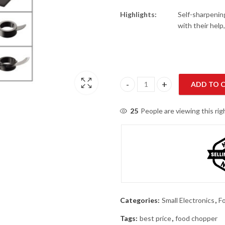
Highlights:
Self-sharpening
with their help
ADD TO 
Geepas 42011 Food Chopper qu
25
People are viewing this ri
Categories:
Small Electronics
,
F
Tags:
best price
,
food chopper