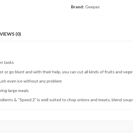
Brand:
Geepas
VIEWS (0)
on tasks
st or go blunt and with their help, you can cut all kinds of fruits and veg
rush even ice without any problem
aring large meals
dients & “Speed 2” is well suited to chop onions and meats, blend soups