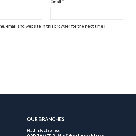
Email
*
, email, and website in this browser for the next time I
OUR BRANCHES
Hadi Electronics
OPP ZAMER Public School, near Metro