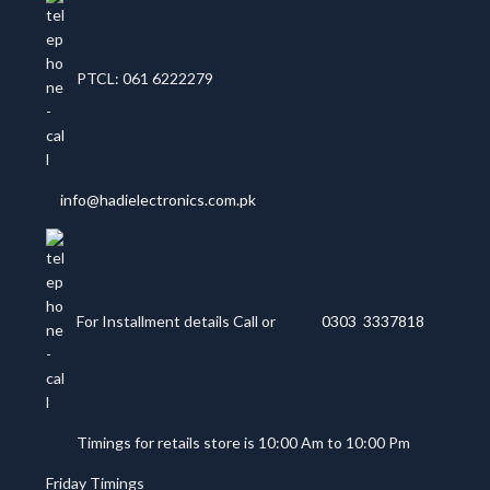
PTCL: 061 6222279
info@hadielectronics.com.pk
For Installment details Call or
0303 3337818
Timings for retails store is 10:00 Am to 10:00 Pm
Friday Timings