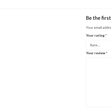
Be the fir
Your email addre
Your rating
*
Your review
*