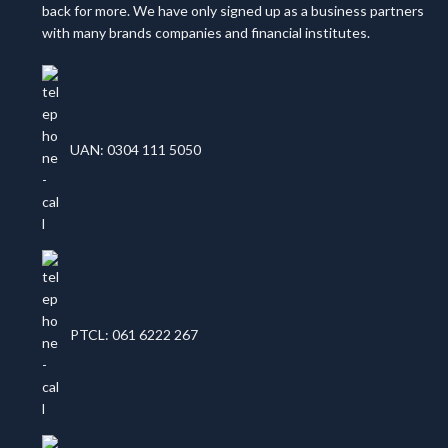
back for more. We have only signed up as a business partners
with many brands companies and financial institutes.
UAN: 0304 111 5050
PTCL: 061 6222 267