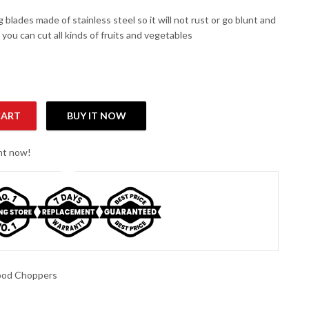
 blades made of stainless steel so it will not rust or go blunt and
, you can cut all kinds of fruits and vegetables
CART
BUY IT NOW
antity
ght now!
ood Choppers