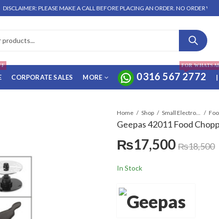
IMER: PLEASE MAKE A CALL BEFORE PLACING AN ORDER. NO ORDER WILL BE ENT
FF
FOR WHATSA
0316 567 2772
E
CORPORATE SALES
MORE
|
Home
Shop
Small Electronics
Geepas 42011 Food Chop
₨
17,500
₨
18,500
In Stock