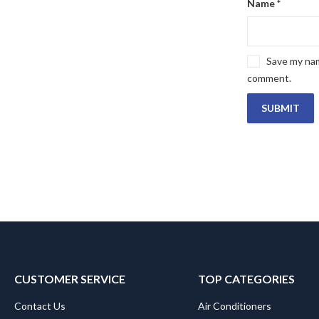
Name
*
Save my name
comment.
CUSTOMER SERVICE
TOP CATEGORIES
Contact Us
Air Conditioners