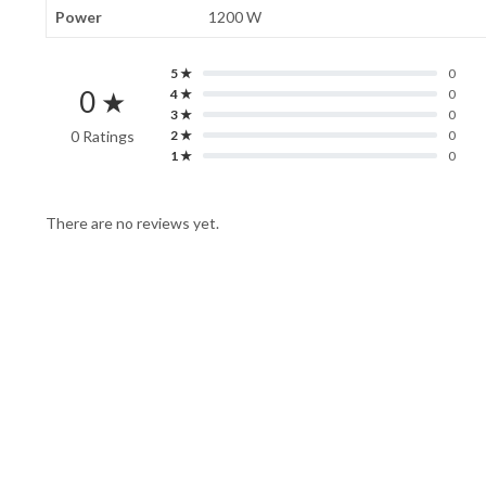
Power
1200 W
5 ★
0
0 ★
4 ★
0
3 ★
0
0 Ratings
2 ★
0
1 ★
0
There are no reviews yet.