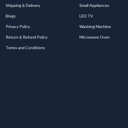
Shipping & Delivery
Small Appliances
Blogs
LED TV
Privacy Policy
Washing Machine
Return & Refund Policy
Microwave Oven
Terms and Conditions
.