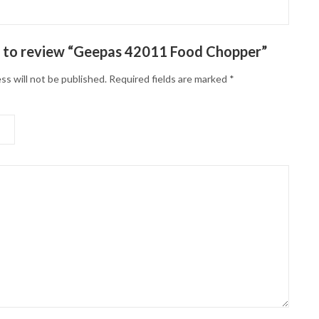
st to review “Geepas 42011 Food Chopper”
ss will not be published.
Required fields are marked
*