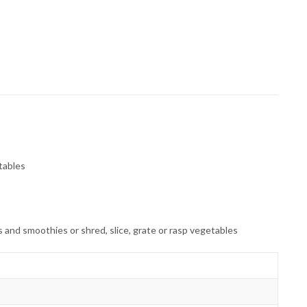
etables
 and smoothies or shred, slice, grate or rasp vegetables