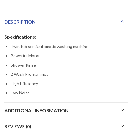
DESCRIPTION
Specifications:
Twin tub semi automatic washing machine
Powerful Motor
Shower Rinse
2 Wash Programmes
High Efficiency
Low Noise
ADDITIONAL INFORMATION
REVIEWS (0)