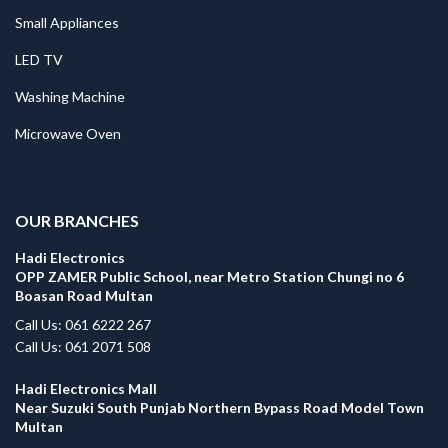
Small Appliances
LED TV
Washing Machine
Microwave Oven
.
OUR BRANCHES
Hadi Electronics
OPP ZAMER Public School, near Metro Station Chungi no 6
Boasan Road Multan
Call Us: 061 6222 267
Call Us: 061 2071 508
Hadi Electronics Mall
Near Suzuki South Punjab Northern Bypass Road Model Town
Multan