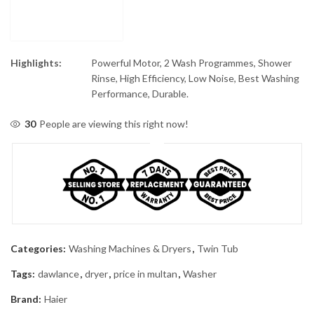
Highlights:
Powerful Motor, 2 Wash Programmes, Shower
Rinse, High Efficiency, Low Noise, Best Washing
Performance, Durable.
30
People are viewing this right now!
Categories:
Washing Machines & Dryers
,
Twin Tub
Tags:
dawlance
,
dryer
,
price in multan
,
Washer
Brand:
Haier