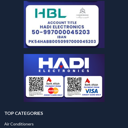
TOP CATEGORIES
Air Conditioners