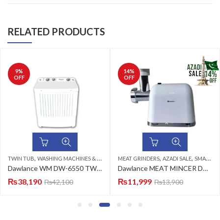
RELATED PRODUCTS
9
%
14
%
OFF
OFF
,
,
,
TWIN TUB
WASHING MACHINES & DRYERS
MEAT GRINDERS
AZADI SALE
SMALL ELECTRONICS
Dawlance WM DW-6550 TWIN TUB CLEAR LID (WHITE) Advanco Twin Tub Washing Machine
Dawlance MEAT MINCER DWMM-6001 W Meat Grinder
₨
38,190
₨
11,999
₨
42,100
₨
13,900