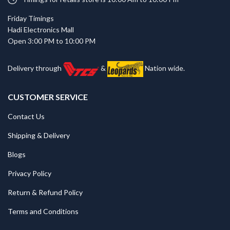
Friday Timings
Hadi Electronics Mall
Open 3:00 PM to 10:00 PM
Delivery through
&
Nation wide.
CUSTOMER SERVICE
Contact Us
Shipping & Delivery
Blogs
Privacy Policy
Return & Refund Policy
Terms and Conditions