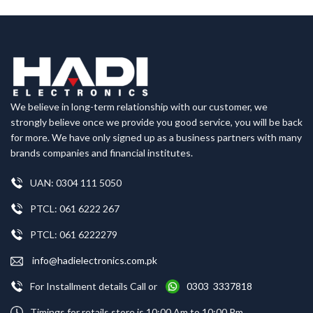
We believe in long-term relationship with our customer, we
strongly believe once we provide you good service, you will be back
for more. We have only signed up as a business partners with many
brands companies and financial institutes.
UAN: 0304 111 5050
PTCL: 061 6222 267
PTCL: 061 6222279
info@hadielectronics.com.pk
For Installment details Call or
0303 3337818
Timings for retails store is 10:00 Am to 10:00 Pm