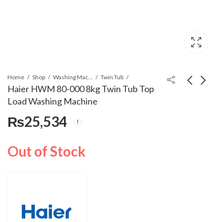
Home
Shop
Washing Machines & Dryers
Twin Tub
Haier HWM 80-000 8kg Twin Tub Top
Load Washing Machine
Haier HWM 120-35FF
Haier HWM 80-100
₨
25,534
Semi Automatic
Twin Tub Top Load
Washing Machine
Washing Machine
₨
25,500
₨
27,553
Out of Stock