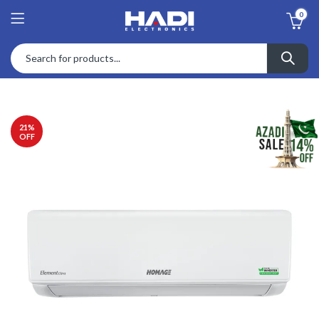
0
21
%
OFF