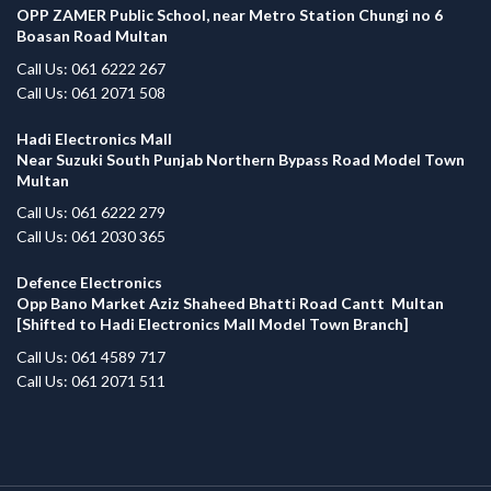
OPP ZAMER Public School, near Metro Station Chungi no 6
Boasan Road Multan
Call Us: 061 6222 267
Call Us: 061 2071 508
Hadi Electronics Mall
Near Suzuki South Punjab Northern Bypass Road Model Town
Multan
Call Us: 061 6222 279
Call Us: 061 2030 365
Defence Electronics
Opp Bano Market Aziz Shaheed Bhatti Road Cantt Multan
[Shifted to Hadi Electronics Mall Model Town Branch]
Call Us: 061 4589 717
Call Us: 061 2071 511