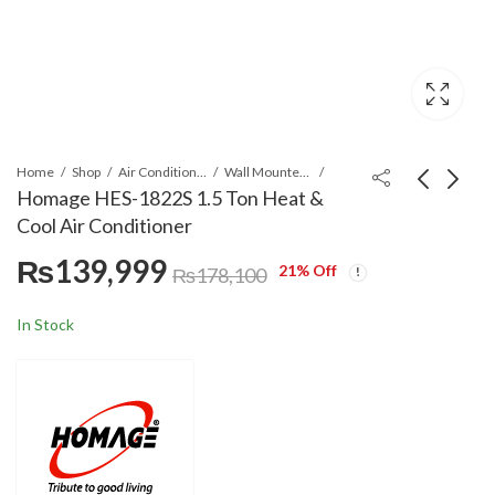
Home
Shop
Air Conditioners & Air Curtains
Wall Mounted Split
Homage HES-1822S 1.5 Ton Heat &
Cool Air Conditioner
Homage HES-1222S 1
Homage HCS-1220S 1
₨
139,999
Ton Heat & Cool Air
Ton Heat & Cool Air
21
% Off
₨
178,100
Conditioner
Conditioner
₨
109,999
₨
129,999
₨
142,900
₨
160,800
In Stock