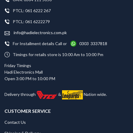
PTCL: 061 6222 267
PTCL: 061 6222279
info@hadielectronics.com.pk
For Installment details Call or
0303 3337818
Timings for retails store is 10:00 Am to 10:00 Pm
Friday Timings
Hadi Electronics Mall
Open 3:00 PM to 10:00 PM
Delivery through
&
Nation wide.
CUSTOMER SERVICE
Contact Us