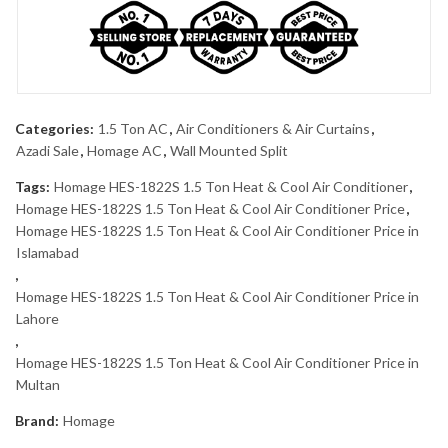
Categories:
1.5 Ton AC
,
Air Conditioners & Air Curtains
,
Azadi Sale
,
Homage AC
,
Wall Mounted Split
Tags:
Homage HES-1822S 1.5 Ton Heat & Cool Air Conditioner
,
Homage HES-1822S 1.5 Ton Heat & Cool Air Conditioner Price
,
Homage HES-1822S 1.5 Ton Heat & Cool Air Conditioner Price in
Islamabad
,
Homage HES-1822S 1.5 Ton Heat & Cool Air Conditioner Price in
Lahore
,
Homage HES-1822S 1.5 Ton Heat & Cool Air Conditioner Price in
Multan
Brand:
Homage