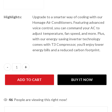
Highlights:
Upgrade to a smarter way of cooling with our
Homage Air Conditioners. Featuring advanced
voice control, you can command your AC to
adjust temperature, fan speed, and more. Plus,
with our energy-saving inverter technology
comes with T3 Compressor, you’ll enjoy lower
energy bills and a reduced carbon footprint.
Homage HES-1822S 1.5 Ton Heat & Cool Air Conditioner quantit
ADD TO CART
BUY IT NOW
46
People are viewing this right now!