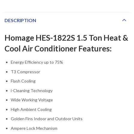
DESCRIPTION
Homage HES-1822S 1.5 Ton Heat &
Cool Air Conditioner Features:
Energy Efficiency up to 75%
T3 Compressor
Flash Cooling
i-Cleaning Technology
Wide Working Voltage
High Ambient Cooling
Golden Fins Indoor and Outdoor Units
Ampere Lock Mechanism