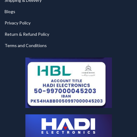
Shipping & Delivery
Blogs
Privacy Policy
Return & Refund Policy
Terms and Conditions