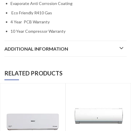
Evaporate Anti Corrosion Coating
Eco Friendly R410 Gas
4 Year PCB Warranty
10 Year Compressor Warranty
ADDITIONAL INFORMATION
RELATED PRODUCTS