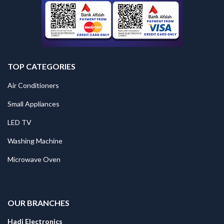
TOP CATEGORIES
Air Conditioners
Small Appliances
LED TV
Washing Machine
Microwave Oven
.
OUR BRANCHES
Hadi Electronics