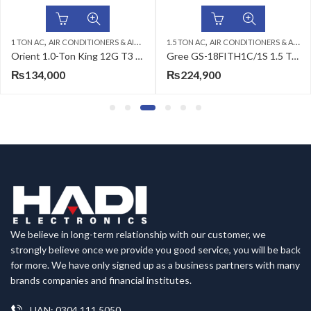
,
,
,
,
,
,
1 TON AC
ORIENT AC
AIR CONDITIONERS & AIR CURTAINS
WALL MOUNTED SPLIT
1.5 TON AC
ORIENT AC
AIR CONDITIONERS & AIR CURTAINS
WALL MOUNTED SPLIT
Orient 1.0-Ton King 12G T3 DC Inverter Air Conditioner
Gree GS-18FITH1C/1S 1.5 Ton Split Air Conditioner
₨
134,000
₨
224,900
We believe in long-term relationship with our customer, we
strongly believe once we provide you good service, you will be back
for more. We have only signed up as a business partners with many
brands companies and financial institutes.
UAN: 0304 111 5050