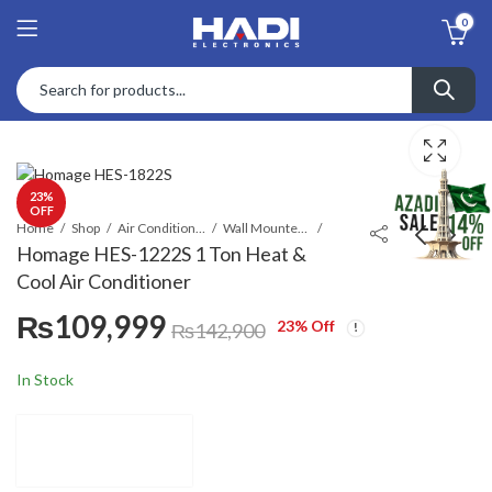
0
23
%
OFF
Home
Shop
Air Conditioners & Air Curtains
Wall Mounted Split
Homage HES-1222S 1 Ton Heat &
Cool Air Conditioner
Homage HDSO-2312B
Homage HES-1822S
₨
109,999
800 W 23 Liters
1.5 Ton Heat & Cool
23
% Off
₨
142,900
Microwave Oven
Air Conditioner
Call for Price
₨
139,999
₨
178,100
In Stock