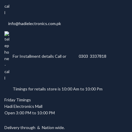
info@hadielectronics.com.pk
For Installment details Call or
0303 3337818
Timings for retails store is 10:00 Am to 10:00 Pm
Friday Timings
Hadi Electronics Mall
Open 3:00 PM to 10:00 PM
Delivery through
&
Nation wide.