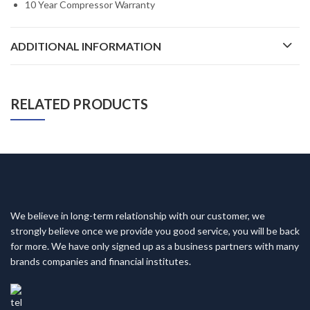
10 Year Compressor Warranty
ADDITIONAL INFORMATION
RELATED PRODUCTS
We believe in long-term relationship with our customer, we
strongly believe once we provide you good service, you will be back
for more. We have only signed up as a business partners with many
brands companies and financial institutes.