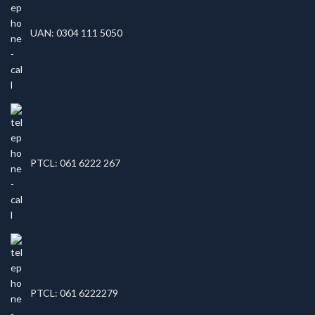
UAN: 0304 111 5050
PTCL: 061 6222 267
PTCL: 061 6222279