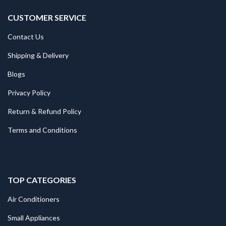
CUSTOMER SERVICE
Contact Us
Shipping & Delivery
Blogs
Privacy Policy
Return & Refund Policy
Terms and Conditions
TOP CATEGORIES
Air Conditioners
Small Appliances