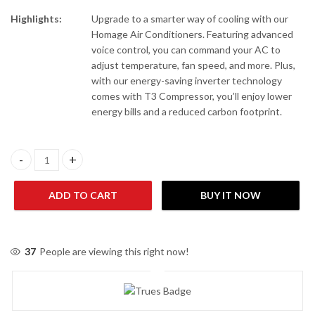
Highlights:
Upgrade to a smarter way of cooling with our
Homage Air Conditioners. Featuring advanced
voice control, you can command your AC to
adjust temperature, fan speed, and more. Plus,
with our energy-saving inverter technology
comes with T3 Compressor, you’ll enjoy lower
energy bills and a reduced carbon footprint.
Homage HES-1222S 1 Ton Heat & Cool Air Conditioner quantity
ADD TO CART
BUY IT NOW
37
People are viewing this right now!