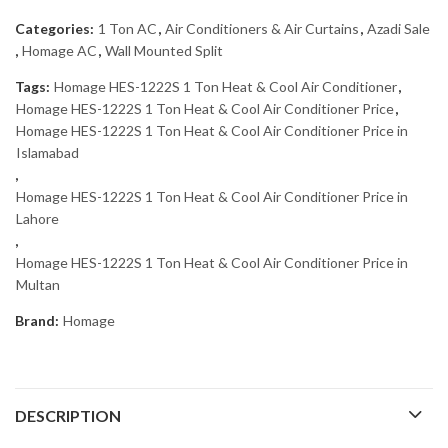
Categories:
1 Ton AC
,
Air Conditioners & Air Curtains
,
Azadi Sale
,
Homage AC
,
Wall Mounted Split
Tags:
Homage HES-1222S 1 Ton Heat & Cool Air Conditioner
,
Homage HES-1222S 1 Ton Heat & Cool Air Conditioner Price
,
Homage HES-1222S 1 Ton Heat & Cool Air Conditioner Price in
Islamabad
,
Homage HES-1222S 1 Ton Heat & Cool Air Conditioner Price in
Lahore
,
Homage HES-1222S 1 Ton Heat & Cool Air Conditioner Price in
Multan
Brand:
Homage
DESCRIPTION