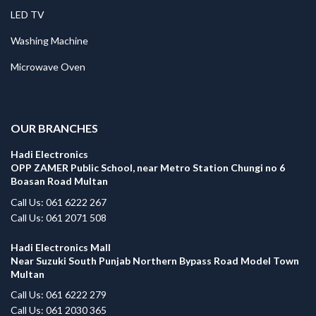
LED TV
Washing Machine
Microwave Oven
.
OUR BRANCHES
Hadi Electronics
OPP ZAMER Public School, near Metro Station Chungi no 6
Boasan Road Multan
Call Us: 061 6222 267
Call Us: 061 2071 508
Hadi Electronics Mall
Near Suzuki South Punjab Northern Bypass Road Model Town
Multan
Call Us: 061 6222 279
Call Us: 061 2030 365