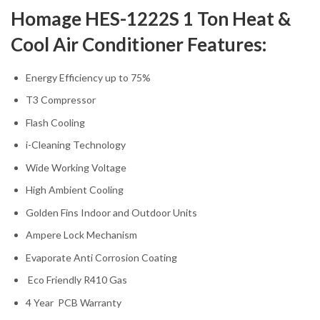
Homage HES-1222S 1 Ton Heat &
Cool Air Conditioner Features:
Energy Efficiency up to 75%
T3 Compressor
Flash Cooling
i-Cleaning Technology
Wide Working Voltage
High Ambient Cooling
Golden Fins Indoor and Outdoor Units
Ampere Lock Mechanism
Evaporate Anti Corrosion Coating
Eco Friendly R410 Gas
4 Year PCB Warranty