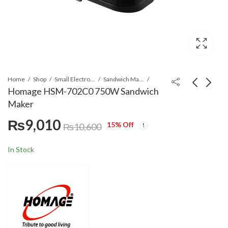
Home
Shop
Small Electronics
Sandwich Maker
Homage HSM-702C0 750W Sandwich
Maker
Homage HFP-107A0
Homage HSM-703C0 3
₨
9,010
Food Processor
In 1 Sandwich Maker
15
% Off
₨
10,600
₨
30,360
₨
9,945
₨
11,700
In Stock