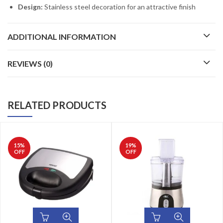
Design:
Stainless steel decoration for an attractive finish
ADDITIONAL INFORMATION
REVIEWS (0)
RELATED PRODUCTS
15
%
19
%
OFF
OFF