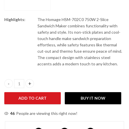
Highlights:
The Homage HSM-702C0 750W 2-Slice
Sandwich Maker combines functionality with
safety and style. Its non-stick plates and cool-
touch handle make sandwich preparation
effortless, while safety features like thermal
cut-out and thermo fuse ensure peace of mind.
The compact design with stainless steel
accents adds a modern touch to any kitchen.
Homage HSM-702C0 750W Sandwich Maker quantity
ADD TO CART
BUY IT NOW
46
People are viewing this right now!