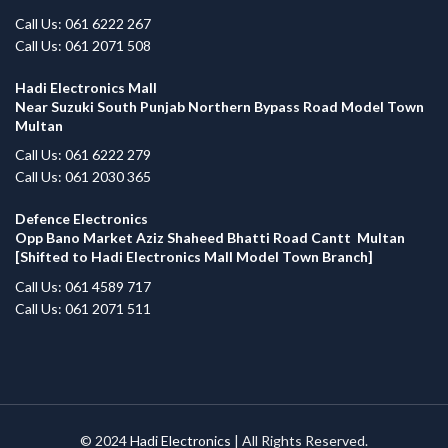
Call Us: 061 6222 267
Call Us: 061 2071 508
Hadi Electronics Mall
Near Suzuki South Punjab Northern Bypass Road Model Town
Multan
Call Us: 061 6222 279
Call Us: 061 2030 365
Defence Electronics
Opp Bano Market Aziz Shaheed Bhatti Road Cantt Multan
[Shifted to Hadi Electronics Mall Model Town Branch]
Call Us: 061 4589 717
Call Us: 061 2071 511
© 2024
Hadi Electronics
| All Rights Reserved.