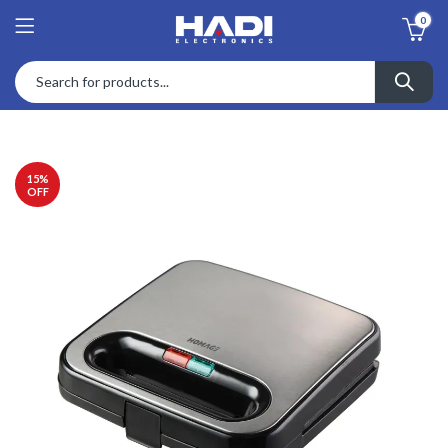
0
15
%
OFF