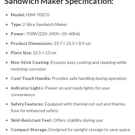
Sandwich Maker Specification:
Model:
HSM-702C0
Type:
2-Slice Sandwich Maker
Power:
750W (220–240V~50–60Hz)
Product Dimensions:
23.7 × 23.3 × 8.9 cm
Plate Size:
22.5 × 13 cm
Non-Stick Coating:
Ensures easy cooking and cleaning while
resisting corrosion
Cool-Touch Handle:
Provides safe handling during operation
Indicator Lights:
Power-on and ready lights for user
convenience
Safety Features:
Equipped with thermal cut-out and thermo
fuse for enhanced safety
Skid-Resistant Feet:
Offers stability during use
Compact Storage:
Designed for upright storage to save space