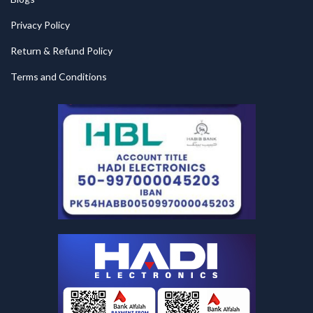
Privacy Policy
Return & Refund Policy
Terms and Conditions