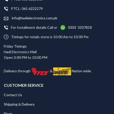
PTCL: 061 6222279
info@hadielectronics.com.pk
For Installment details Call or
0303 3337818
Timings for retails store is 10:00 Am to 10:00 Pm
Friday Timings
Hadi Electronics Mall
Open 3:00 PM to 10:00 PM
Delivery through
&
Nation wide.
CUSTOMER SERVICE
Contact Us
Shipping & Delivery
Blogs