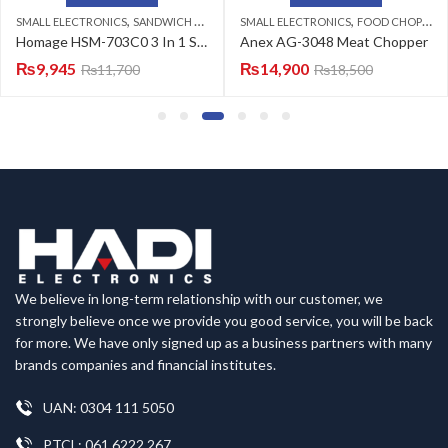
,
,
SMALL ELECTRONICS
SANDWICH MAKER
SMALL ELECTRONICS
FOOD CHOPPERS
Homage HSM-703C0 3 In 1 Sandwich Maker
Anex AG-3048 Meat Chopper
₨
9,945
₨
14,900
₨
11,700
₨
18,500
We believe in long-term relationship with our customer, we
strongly believe once we provide you good service, you will be back
for more. We have only signed up as a business partners with many
brands companies and financial institutes.
UAN: 0304 111 5050
PTCL: 061 6222 267