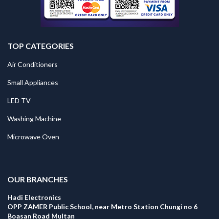
TOP CATEGORIES
Air Conditioners
Small Appliances
LED TV
Washing Machine
Microwave Oven
.
OUR BRANCHES
Hadi Electronics
OPP ZAMER Public School, near Metro Station Chungi no 6
Boasan Road Multan