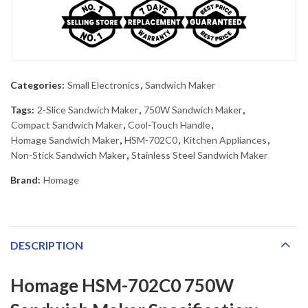
Categories:
Small Electronics
,
Sandwich Maker
Tags:
2-Slice Sandwich Maker
,
750W Sandwich Maker
,
Compact Sandwich Maker
,
Cool-Touch Handle
,
Homage Sandwich Maker
,
HSM-702C0
,
Kitchen Appliances
,
Non-Stick Sandwich Maker
,
Stainless Steel Sandwich Maker
Brand:
Homage
DESCRIPTION
Homage HSM-702C0 750W