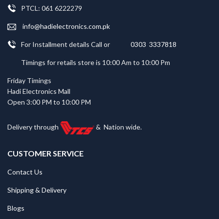
PTCL: 061 6222279
info@hadielectronics.com.pk
For Installment details Call or
0303 3337818
Timings for retails store is 10:00 Am to 10:00 Pm
Friday Timings
Hadi Electronics Mall
Open 3:00 PM to 10:00 PM
Delivery through
&
Nation wide.
CUSTOMER SERVICE
Contact Us
Shipping & Delivery
Blogs