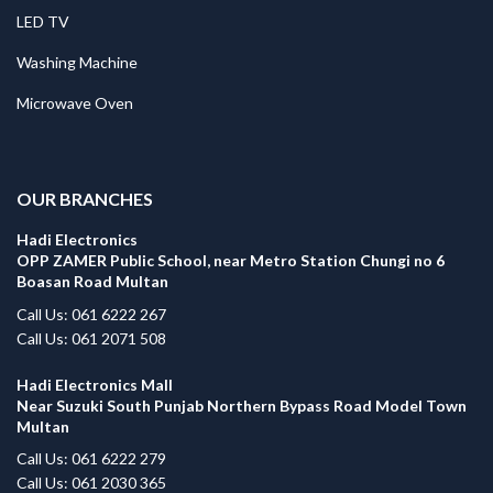
LED TV
Washing Machine
Microwave Oven
.
OUR BRANCHES
Hadi Electronics
OPP ZAMER Public School, near Metro Station Chungi no 6
Boasan Road Multan
Call Us: 061 6222 267
Call Us: 061 2071 508
Hadi Electronics Mall
Near Suzuki South Punjab Northern Bypass Road Model Town
Multan
Call Us: 061 6222 279
Call Us: 061 2030 365