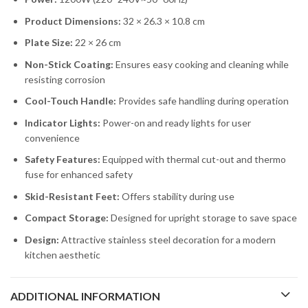
Product Dimensions:
32 × 26.3 × 10.8 cm
Plate Size:
22 × 26 cm
Non-Stick Coating:
Ensures easy cooking and cleaning while
resisting corrosion
Cool-Touch Handle:
Provides safe handling during operation
Indicator Lights:
Power-on and ready lights for user
convenience
Safety Features:
Equipped with thermal cut-out and thermo
fuse for enhanced safety
Skid-Resistant Feet:
Offers stability during use
Compact Storage:
Designed for upright storage to save space
Design:
Attractive stainless steel decoration for a modern
kitchen aesthetic
ADDITIONAL INFORMATION