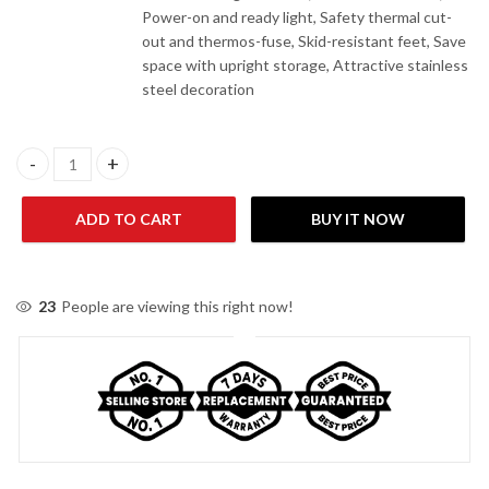
Power-on and ready light, Safety thermal cut-
out and thermos-fuse, Skid-resistant feet, Save
space with upright storage, Attractive stainless
steel decoration
Homage HSM-704C0 Sandwich Maker quantity
ADD TO CART
BUY IT NOW
23
People are viewing this right now!