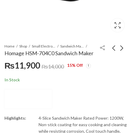
Home
Shop
Small Electronics
Sandwich Maker
Homage HSM-704C0 Sandwich Maker
₨
11,900
15
% Off
Homage HSM-703C0 3
LG T1388NEHV2 13kg
₨
14,000
In 1 Sandwich Maker
Smart Inverter Top
load Washing Machine
₨
9,945
₨
176,999
₨
11,700
In Stock
Highlights:
4-Slice Sandwich Maker Rated Power: 1200W,
Non-stick coating for easy cooking and cleaning
while resisting corrosion, Cool touch handle,