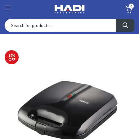
0
15
%
OFF