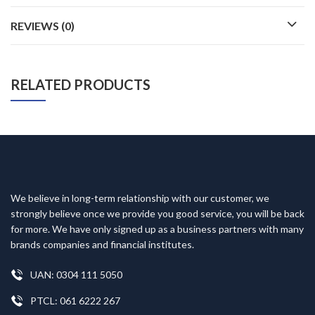
REVIEWS (0)
RELATED PRODUCTS
We believe in long-term relationship with our customer, we
strongly believe once we provide you good service, you will be back
for more. We have only signed up as a business partners with many
brands companies and financial institutes.
UAN: 0304 111 5050
PTCL: 061 6222 267