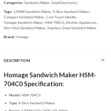
Categories:
Sandwich Maker
,
Small Electronics
Tags:
1200W Sandwich Maker
,
4-Slice Sandwich Maker
,
Compact Sandwich Maker
,
Cool-Touch Handle
,
Homage Sandwich Maker
,
HSM-704C0
,
Kitchen Appliances
,
Non-Stick Sandwich Maker
,
Stainless Steel Sandwich Maker
Brand:
Homage
DESCRIPTION
Homage Sandwich Maker HSM-
704C0 Specification:
Model:
HSM-704C0
Type:
4-Slice Sandwich Maker
Power:
1200W (220–240V~50–60Hz)