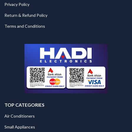
Privacy Policy
Return & Refund Policy
Terms and Conditions
TOP CATEGORIES
Air Conditioners
Small Appliances