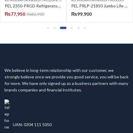
 2350-PRGD Refrigerator Glass Door Black
PEL PRLP-21850 Jumbo Life Series Refrigerator
₨
99,900
₨
133,500
We believe in long-term relationship with our customer, we
strongly believe once we provide you good service, you will be back
for more. We have only signed up as a business partners with many
brands companies and financial institutes.
UAN: 0304 111 5050