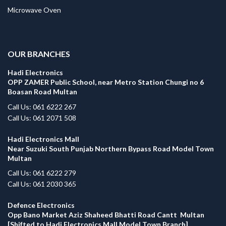
Microwave Oven
.
OUR BRANCHES
Hadi Electronics
OPP ZAMER Public School, near Metro Station Chungi no 6
Boasan Road Multan
Call Us: 061 6222 267
Call Us: 061 2071 508
Hadi Electronics Mall
Near Suzuki South Punjab Northern Bypass Road Model Town
Multan
Call Us: 061 6222 279
Call Us: 061 2030 365
Defence Electronics
Opp Bano Market Aziz Shaheed Bhatti Road Cantt Multan
[Shifted to Hadi Electronics Mall Model Town Branch]