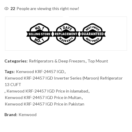
22
People are viewing this right now!
Categories:
Refrigerators & Deep Freezers
,
Top Mount
Tags:
Kenwood KRF-24457 IGD
,
Kenwood KRF-24457 IGD Inverter Series (Maroon) Refrigerator
13 CUFT
,
Kenwood KRF-24457 IGD Price in islamabad
,
Kenwood KRF-24457 IGD Price in Multan
,
Kenwood KRF-24457 IGD Price in Pakistan
Brand:
Kenwood