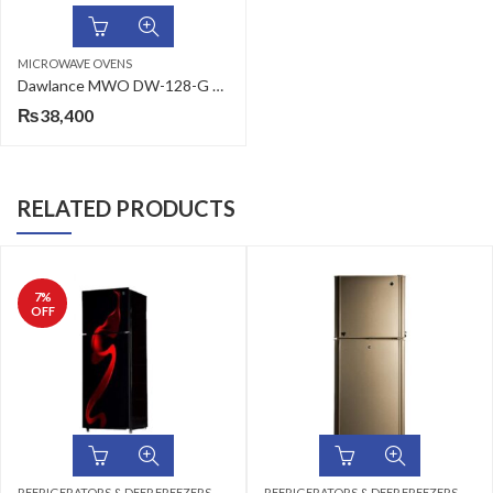
MICROWAVE OVENS
Dawlance MWO DW-128-G 26L Grill Type Microwave Oven
₨
38,400
RELATED PRODUCTS
,
,
,
TOP MOUNT
REFRIGERATORS & DEEP FREEZERS
DEEP FREEZERS
DOUBLE DOOR
REFRIGERATORS & DEEP FREEZERS