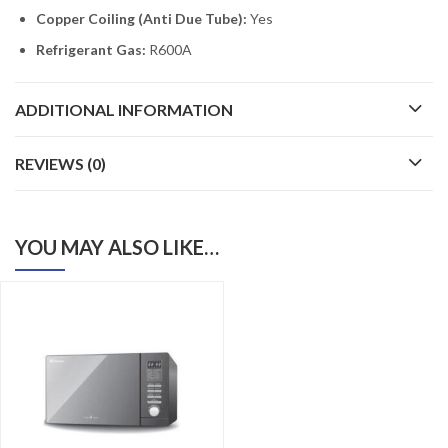
Copper Coiling (Anti Due Tube):
Yes
Refrigerant Gas:
R600A
ADDITIONAL INFORMATION
REVIEWS (0)
YOU MAY ALSO LIKE…