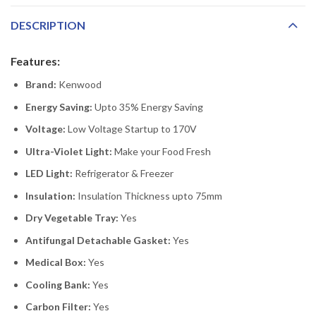
DESCRIPTION
Features:
Brand:
Kenwood
Energy Saving:
Upto 35% Energy Saving
Voltage:
Low Voltage Startup to 170V
Ultra-Violet Light:
Make your Food Fresh
LED Light:
Refrigerator & Freezer
Insulation:
Insulation Thickness upto 75mm
Dry Vegetable Tray:
Yes
Antifungal Detachable Gasket:
Yes
Medical Box:
Yes
Cooling Bank:
Yes
Carbon Filter:
Yes