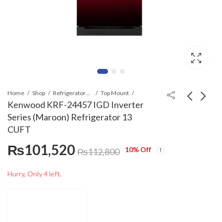
Home
Shop
Refrigerators & Deep Freezers
Top Mount
Kenwood KRF-24457 IGD Inverter
Series (Maroon) Refrigerator 13
Kenwood KRF-25557
Kenwood KRF-23357
CUFT
IGD Inverter Series
IGD Inverter Series
₨
101,520
(Maroon)
(Maroon)
₨
112,590
₨
91,440
₨
₨
125,100
101,600
10
% Off
₨
112,800
Refrigerator 15
Refrigerator 11
CUFT
CUFT
Hurry, Only 4 left.