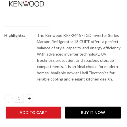
Highlights:
The Kenwood KRF-24457 IGD Inverter Series
Maroon Refrigerator 13 CUFT offers a perfect
balance of style, capacity, and energy efficiency.
With advanced inverter technology, UV
freshness protection, and spacious storage
compartments, it is an ideal choice for modern
homes. Available now at Hadi Electronics for
reliable cooling and elegant kitchen design.
Kenwood KRF-24457 IGD Inverter Series (Maroon) Refrigerator 
ADD TO CART
BUY IT NOW