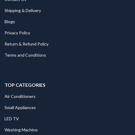
Shipping & Delivery
Blogs
Privacy Policy
Return & Refund Policy
Terms and Conditions
TOP CATEGORIES
Air Conditioners
Small Appliances
LED TV
Washing Machine