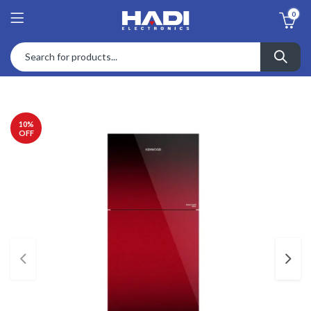
0
10
%
OFF