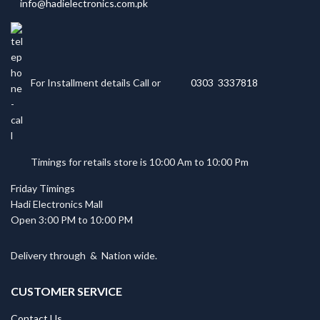
info@hadielectronics.com.pk
For Installment details Call or
0303 3337818
Timings for retails store is 10:00 Am to 10:00 Pm
Friday Timings
Hadi Electronics Mall
Open 3:00 PM to 10:00 PM
Delivery through
&
Nation wide.
CUSTOMER SERVICE
Contact Us