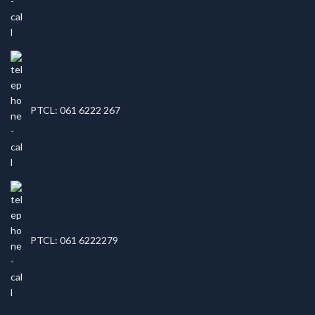
PTCL: 061 6222 267
PTCL: 061 6222279