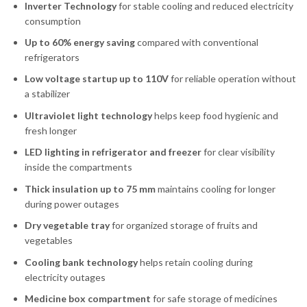
Inverter Technology
for stable cooling and reduced electricity
consumption
Up to 60% energy saving
compared with conventional
refrigerators
Low voltage startup up to 110V
for reliable operation without
a stabilizer
Ultraviolet light technology
helps keep food hygienic and
fresh longer
LED lighting in refrigerator and freezer
for clear visibility
inside the compartments
Thick insulation up to 75 mm
maintains cooling for longer
during power outages
Dry vegetable tray
for organized storage of fruits and
vegetables
Cooling bank technology
helps retain cooling during
electricity outages
Medicine box compartment
for safe storage of medicines