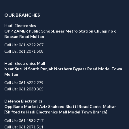
.
OUR BRANCHES
Hadi Electronics
OPP ZAMER Public School, near Metro Station Chungi no 6
Boasan Road Multan
Call Us: 061 6222 267
Call Us: 061 2071 508
Hadi Electronics Mall
Near Suzuki South Punjab Northern Bypass Road Model Town
Multan
Call Us: 061 6222 279
Call Us: 061 2030 365
Defence Electronics
Opp Bano Market Aziz Shaheed Bhatti Road Cantt Multan
[Shifted to Hadi Electronics Mall Model Town Branch]
Call Us: 061 4589 717
Call Us: 061 2071 511