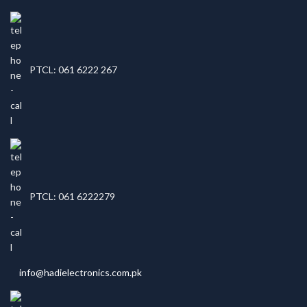
PTCL: 061 6222 267
PTCL: 061 6222279
info@hadielectronics.com.pk