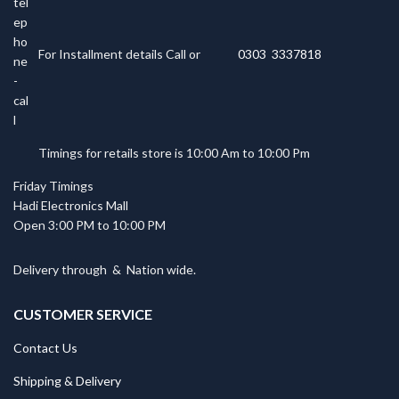
For Installment details Call or
0303 3337818
Timings for retails store is 10:00 Am to 10:00 Pm
Friday Timings
Hadi Electronics Mall
Open 3:00 PM to 10:00 PM
Delivery through
&
Nation wide.
CUSTOMER SERVICE
Contact Us
Shipping & Delivery