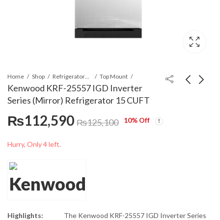
Home
Shop
Refrigerators & Deep Freezers
Top Mount
Kenwood KRF-25557 IGD Inverter
Series (Mirror) Refrigerator 15 CUFT
Kenwood KRF-24457
Kenwood KRF-26657
₨
112,590
IGD Inverter Series
IGD Inverter Series
10
% Off
₨
125,100
(Mirror) Refrigerator
(Mirror) Refrigerator
₨
101,520
₨
120,690
₨
112,800
₨
134,100
13 CUFT
18 CUFT
Hurry, Only 4 left.
Highlights:
The Kenwood KRF-25557 IGD Inverter Series