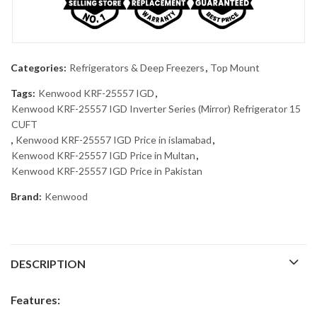
Categories:
Refrigerators & Deep Freezers
,
Top Mount
Tags:
Kenwood KRF-25557 IGD
,
Kenwood KRF-25557 IGD Inverter Series (Mirror) Refrigerator 15
CUFT
,
Kenwood KRF-25557 IGD Price in islamabad
,
Kenwood KRF-25557 IGD Price in Multan
,
Kenwood KRF-25557 IGD Price in Pakistan
Brand:
Kenwood
DESCRIPTION
Features: