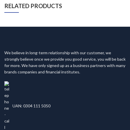
RELATED PRODUCTS
We believe in long-term relationship with our customer, we
strongly believe once we provide you good service, you will be back
for more. We have only signed up as a business partners with many
brands companies and financial institutes.
UAN: 0304 111 5050