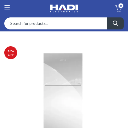
0
10
%
OFF