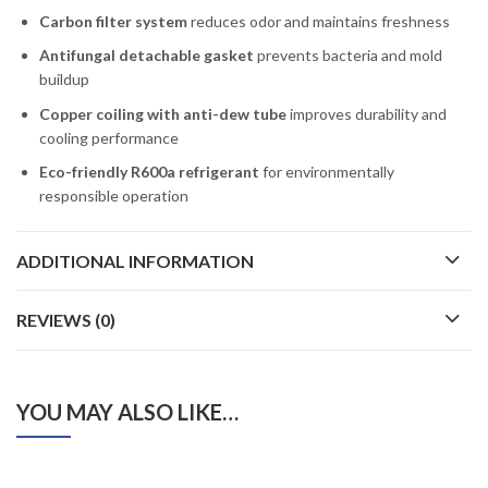
Carbon filter system
reduces odor and maintains freshness
Antifungal detachable gasket
prevents bacteria and mold
buildup
Copper coiling with anti-dew tube
improves durability and
cooling performance
Eco-friendly R600a refrigerant
for environmentally
responsible operation
ADDITIONAL INFORMATION
REVIEWS (0)
YOU MAY ALSO LIKE…