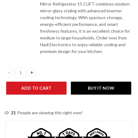
Mirror Refrigerator 15 CUFT combines modern
mirror-glass styling with advanced inverter
cooling technology. With spacious storage,
energy-efficient performance, and smart
freshness features, it is an excellent choice for
medium to large households. Order now from
Hadi Electronics to enjoy reliable cooling and
premium design for your kitchen.
Kenwood KRF-25557 IGD Inverter Series (Mirror) Refrigerator 1
ADD TO CART
BUY IT NOW
21
People are viewing this right now!