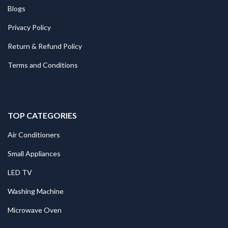
Blogs
Privacy Policy
Return & Refund Policy
Terms and Conditions
TOP CATEGORIES
Air Conditioners
Small Appliances
LED TV
Washing Machine
Microwave Oven