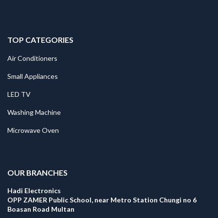
TOP CATEGORIES
Air Conditioners
Small Appliances
LED TV
Washing Machine
Microwave Oven
.
OUR BRANCHES
Hadi Electronics
OPP ZAMER Public School, near Metro Station Chungi no 6
Boasan Road Multan