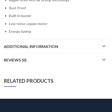
Rust Proof
Built-in buzzer
Low-noise copper motor
Energy Saving
ADDITIONAL INFORMATION
REVIEWS (0)
RELATED PRODUCTS