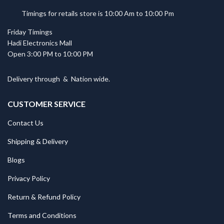
Timings for retails store is 10:00 Am to 10:00 Pm
Friday Timings
Hadi Electronics Mall
Open 3:00 PM to 10:00 PM
Delivery through
&
Nation wide.
CUSTOMER SERVICE
Contact Us
Shipping & Delivery
Blogs
Privacy Policy
Return & Refund Policy
Terms and Conditions