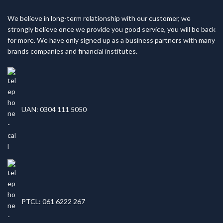
We believe in long-term relationship with our customer, we
strongly believe once we provide you good service, you will be back
for more. We have only signed up as a business partners with many
brands companies and financial institutes.
UAN: 0304 111 5050
PTCL: 061 6222 267