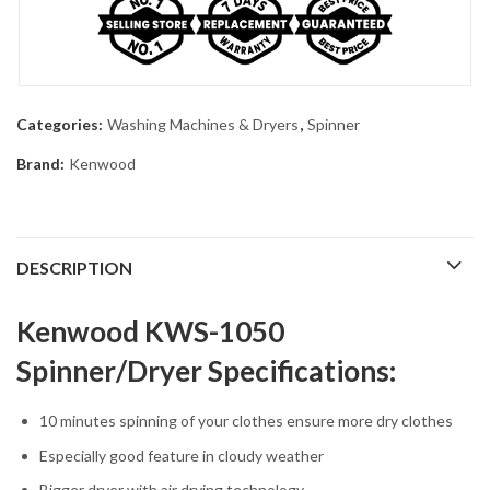
Categories:
Washing Machines & Dryers
,
Spinner
Brand:
Kenwood
DESCRIPTION
Kenwood KWS-1050
Spinner/Dryer Specifications:
10 minutes spinning of your clothes ensure more dry clothes
Especially good feature in cloudy weather
Bigger dryer with air drying technology