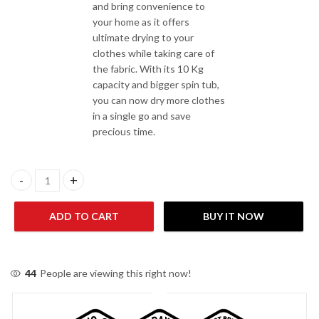
and bring convenience to
your home as it offers
ultimate drying to your
clothes while taking care of
the fabric. With its 10 Kg
capacity and bigger spin tub,
you can now dry more clothes
in a single go and save
precious time.
Kenwood KWS-1050 Spinner/Dryer quantity
ADD TO CART
BUY IT NOW
44
People are viewing this right now!