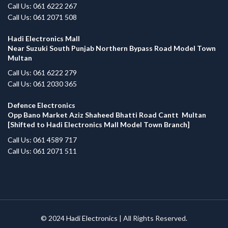
Call Us: 061 6222 267
Call Us: 061 2071 508
Hadi Electronics Mall
Near Suzuki South Punjab Northern Bypass Road Model Town
Multan
Call Us: 061 6222 279
Call Us: 061 2030 365
Defence Electronics
Opp Bano Market Aziz Shaheed Bhatti Road Cantt Multan
[Shifted to Hadi Electronics Mall Model Town Branch]
Call Us: 061 4589 717
Call Us: 061 2071 511
© 2024
Hadi Electronics
| All Rights Reserved.