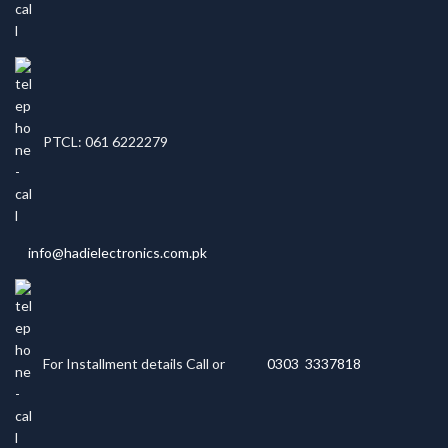
PTCL: 061 6222279
info@hadielectronics.com.pk
For Installment details Call or
0303 3337818