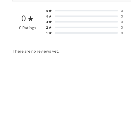
5 ★
0
0 ★
4 ★
0
3 ★
0
0 Ratings
2 ★
0
1 ★
0
There are no reviews yet.