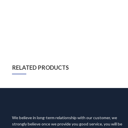
RELATED PRODUCTS
We believe in long-term relationship with our customer, we
strongly believe once we provide you good service, you will be