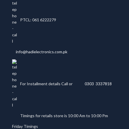
PTCL: 061 6222279
info@hadielectronics.com.pk
For Installment details Call or
0303 3337818
Timings for retails store is 10:00 Am to 10:00 Pm
Friday Timings