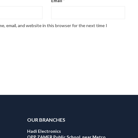
Email
*
, email, and website in this browser for the next time I
OUR BRANCHES
Hadi Electronics
OPP ZAMER Public School, near Metro