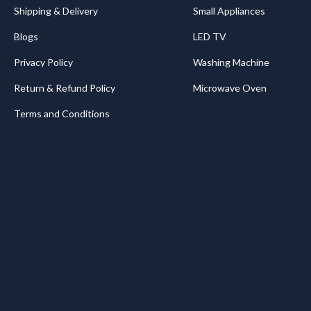
Shipping & Delivery
Small Appliances
Blogs
LED TV
Privacy Policy
Washing Machine
Return & Refund Policy
Microwave Oven
Terms and Conditions
.