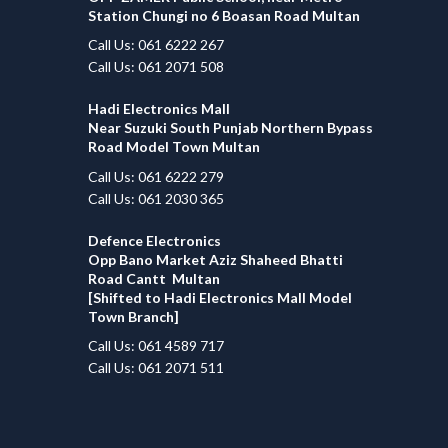
Station Chungi no 6 Boasan Road Multan
Call Us: 061 6222 267
Call Us: 061 2071 508
Hadi Electronics Mall
Near Suzuki South Punjab Northern Bypass
Road Model Town Multan
Call Us: 061 6222 279
Call Us: 061 2030 365
Defence Electronics
Opp Bano Market Aziz Shaheed Bhatti
Road Cantt Multan
[Shifted to Hadi Electronics Mall Model
Town Branch]
Call Us: 061 4589 717
Call Us: 061 2071 511