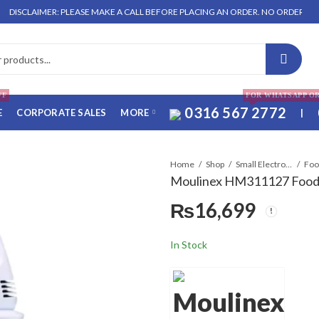
AIMER: PLEASE MAKE A CALL BEFORE PLACING AN ORDER. NO ORDER WILL BE EN
FF
FOR WHATSAPP O
0316 567 2772
E
CORPORATE SALES
MORE
|
Home
Shop
Small Electronics
Moulinex HM311127 Food
₨
16,699
In Stock