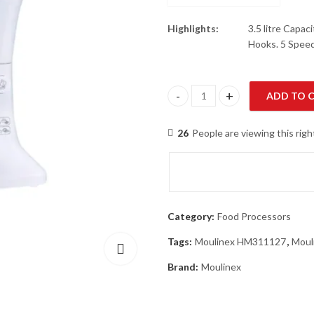
Highlights:
3.5 litre Capa
Hooks. 5 Spee
ADD TO 
Moulinex HM311127 Food Proce
26
People are viewing this rig
Category:
Food Processors
Tags:
Moulinex HM311127
,
Moul
Brand:
Moulinex