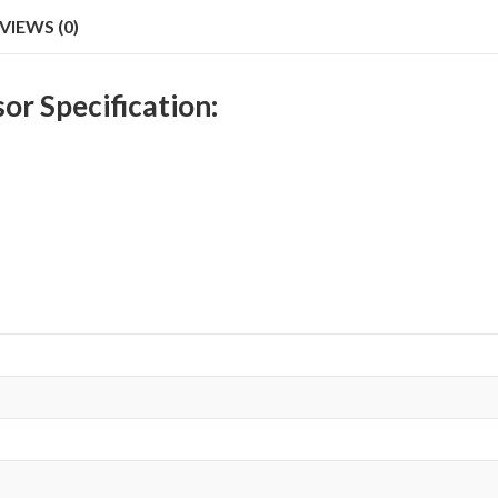
VIEWS (0)
r Specification: