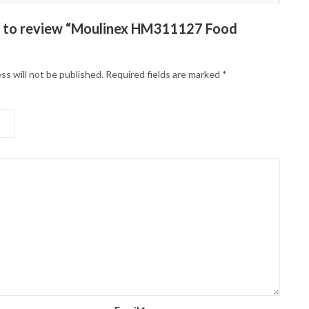
st to review “Moulinex HM311127 Food
ss will not be published.
Required fields are marked
*