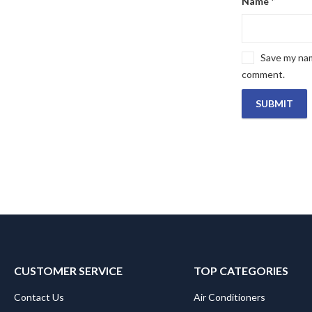
Name
*
Save my name
comment.
CUSTOMER SERVICE
TOP CATEGORIES
Contact Us
Air Conditioners