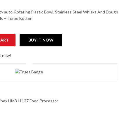
city auto-Rotating Plastic Bowl. Stainless Steel Whisks And Dough
ds + Turbo Button
CART
BUY IT NOW
ssor quantity
ht now!
inex HM311127 Food Processor