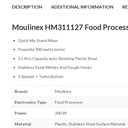
DESCRIPTION
ADDITIONAL INFORMATION
RE
Moulinex HM311127 Food Processo
Quick Mix Stand Mixer
Powerful 300 watts motor
3.5 litre Capacity auto-Rotating Plastic Bowl
Stainless Steel Whisks And Dough Hooks
5 Speeds + Turbo Button
Brands
Moulinex
Electronics Type
Food Processor
Power
300 W
Material
Plastic, Stainless Steel Surface Material