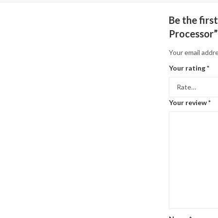
Be the fir
Processor”
Your email addre
Your rating
*
Your review
*