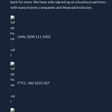
back for more. We have only signed up as a business partners
with many brands companies and financial institutes.
UAN: 0304 111 5050
PTCL: 061 6222 267