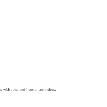
ng with advanced inverter technology.