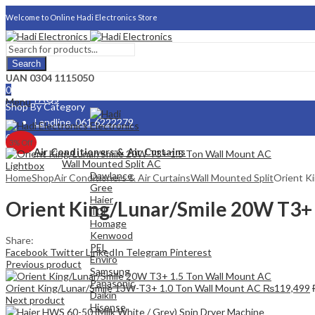
Welcome to Online Hadi Electronics Store
Search
About Us
UAN 0304 1115050
0
FAQs
Menu
Shop By Category
Landline. 061 6222279
0
3
% Off
Careers
Air Conditioners & Air Curtains
Wall Mounted Split AC
Lightbox
Dawlance
Home
Shop
Air Conditioners & Air Curtains
Wall Mounted Split
Orient K
Gree
Haier
Orient King/Lunar/Smile 20W T3+ 
TCL
Homage
Kenwood
Share:
PEL
Facebook
Twitter
LinkedIn
Telegram
Pinterest
Enviro
Previous product
Samsung
Panasonic
Orient King/Lunar/Smile 13W-T3+ 1.0 Ton Wall Mount AC
₨
119,499
Daikin
Next product
Hisense