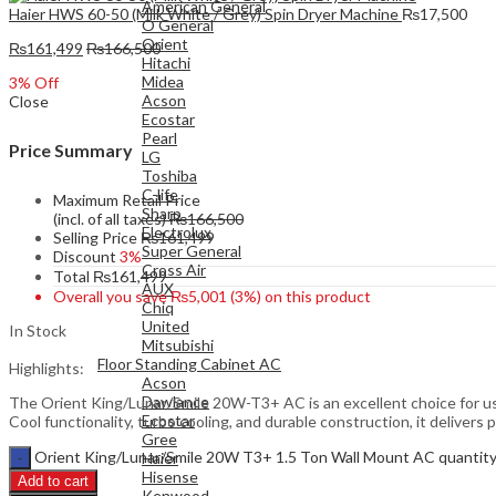
American General
Haier HWS 60-50 (Milk White / Grey) Spin Dryer Machine
₨
17,500
O General
Orient
₨
161,499
₨
166,500
Hitachi
Midea
3
% Off
Acson
Close
Ecostar
Pearl
Price Summary
LG
Toshiba
C-life
Maximum Retail Price
Sharp
(incl. of all taxes)
₨
166,500
Electrolux
Selling Price
₨
161,499
Super General
Discount
3%
Cross Air
Total
₨
161,499
AUX
Overall you save
₨
5,001
(3%)
on this product
Chiq
United
In Stock
Mitsubishi
Floor Standing Cabinet AC
Highlights:
Acson
Dawlance
The Orient King/Lunar/Smile 20W-T3+ AC is an excellent choice for us
Ecostar
Cool functionality, turbo cooling, and durable construction, it deliver
Gree
Orient King/Lunar/Smile 20W T3+ 1.5 Ton Wall Mount AC quantit
Haier
Hisense
Add to cart
Kenwood