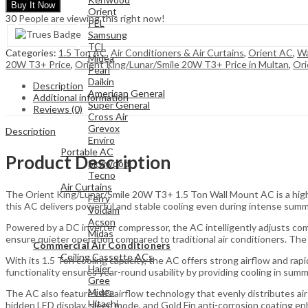
Buy It Now
Orient
30
People are viewing this right now!
PEL
Samsung
TCL
Categories:
1.5 Ton AC
,
Air Conditioners & Air Curtains
,
Orient AC
,
Wa
Midea
20W T3+ Price
,
Orient King/Lunar/Smile 20W T3+ Price in Multan
,
Ori
Pearl
Daikin
Description
American General
Additional information
Super General
Reviews (0)
Cross Air
Grevox
Description
Enviro
Portable AC
Product Description
Skyiwood
Tecno
Air Curtains
The Orient King/Lunar/Smile 20W T3+ 1.5 Ton Wall Mount AC is a high-
Ferry
this AC delivers powerful and stable cooling even during intense summ
Voldam
Acson
Powered by a DC inverter compressor, the AC intelligently adjusts co
Midas
ensure quieter operation compared to traditional air conditioners. T
Commercial Air Conditioners
Ceiling Cassette ACs
With its 1.5 Ton cooling capacity, the AC offers strong airflow and ra
Haier
functionality ensures year-round usability by providing cooling in sum
Gree
Midea
The AC also features 4D airflow technology that evenly distributes air
Hitachi
hidden LED display, sleep mode, and Gold Fin anti-corrosion coating en