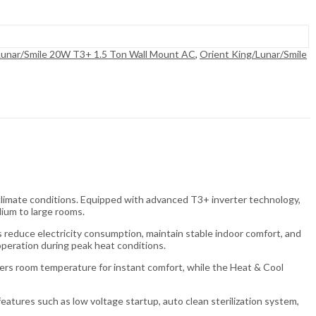
Lunar/Smile 20W T3+ 1.5 Ton Wall Mount AC
,
Orient King/Lunar/Smile
climate conditions. Equipped with advanced T3+ inverter technology,
dium to large rooms.
reduce electricity consumption, maintain stable indoor comfort, and
peration during peak heat conditions.
owers room temperature for instant comfort, while the Heat & Cool
eatures such as low voltage startup, auto clean sterilization system,