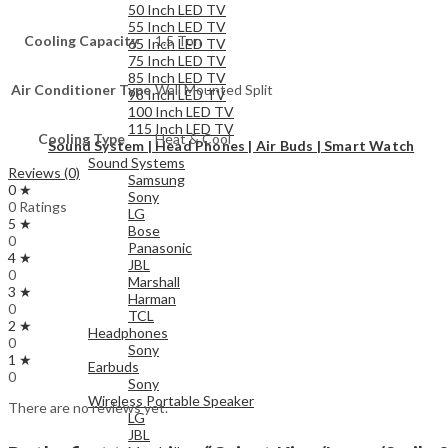
50 Inch LED TV
55 Inch LED TV
Cooling Capacity
1.5 Ton
65 Inch LED TV
75 Inch LED TV
85 Inch LED TV
Air Conditioner Type
Wall Mounted Split
98 Inch LED TV
100 Inch LED TV
115 Inch LED TV
Cooling Type
Heat & Cool
Sound System | Head Phones | Air Buds | Smart Watch
Sound Systems
Reviews (0)
Samsung
0 ★
Sony
0 Ratings
LG
5 ★
Bose
0
Panasonic
4 ★
JBL
0
Marshall
3 ★
Harman
0
TCL
2 ★
Headphones
0
Sony
1 ★
Earbuds
0
Sony
Wireless Portable Speaker
There are no reviews yet.
LG
JBL