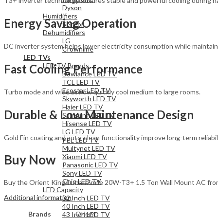
T3+ inverter technology ensures stable and powerful cooling during 
Dyson
Humidifiers
Energy Saving Operation
Sencor
Dehumidifiers
LG
DC inverter system helps lower electricity consumption while maintain
Crownline
LED TVs
LED TV Brands
Fast Cooling Performance
Dawlance LED TV
TCL LED TV
Ecostar LED TV
Turbo mode and wide airflow quickly cool medium to large rooms.
Skyworth LED TV
Haier LED TV
Durable & Low Maintenance Design
Samsung LED TV
Hisense LED TV
LG LED TV
Gold Fin coating and auto-clean functionality improve long-term reliabili
PEL LED TV
Multynet LED TV
Buy Now
Xiaomi LED TV
Panasonic LED TV
Sony LED TV
Chiq LED TV
Buy the Orient King/Lunar/Smile 20W-T3+ 1.5 Ton Wall Mount AC from H
LED Capacity
Additional information
32 Inch LED TV
40 Inch LED TV
Brands
Orient
43 Inch LED TV