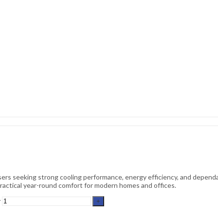
ers seeking strong cooling performance, energy efficiency, and dependa
s practical year-round comfort for modern homes and offices.
y