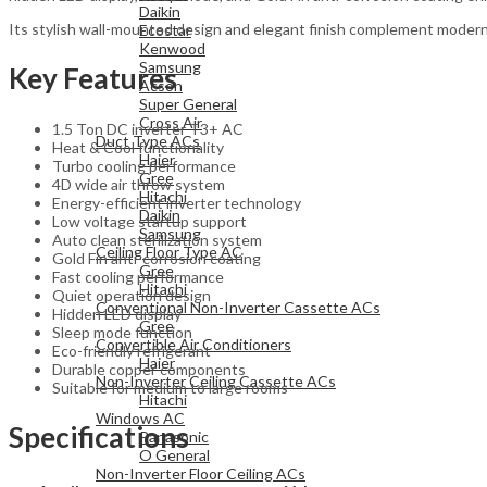
Daikin
Its stylish wall-mounted design and elegant finish complement modern in
Ecostar
Kenwood
Samsung
Key Features
Acson
Super General
Cross Air
1.5 Ton DC inverter T3+ AC
Duct Type ACs
Heat & Cool functionality
Haier
Turbo cooling performance
Gree
4D wide air throw system
Hitachi
Energy-efficient inverter technology
Daikin
Low voltage startup support
Samsung
Auto clean sterilization system
Ceiling Floor Type AC
Gold Fin anti-corrosion coating
Gree
Fast cooling performance
Hitachi
Quiet operation design
Conventional Non-Inverter Cassette ACs
Hidden LED display
Gree
Sleep mode function
Convertible Air Conditioners
Eco-friendly refrigerant
Haier
Durable copper components
Non-Inverter Ceiling Cassette ACs
Suitable for medium to large rooms
Hitachi
Windows AC
Specifications
Panasonic
O General
Non-Inverter Floor Ceiling ACs