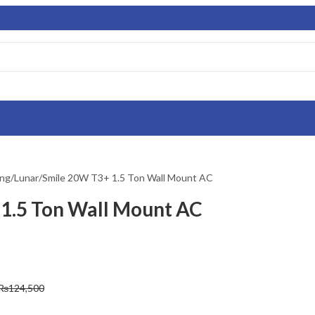
ing/Lunar/Smile 20W T3+ 1.5 Ton Wall Mount AC
1.5 Ton Wall Mount AC
₨
124,500