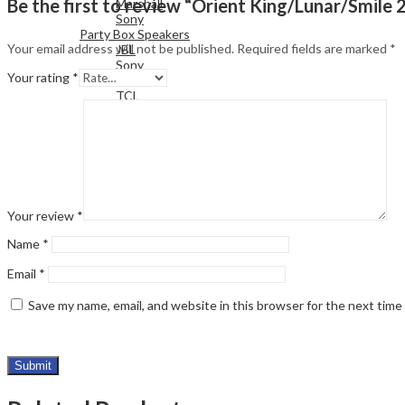
Be the first to review “Orient King/Lunar/Smil
Marshall
Sony
Party Box Speakers
Your email address will not be published.
Required fields are marked
*
JBL
Sony
Your rating
*
LG
TCL
Your review
*
Name
*
Email
*
Save my name, email, and website in this browser for the next tim