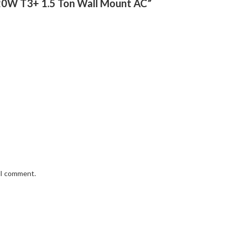
e 20W T3+ 1.5 Ton Wall Mount AC”
e I comment.