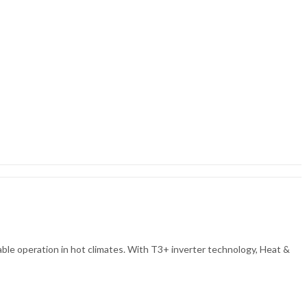
ble operation in hot climates. With T3+ inverter technology, Heat &