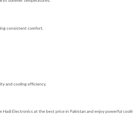
harsh summer temperatures.
ing consistent comfort.
ty and cooling efficiency.
adi Electronics at the best price in Pakistan and enjoy powerful cooli