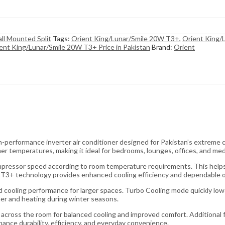
ll Mounted Split
Tags:
Orient King/Lunar/Smile 20W T3+
,
Orient King/
ent King/Lunar/Smile 20W T3+ Price in Pakistan
Brand:
Orient
performance inverter air conditioner designed for Pakistan’s extreme 
er temperatures, making it ideal for bedrooms, lounges, offices, and me
mpressor speed according to room temperature requirements. This helps 
he T3+ technology provides enhanced cooling efficiency and dependable o
pid cooling performance for larger spaces. Turbo Cooling mode quickly l
mer and heating during winter seasons.
 across the room for balanced cooling and improved comfort. Additional f
hance durability, efficiency, and everyday convenience.