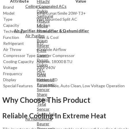
Attribute
Value
Hitachi
Ceiling Concealed ACs
Brand
Orient
Daikin
Model
King/Lunar/Smile 20W-T3+
Samsung
Type
Wall Mounted Split AC
Hitachi
Capacity
1.5 Ton
Midea
Air Purifier, Humidifier & Dehumidifier
Technology
DC Inverter T3+
Air Purifier
Function
Heat & Cool
Braun
Refrigerant
R32
Beurer
Air Throw
4D Wide Airflow
E-lite
Canon
Compressor Type
Inverter Compressor
Dyson
Cooling Capacity
Approx. 18000 BTU
Daikin
Voltage
220–240V
GFC
Frequency
50Hz
Gree
Kenwood
Display
Hidden LED
Panasonic
Special Features
Turbo Mode, Auto Clean, Low Voltage Operation
Sencor
Sharp
Why Choose This Product
Philips
Tefal
Sencor
Reliable Cooling In Extreme Heat
Super Asia
Air Humidifiers
Beurer
Panasonic