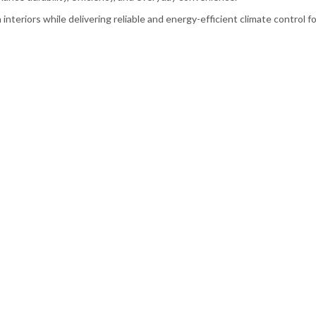
teriors while delivering reliable and energy-efficient climate control for