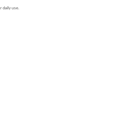
 daily use.