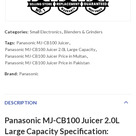
Categories:
Small Electronics
,
Blenders & Grinders
Tags:
Panasonic MJ-CB100 Juicer
,
Panasonic MJ-CB100 Juicer 2.0L Large Capacity
,
Panasonic MJ-CB100 Juicer Price in Multan
,
Panasonic MJ-CB100 Juicer Price in Pakistan
Brand:
Panasonic
DESCRIPTION
Panasonic MJ-CB100 Juicer 2.0L
Large Capacity Specification: