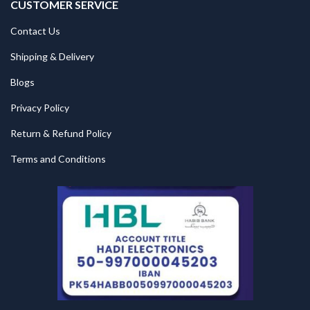
CUSTOMER SERVICE
Contact Us
Shipping & Delivery
Blogs
Privacy Policy
Return & Refund Policy
Terms and Conditions