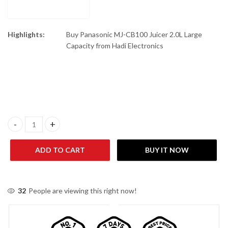
Highlights:
Buy Panasonic MJ-CB100 Juicer 2.0L Large
Capacity from Hadi Electronics
Panasonic MJ-CB100 Juicer 2.0L Large Capacity quantity
ADD TO CART
BUY IT NOW
32
People are viewing this right now!