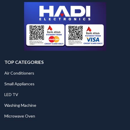
TOP CATEGORIES
Air Conditioners
Small Appliances
LED TV
Washing Machine
Microwave Oven
.