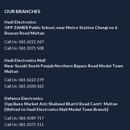
OUR BRANCHES
Hadi Electronics
OPP ZAMER Public School, near Metro Station Chungi no 6
Boasan Road Multan
Call Us: 061 6222 267
Call Us: 061 2071 508
Hadi Electronics Mall
Near Suzuki South Punjab Northern Bypass Road Model Town
Multan
Call Us: 061 6222 279
Call Us: 061 2030 365
Defence Electronics
Opp Bano Market Aziz Shaheed Bhatti Road Cantt Multan
[Shifted to Hadi Electronics Mall Model Town Branch]
Call Us: 061 4589 717
Call Us: 061 2071 511