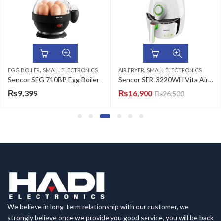
,
,
EGG BOILER
SMALL ELECTRONICS
AIR FRYER
SMALL ELECTRONICS
Sencor SEG 710BP Egg Boiler
Sencor SFR-3220WH Vita Air Fryer
₨
9,399
₨
16,900
₨
26,500
We believe in long-term relationship with our customer, we
strongly believe once we provide you good service, you will be back