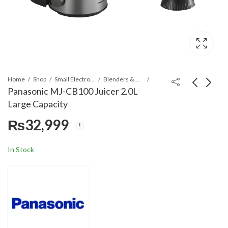
Home
Shop
Small Electronics
Blenders & Grinders
Panasonic MJ-CB100 Juicer 2.0L
Large Capacity
Panasonic MJ-CB600
Panasonic NC-K101
₨
32,999
1000W Juicer 2.0L
Electric Kettle
Large Capacity
₨
40,499
₨
14,999
In Stock