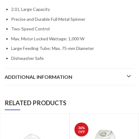
2.0 L Large Capacity
Precise and Durable Full Metal Spinner
Two-Speed Control
Max. Motor Locked Wattage: 1,000 W
Large Feeding Tube: Max. 75-mm Diameter
Dishwasher Safe
ADDITIONAL INFORMATION
RELATED PRODUCTS
36
%
OFF