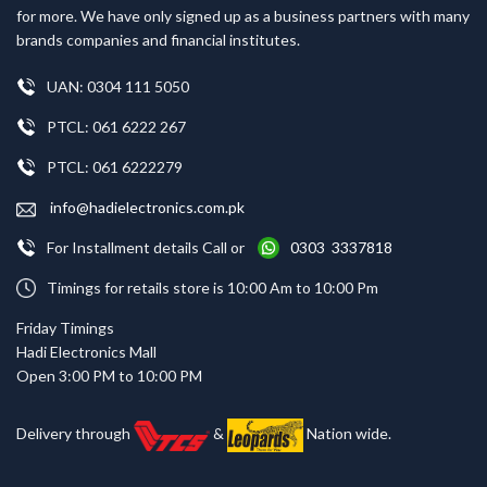
for more. We have only signed up as a business partners with many
brands companies and financial institutes.
UAN: 0304 111 5050
PTCL: 061 6222 267
PTCL: 061 6222279
info@hadielectronics.com.pk
For Installment details Call or
0303 3337818
Timings for retails store is 10:00 Am to 10:00 Pm
Friday Timings
Hadi Electronics Mall
Open 3:00 PM to 10:00 PM
Delivery through
&
Nation wide.