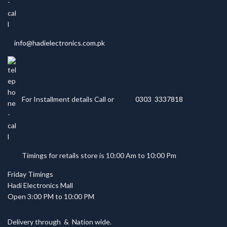
info@hadielectronics.com.pk
For Installment details Call or
0303 3337818
Timings for retails store is 10:00 Am to 10:00 Pm
Friday Timings
Hadi Electronics Mall
Open 3:00 PM to 10:00 PM
Delivery through
&
Nation wide.