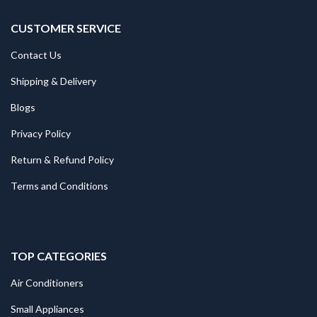
CUSTOMER SERVICE
Contact Us
Shipping & Delivery
Blogs
Privacy Policy
Return & Refund Policy
Terms and Conditions
TOP CATEGORIES
Air Conditioners
Small Appliances