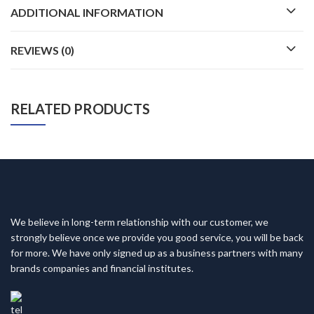
ADDITIONAL INFORMATION
REVIEWS (0)
RELATED PRODUCTS
We believe in long-term relationship with our customer, we
strongly believe once we provide you good service, you will be back
for more. We have only signed up as a business partners with many
brands companies and financial institutes.