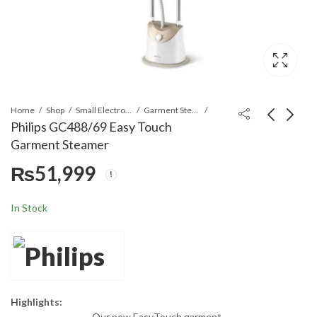
Home
Shop
Small Electronics
Garment Steamers
Philips GC488/69 Easy Touch
Garment Steamer
Philips GC486/39
Philips GC-558/39
₨
51,999
Garment Steamer
Garment Steamer
₨
37,900
₨
58,900
₨
64,900
In Stock
Highlights:
Our new EasyTouch garment