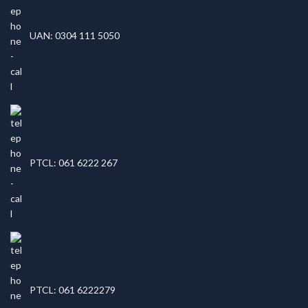
UAN: 0304 111 5050
PTCL: 061 6222 267
PTCL: 061 6222279