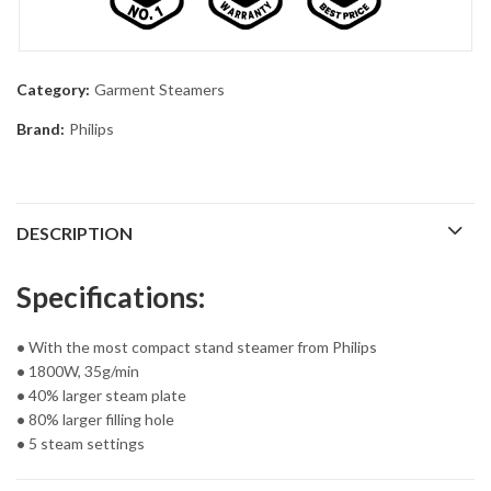
Category:
Garment Steamers
Brand:
Philips
DESCRIPTION
Specifications:
•
With the most compact stand steamer from Philips
•
1800W, 35g/min
•
40% larger steam plate
•
80% larger filling hole
•
5 steam settings