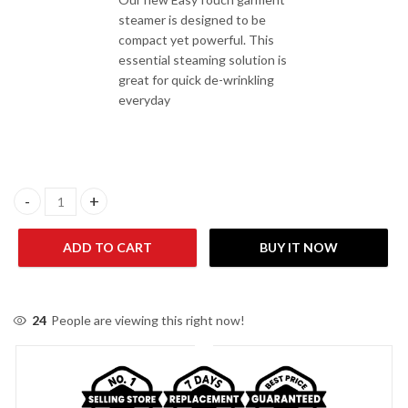
steamer is designed to be
compact yet powerful. This
essential steaming solution is
great for quick de-wrinkling
everyday
Philips GC488/69 Easy Touch Garment Steamer quantity
ADD TO CART
BUY IT NOW
24
People are viewing this right now!