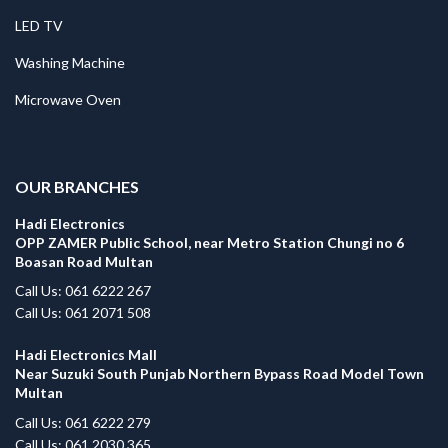
LED TV
Washing Machine
Microwave Oven
.
OUR BRANCHES
Hadi Electronics
OPP ZAMER Public School, near Metro Station Chungi no 6
Boasan Road Multan
Call Us: 061 6222 267
Call Us: 061 2071 508
Hadi Electronics Mall
Near Suzuki South Punjab Northern Bypass Road Model Town
Multan
Call Us: 061 6222 279
Call Us: 061 2030 365