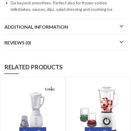
Go beyond smoothies. Perfect also for frozen sorbet,
milkshakes, sauces, dips, salad dressing and crushing ice
ADDITIONAL INFORMATION
REVIEWS (0)
RELATED PRODUCTS