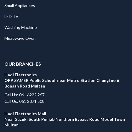
Small Appliances
LED TV
Washing Machine
Microwave Oven
.
OUR BRANCHES
Hadi Electronics
OPP ZAMER Public School, near Metro Station Chungi no 6
Boasan Road Multan
Call Us: 061 6222 267
Call Us: 061 2071 508
Hadi Electronics Mall
Near Suzuki South Punjab Northern Bypass Road Model Town
Multan