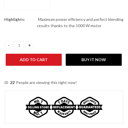
Highlights:
Maximum power efficiency and perfect blending
results thanks to the 1000 W motor
Philips HR3573/91 5000 Series Blender quantity
ADD TO CART
BUY IT NOW
22
People are viewing this right now!