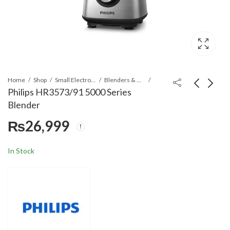
Home
Shop
Small Electronics
Blenders & Grinders
Philips HR3573/91 5000 Series
Blender
Philips HD2637/91-
Philips HR2535/00
₨
26,999
Black Viva Collection
650W With Metal Bar
Toaster
5L Compact Chopper
₨
17,999
₨
17,999
In Stock