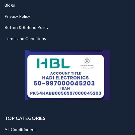
Blogs
Privacy Policy
Return & Refund Policy
Terms and Conditions
TOP CATEGORIES
Air Conditioners