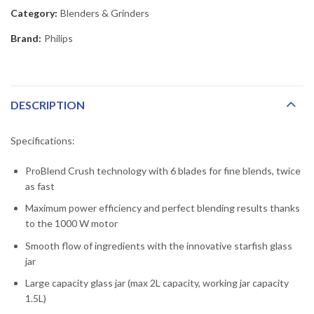
Category:
Blenders & Grinders
Brand:
Philips
DESCRIPTION
Specifications:
ProBlend Crush technology with 6 blades for fine blends, twice
as fast
Maximum power efficiency and perfect blending results thanks
to the 1000 W motor
Smooth flow of ingredients with the innovative starfish glass
jar
Large capacity glass jar (max 2L capacity, working jar capacity
1.5L)