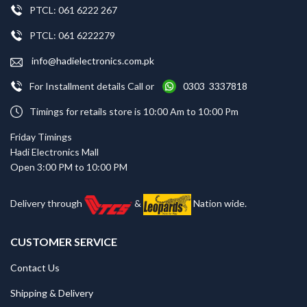
PTCL: 061 6222 267
PTCL: 061 6222279
info@hadielectronics.com.pk
For Installment details Call or
0303 3337818
Timings for retails store is 10:00 Am to 10:00 Pm
Friday Timings
Hadi Electronics Mall
Open 3:00 PM to 10:00 PM
Delivery through
&
Nation wide.
CUSTOMER SERVICE
Contact Us
Shipping & Delivery