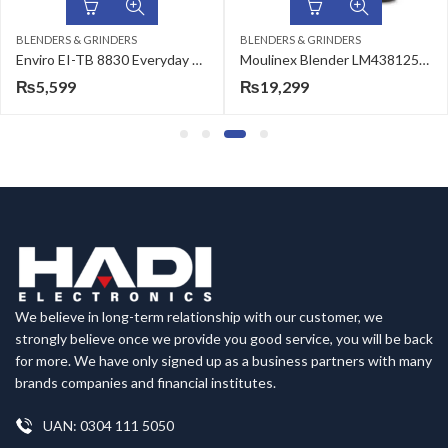
BLENDERS & GRINDERS
BLENDERS & GRINDERS
Enviro EI-TB 8830 Everyday Smart Essentials Table Blender
Moulinex Blender LM438125/27 Force 3 in 1
₨
5,599
₨
19,299
We believe in long-term relationship with our customer, we
strongly believe once we provide you good service, you will be back
for more. We have only signed up as a business partners with many
brands companies and financial institutes.
UAN: 0304 111 5050