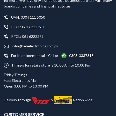
for more. We have only signed up as a business partners with many
brands companies and financial institutes.
UAN: 0304 111 5050
PTCL: 061 6222 267
PTCL: 061 6222279
info@hadielectronics.com.pk
For Installment details Call or
0303 3337818
Timings for retails store is 10:00 Am to 10:00 Pm
Friday Timings
Hadi Electronics Mall
Open 3:00 PM to 10:00 PM
Delivery through
&
Nation wide.
CUSTOMER SERVICE