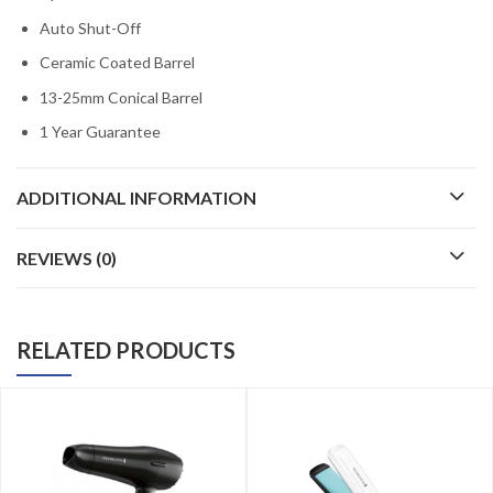
Auto Shut-Off
Ceramic Coated Barrel
13-25mm Conical Barrel
1 Year Guarantee
ADDITIONAL INFORMATION
REVIEWS (0)
RELATED PRODUCTS