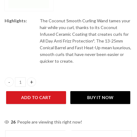
Highlights:
The Coconut Smooth Curling Wand tames your
hair while you curl, thanks to its Coconut
Infused Ceramic Coating that creates curls for
All Day Anti Frizz Protection*. The 13-25mm
Conical Barrel and Fast Heat-Up mean luxurious,
smooth curls that have never been easier or
quicker to create.
Remington Hair Curling Wand Coconut Smooth CI5901 quantity
ADD TO CART
BUY IT NOW
26
People are viewing this right now!