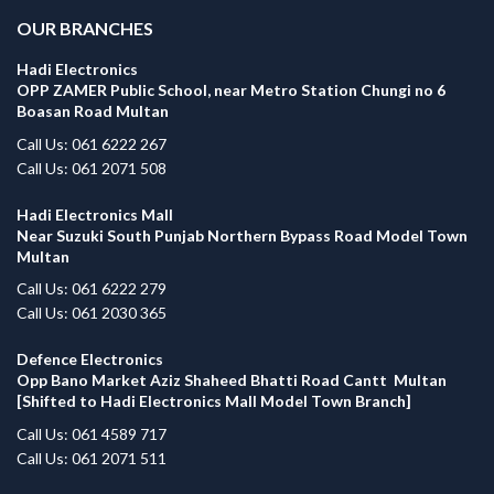
OUR BRANCHES
Hadi Electronics
OPP ZAMER Public School, near Metro Station Chungi no 6
Boasan Road Multan
Call Us: 061 6222 267
Call Us: 061 2071 508
Hadi Electronics Mall
Near Suzuki South Punjab Northern Bypass Road Model Town
Multan
Call Us: 061 6222 279
Call Us: 061 2030 365
Defence Electronics
Opp Bano Market Aziz Shaheed Bhatti Road Cantt Multan
[Shifted to Hadi Electronics Mall Model Town Branch]
Call Us: 061 4589 717
Call Us: 061 2071 511