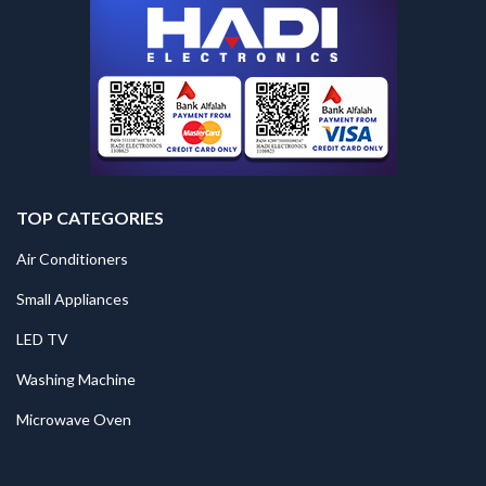
TOP CATEGORIES
Air Conditioners
Small Appliances
LED TV
Washing Machine
Microwave Oven
.