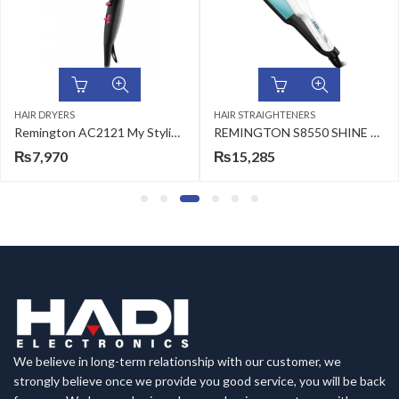
HAIR DRYERS
HAIR STRAIGHTENERS
Remington AC2121 My Stylist Hair Dryer
REMINGTON S8550 SHINE THERAPY WIDE PLATE STRAIGHTENER
₨
7,970
₨
15,285
We believe in long-term relationship with our customer, we
strongly believe once we provide you good service, you will be back