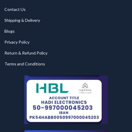
Contact Us
Shipping & Delivery
Blogs
Privacy Policy
Return & Refund Policy
Terms and Conditions