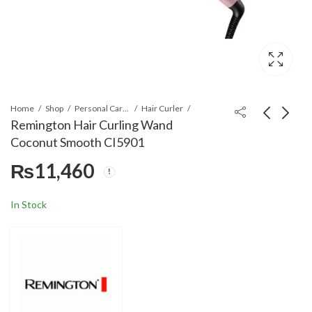
Home
Shop
Personal Care Appliances
Hair Curler
Remington Hair Curling Wand
Coconut Smooth CI5901
Remington Jumbo
Remington CI6525 Pro
₨
11,460
Curls Rollers H5670
Soft Curl Digital
Curling Tong
₨
12,560
₨
11,460
In Stock