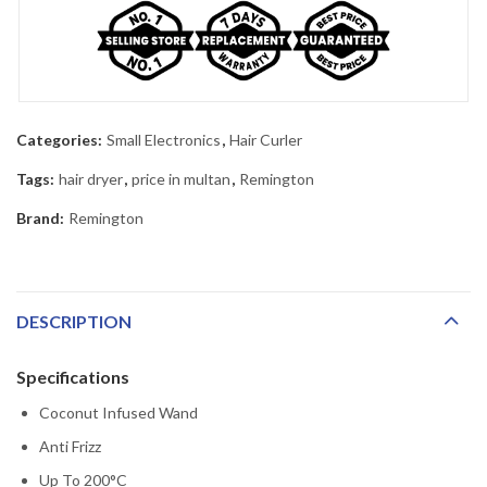
Categories:
Small Electronics
,
Hair Curler
Tags:
hair dryer
,
price in multan
,
Remington
Brand:
Remington
DESCRIPTION
Specifications
Coconut Infused Wand
Anti Frizz
Up To 200°C