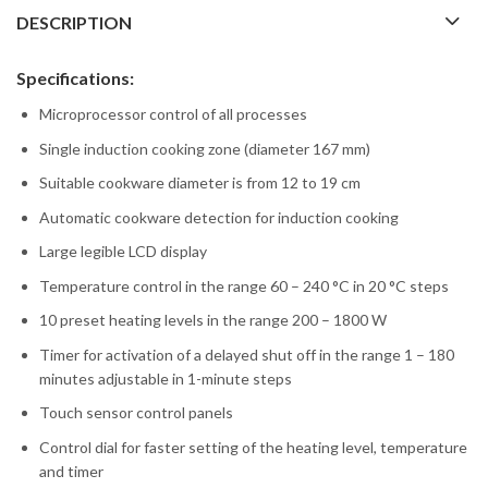
DESCRIPTION
Specifications:
Microprocessor control of all processes
Single induction cooking zone (diameter 167 mm)
Suitable cookware diameter is from 12 to 19 cm
Automatic cookware detection for induction cooking
Large legible LCD display
Temperature control in the range 60 – 240 °C in 20 °C steps
10 preset heating levels in the range 200 – 1800 W
Timer for activation of a delayed shut off in the range 1 – 180
minutes adjustable in 1-minute steps
Touch sensor control panels
Control dial for faster setting of the heating level, temperature
and timer