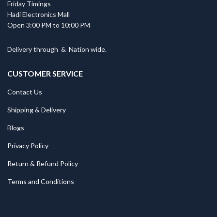
Friday Timings
Hadi Electronics Mall
Open 3:00 PM to 10:00 PM
Delivery through
&
Nation wide.
CUSTOMER SERVICE
Contact Us
Shipping & Delivery
Blogs
Privacy Policy
Return & Refund Policy
Terms and Conditions