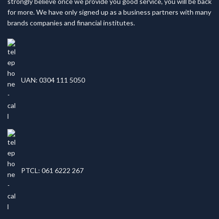
strongly believe once we provide you good service, you will be back
for more. We have only signed up as a business partners with many
brands companies and financial institutes.
UAN: 0304 111 5050
PTCL: 061 6222 267