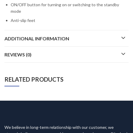
ON/OFF button for turning on or switching to the standby
mode
Anti-slip feet
ADDITIONAL INFORMATION
REVIEWS (0)
RELATED PRODUCTS
We believe in long-term relationship with our customer, we