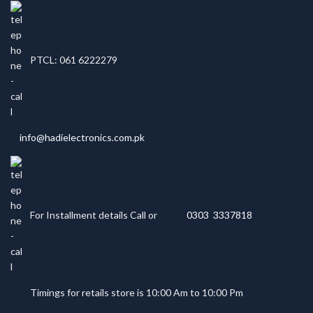
PTCL: 061 6222279
info@hadielectronics.com.pk
For Installment details Call or
0303 3337818
Timings for retails store is 10:00 Am to 10:00 Pm