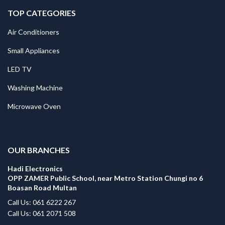
TOP CATEGORIES
Air Conditioners
Small Appliances
LED TV
Washing Machine
Microwave Oven
.
OUR BRANCHES
Hadi Electronics
OPP ZAMER Public School, near Metro Station Chungi no 6
Boasan Road Multan
Call Us: 061 6222 267
Call Us: 061 2071 508