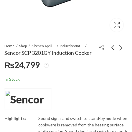
Home
Shop
Kitchen Appliances
Induction/Infrared Cooker
Sencor SCP 3201GY Induction Cooker
₨
24,799
Sencor SCP 3701BK
Sencor SCP 2255SS
Induction Cooker
Electric Double Hot
Plate
₨
24,799
₨
17,999
In Stock
Highlights:
Sound signal and switch to stand-by mode when
cookware is removed from the heating surface
while cooking, Sound signal and switch to stand-