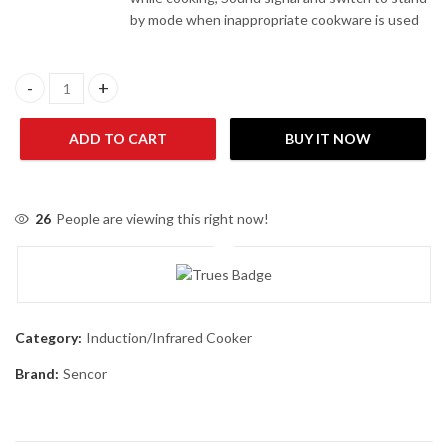
by mode when inappropriate cookware is used
Sencor SCP 3201GY Induction Cooker quantity
ADD TO CART
BUY IT NOW
26
People are viewing this right now!
Category:
Induction/Infrared Cooker
Brand:
Sencor