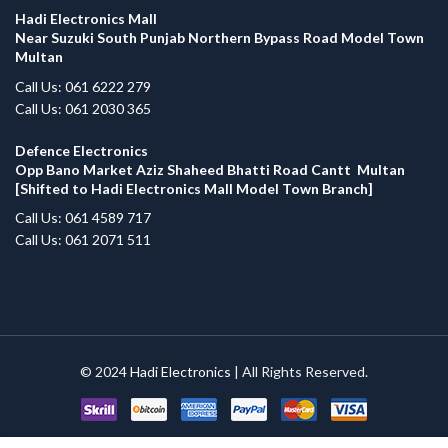
Hadi Electronics Mall
Near Suzuki South Punjab Northern Bypass Road Model Town
Multan
Call Us: 061 6222 279
Call Us: 061 2030 365
Defence Electronics
Opp Bano Market Aziz Shaheed Bhatti Road Cantt Multan
[Shifted to Hadi Electronics Mall Model Town Branch]
Call Us: 061 4589 717
Call Us: 061 2071 511
© 2024
Hadi Electronics
| All Rights Reserved.