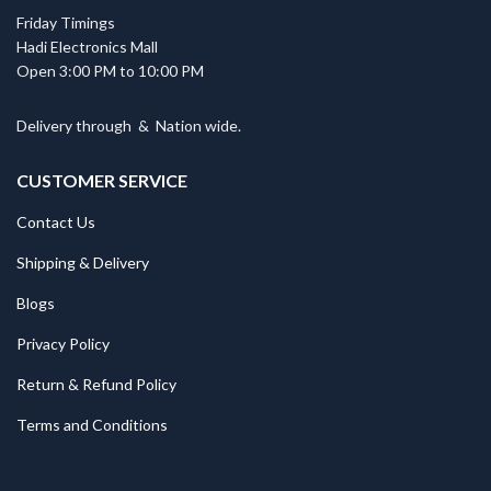
Friday Timings
Hadi Electronics Mall
Open 3:00 PM to 10:00 PM
Delivery through
&
Nation wide.
CUSTOMER SERVICE
Contact Us
Shipping & Delivery
Blogs
Privacy Policy
Return & Refund Policy
Terms and Conditions