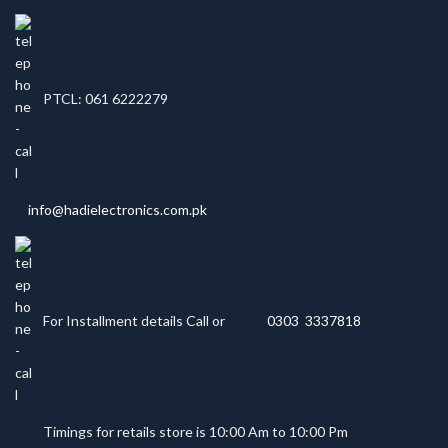
PTCL: 061 6222279
info@hadielectronics.com.pk
For Installment details Call or
0303 3337818
Timings for retails store is 10:00 Am to 10:00 Pm