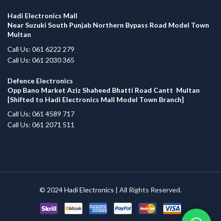
Hadi Electronics Mall
Near Suzuki South Punjab Northern Bypass Road Model Town
Multan
Call Us: 061 6222 279
Call Us: 061 2030 365
Defence Electronics
Opp Bano Market Aziz Shaheed Bhatti Road Cantt Multan
[Shifted to Hadi Electronics Mall Model Town Branch]
Call Us: 061 4589 717
Call Us: 061 2071 511
© 2024
Hadi Electronics
| All Rights Reserved.