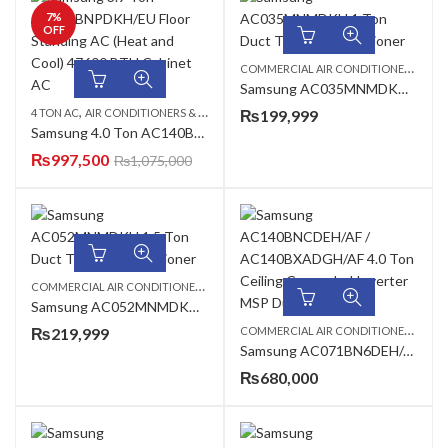
7
%
OFF
C
OMMERCIAL AIR CONDITIONERS
,
1 TO
Samsung AC035MNMDKH 1 Ton Duct Type Air Conditioner
,
,
,
4 TON AC
AIR CONDITIONERS & AIR CURTAINS
₨
199,999
FLOOR STANDING CABINET
SAM
Samsung 4.0 Ton AC140BNPDKH/EU Floor Standing AC (Heat and Cool) 48000 BTU Cabinet AC
₨
997,500
₨
1,075,000
C
OMMERCIAL AIR CONDITIONERS
,
,
,
1.5 TON AC
DUCT TYPE AC
SAMSUNG AC
Samsung AC052MNMDKH 1.5 Ton Duct Type Air Conditioner
C
OMMERCIAL AIR CONDITIONERS
,
₨
219,999
2 TO
Samsung AC071BN6DEH/AF / ACO71BXADEH/AF 2.0 Ton 360 Cassette Inverter AC
₨
680,000