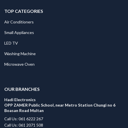
TOP CATEGORIES
Air Conditioners
Small Appliances
LED TV
Washing Machine
Microwave Oven
.
OUR BRANCHES
Hadi Electronics
OPP ZAMER Public School, near Metro Station Chungi no 6
Boasan Road Multan
Call Us: 061 6222 267
Call Us: 061 2071 508