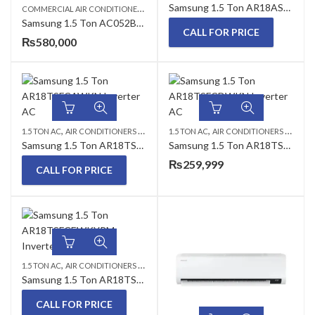
Samsung 1.5 Ton AR18ASDCEWKYPM Inverter AC
C
OMMERCIAL AIR CONDITIONERS
,
,
,
1.5 TON AC
CEILING CASSETTE
SAMSUNG A
Samsung 1.5 Ton AC052BN4DEH/AF ACO52BXADEH/AF 4 Way Wind-Free Inverter Ceiling Cassette AC
CALL FOR PRICE
₨
580,000
,
,
,
,
1.5 TON AC
AIR CONDITIONERS & AIR CURTAINS
1.5 TON AC
SAMSUNG AC
AIR CONDITIONERS & AIR CURTAINS
WALL MOUNTED 
Samsung 1.5 Ton AR18TSFCAWKN Inverter AC
Samsung 1.5 Ton AR18TSFCDWKN Inverter AC (Wind Free)
₨
259,999
CALL FOR PRICE
,
,
,
1.5 TON AC
AIR CONDITIONERS & AIR CURTAINS
SAMSUNG AC
WALL MOUNTED 
Samsung 1.5 Ton AR18TSFCEWKYPM Inverter AC
CALL FOR PRICE