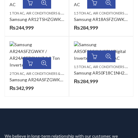
,
,
,
,
1 TON AC
AIR CONDITIONERS & AIR CURTAINS
1.5 TON AC
SAMSUNG AC
AIR CONDITIONERS & AIR CURTAINS
WALL MOUNTED S
Samsung AR12TSHZGWK2PM Digital Inverter Wall Mount AC
Samsung AR18ASFZGWKY2PM 1.5 Ton Heat & Cool Inverter AC
₨
244,999
₨
284,999
,
1.5 TON AC
AIR CONDITIONERS & AIR CURTAINS
Samsung AR50F18C1NH2PM Digital Inverter Wall Mount AC
,
,
,
2 TON AC
AIR CONDITIONERS & AIR CURTAINS
SAMSUNG AC
WALL MOUNTED S
Samsung AR24ASFZGWKY2PM 2.0 Ton Inverter T3 Split AC
₨
284,999
₨
342,999
We believe in long-term relationship with our customer, we