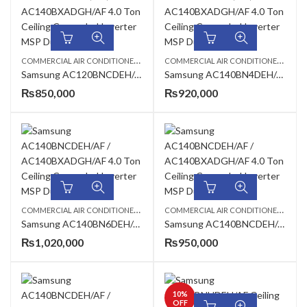
C
OMMERCIAL AIR CONDITIONERS
,
,
C
OMMERCIAL AIR CONDITIONERS
,
CEILING CASSETTE
SAMSUNG AC
4 TO
Samsung AC120BNCDEH/AF / AC120BXADGH/AF 3.4 Ton Ceiling Exposed Inverter AC
Samsung AC140BN4DEH/AF / AC140BXADGH/AF 4.0 Ton Standard Cassette Inverter AC
₨
850,000
₨
920,000
C
OMMERCIAL AIR CONDITIONERS
,
,
,
C
OMMERCIAL AIR CONDITIONERS
,
4 TON AC
CEILING CASSETTE
SAMSUNG AC
4 TO
Samsung AC140BN6DEH/AF AC140BXADGH/AF 4.0 Ton 360 Cassette Inverter AC
Samsung AC140BNCDEH/AF / AC140BXADGH/AF 4.0 Ton Ceiling Exposed Inverter AC
₨
1,020,000
₨
950,000
10
%
OFF