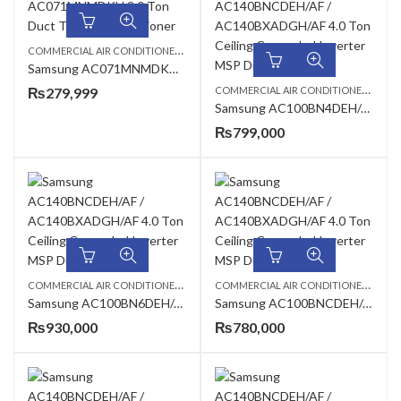
C
OMMERCIAL AIR CONDITIONERS
,
,
,
2 TON AC
DUCT TYPE AC
SAMSUNG AC
Samsung AC071MNMDKH 2.0 Ton Duct Type Air Conditioner
C
OMMERCIAL AIR CONDITIONERS
,
₨
279,999
CEIL
Samsung AC100BN4DEH/AF / AC100BXADGH/AF 2.9 Ton Standard Cassette Inverter AC
₨
799,000
C
OMMERCIAL AIR CONDITIONERS
,
,
C
OMMERCIAL AIR CONDITIONERS
,
CEILING CASSETTE
SAMSUNG AC
CEIL
Samsung AC100BN6DEH/AF AC100BXADGH/AF 2.9 Ton 360 Cassette Inverter AC
Samsung AC100BNCDEH/AF / AC100BXADGH/AF 2.9 Ton Ceiling Exposed Inverter AC
₨
930,000
₨
780,000