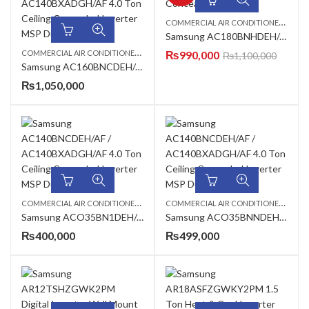
C
OMMERCIAL AIR CONDITIONERS
,
CEI
Samsung AC180BNHDEH/AF Ceiling Concealed Duct AC
C
OMMERCIAL AIR CONDITIONERS
,
,
CEILING CASSETTE
₨
990,000
SAMSUNG AC
₨
1,100,000
Samsung AC160BNCDEH/AF / AC160BXADGH/AF 5.0 Ton Ceiling Exposed Inverter AC
₨
1,050,000
C
OMMERCIAL AIR CONDITIONERS
,
,
,
C
OMMERCIAL AIR CONDITIONERS
,
1 TON AC
CEILING CASSETTE
SAMSUNG AC
1 TO
Samsung ACO35BN1DEH/AF / ACO35BXADEH/AF 1.0 Ton Standard Cassette Inverter AC
Samsung ACO35BNNDEH/AF / ACO35BXADEH/AF 1.0 Ton Compact Cassette Inverter AC
₨
400,000
₨
499,000