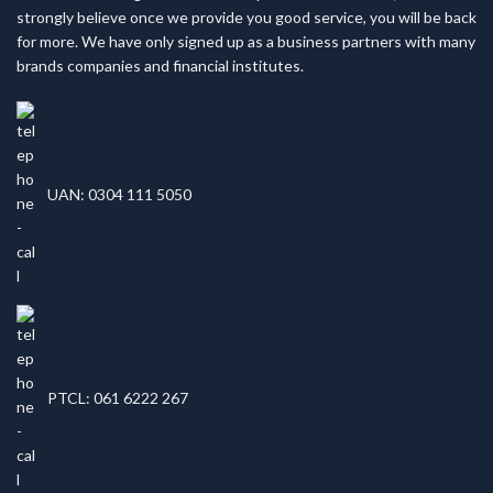
strongly believe once we provide you good service, you will be back
for more. We have only signed up as a business partners with many
brands companies and financial institutes.
UAN: 0304 111 5050
PTCL: 061 6222 267