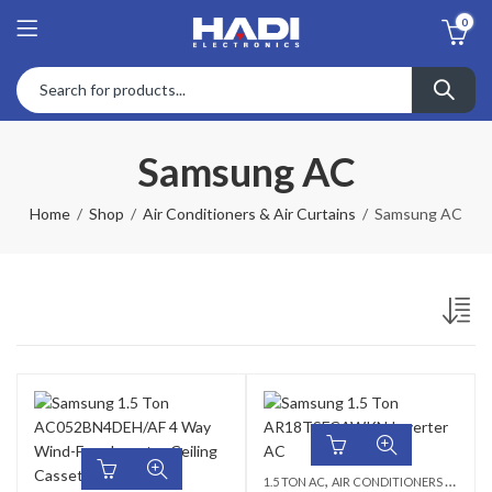
0
Samsung AC
Home
Shop
Air Conditioners & Air Curtains
Samsung AC
,
1.5 TON AC
AIR CONDITIONERS & AIR CURTAINS