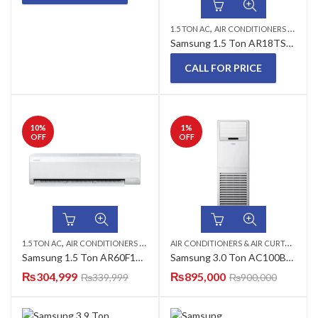
,
1.5 TON AC
AIR CONDITIONERS & AIR CURTAINS
Samsung 1.5 Ton AR18TSHZGWKYPM Inverter AC
CALL FOR PRICE
10
%
1
%
OFF
OFF
,
,
,
A
IR CONDITIONERS & AIR CURTAINS
,
1.5 TON AC
AIR CONDITIONERS & AIR CURTAINS
SAMSUNG AC
WALL MOUNTED 
FL
Samsung 1.5 Ton AR60F18C1UWYPM T3 Technology Inverter AC – Made in Thailand
Samsung 3.0 Ton AC100BNPDKH/EU Floor Standing AC (Heat and Cool) 36000 BTU Cabinet AC
₨
304,999
₨
895,000
₨
339,999
₨
900,000