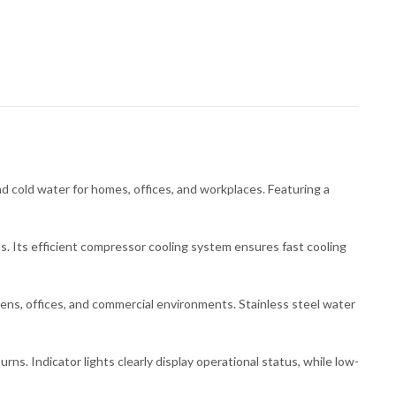
cold water for homes, offices, and workplaces. Featuring a
ts. Its efficient compressor cooling system ensures fast cooling
chens, offices, and commercial environments. Stainless steel water
s. Indicator lights clearly display operational status, while low-