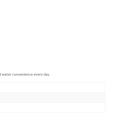
d water convenience every day.