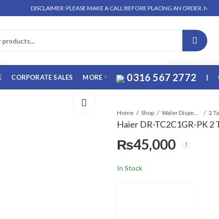
DISCLAIMER: PLEASE MAKE A CALL BEFORE PLACING AN ORDER. NO ORDER WILL
FF
FOR WHATSAPP O
0316 567 2772
E
CORPORATE SALES
MORE
|
Home
Shop
Water Dispensers
2 T
Haier DR-TC2C1GR-PK 2 T
₨
45,000
In Stock