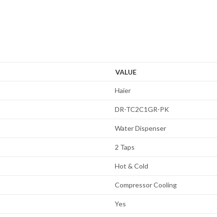
VALUE
Haier
DR-TC2C1GR-PK
Water Dispenser
2 Taps
Hot & Cold
Compressor Cooling
Yes