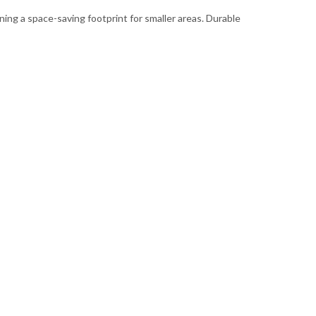
ning a space-saving footprint for smaller areas. Durable