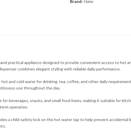
Brand:
Haier
 practical appliance designed to provide convenient access to hot and 
ispenser combines elegant styling with reliable daily performance.
hot and cold water for drinking, tea, coffee, and other daily requiremen
ntinuous use throughout the day.
e for beverages, snacks, and small food items, making it suitable for kit
-term operation.
 child safety lock on the hot water tap to help prevent accidental burn
nts.