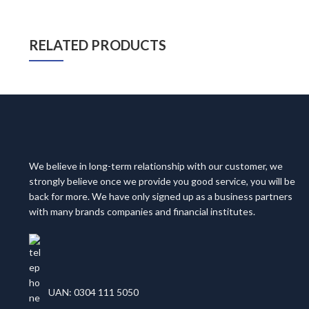
RELATED PRODUCTS
We believe in long-term relationship with our customer, we
strongly believe once we provide you good service, you will be
back for more. We have only signed up as a business partners
with many brands companies and financial institutes.
UAN: 0304 111 5050