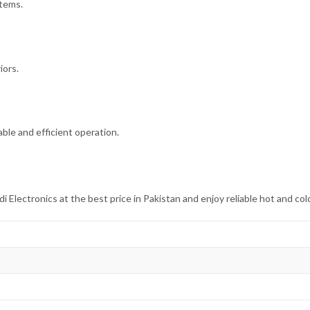
items.
iors.
ble and efficient operation.
ectronics at the best price in Pakistan and enjoy reliable hot and col