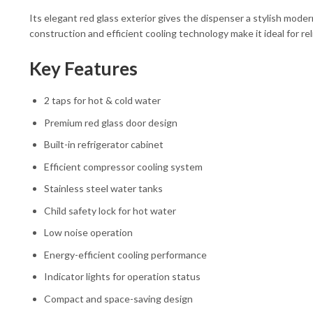
Its elegant red glass exterior gives the dispenser a stylish mode
construction and efficient cooling technology make it ideal for re
Key Features
2 taps for hot & cold water
Premium red glass door design
Built-in refrigerator cabinet
Efficient compressor cooling system
Stainless steel water tanks
Child safety lock for hot water
Low noise operation
Energy-efficient cooling performance
Indicator lights for operation status
Compact and space-saving design