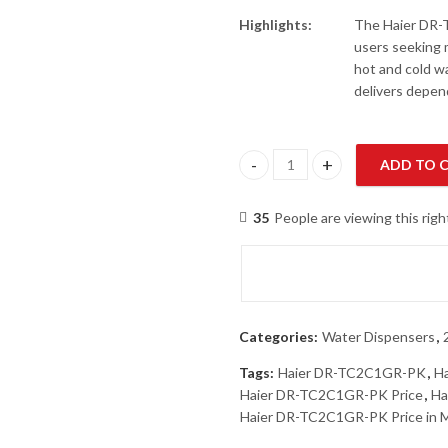
Highlights:
The Haier DR-T
users seeking m
hot and cold wa
delivers depen
ADD TO 
Haier DR-TC2C1GR-PK 2 Taps W
35
People are viewing this rig
Categories:
Water Dispensers
,
Tags:
Haier DR-TC2C1GR-PK
,
H
Haier DR-TC2C1GR-PK Price
,
Ha
Haier DR-TC2C1GR-PK Price in 