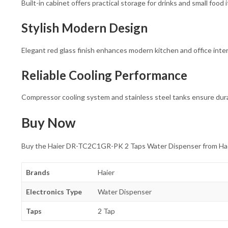
Built-in cabinet offers practical storage for drinks and small food 
Stylish Modern Design
Elegant red glass finish enhances modern kitchen and office inter
Reliable Cooling Performance
Compressor cooling system and stainless steel tanks ensure dura
Buy Now
Buy the Haier DR-TC2C1GR-PK 2 Taps Water Dispenser from Hadi El
Brands
Haier
Electronics Type
Water Dispenser
Taps
2 Tap