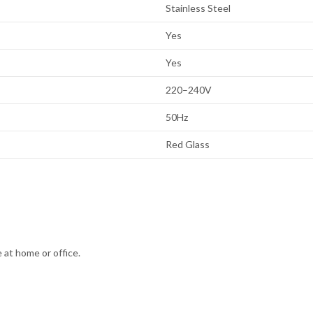
Stainless Steel
Yes
Yes
220–240V
50Hz
Red Glass
 at home or office.