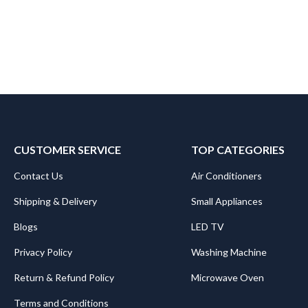
CUSTOMER SERVICE
TOP CATEGORIES
Contact Us
Air Conditioners
Shipping & Delivery
Small Appliances
Blogs
LED TV
Privacy Policy
Washing Machine
Return & Refund Policy
Microwave Oven
Terms and Conditions
.