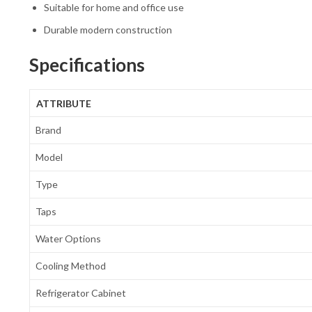
Suitable for home and office use
Durable modern construction
Specifications
ATTRIBUTE
Brand
Model
Type
Taps
Water Options
Cooling Method
Refrigerator Cabinet