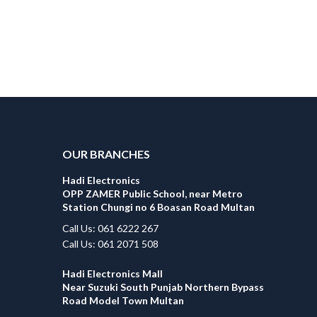
OUR BRANCHES
Hadi Electronics
OPP ZAMER Public School, near Metro
Station Chungi no 6 Boasan Road Multan
Call Us: 061 6222 267
Call Us: 061 2071 508
Hadi Electronics Mall
Near Suzuki South Punjab Northern Bypass
Road Model Town Multan