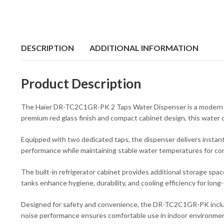
DESCRIPTION
ADDITIONAL INFORMATION
Product Description
The Haier DR-TC2C1GR-PK 2 Taps Water Dispenser is a modern and
premium red glass finish and compact cabinet design, this water d
Equipped with two dedicated taps, the dispenser delivers instant 
performance while maintaining stable water temperatures for co
The built-in refrigerator cabinet provides additional storage spac
tanks enhance hygiene, durability, and cooling efficiency for long
Designed for safety and convenience, the DR-TC2C1GR-PK includes a
noise performance ensures comfortable use in indoor environme