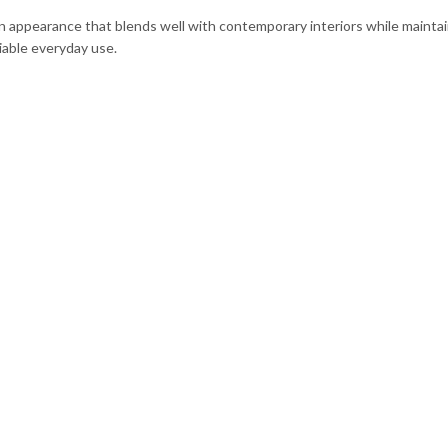
rn appearance that blends well with contemporary interiors while maintai
liable everyday use.