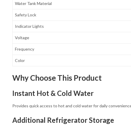
Water Tank Material
Safety Lock
Indicator Lights
Voltage
Frequency
Color
Why Choose This Product
Instant Hot & Cold Water
Provides quick access to hot and cold water for daily convenience
Additional Refrigerator Storage