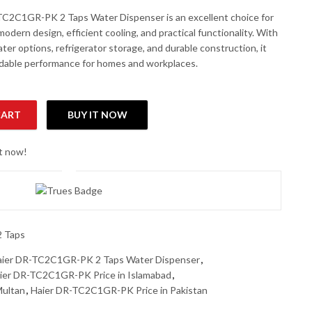
C2C1GR-PK 2 Taps Water Dispenser is an excellent choice for
odern design, efficient cooling, and practical functionality. With
ter options, refrigerator storage, and durable construction, it
dable performance for homes and workplaces.
CART
BUY IT NOW
ater Dispenser quantity
ht now!
2 Taps
aier DR-TC2C1GR-PK 2 Taps Water Dispenser
,
ier DR-TC2C1GR-PK Price in Islamabad
,
Multan
,
Haier DR-TC2C1GR-PK Price in Pakistan