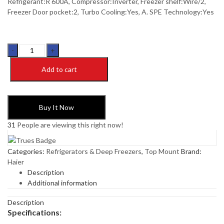
Refrigerant:R 600A, Compressor:Inverter, Freezer shelf:Wire/2,
Freezer Door pocket:2, Turbo Cooling:Yes, A. SPE Technology:Yes
Haier
HRF-
Add to cart
346
IAPA+/IARA+
(New
Launch
Buy It Now
2024)
Inverter
31
People are viewing this right now!
Refrigerator
quantity
Categories:
Refrigerators & Deep Freezers
,
Top Mount
Brand:
Haier
Description
Additional information
Description
Specifications: