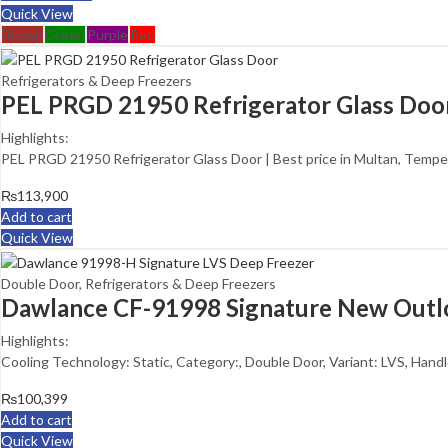
Quick View
Brown
Green
Purple
Red
Refrigerators & Deep Freezers
PEL PRGD 21950 Refrigerator Glass Doo
Highlights:
PEL PRGD 21950 Refrigerator Glass Door | Best price in Multan, Tempe
₨
113,900
Add to cart
Quick View
Double Door
,
Refrigerators & Deep Freezers
Dawlance CF-91998 Signature New Outl
Highlights:
Cooling Technology: Static, Category:, Double Door, Variant: LVS, Handle
₨
100,399
Add to cart
Quick View