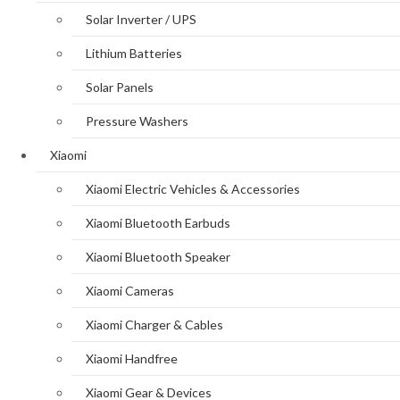
Solar Inverter / UPS
Lithium Batteries
Solar Panels
Pressure Washers
Xiaomi
Xiaomi Electric Vehicles & Accessories
Xiaomi Bluetooth Earbuds
Xiaomi Bluetooth Speaker
Xiaomi Cameras
Xiaomi Charger & Cables
Xiaomi Handfree
Xiaomi Gear & Devices