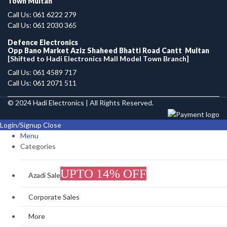
Town Multan
Call Us: 061 6222 279
Call Us: 061 2030 365
Defence Electronics
Opp Bano Market Aziz Shaheed Bhatti Road Cantt Multan
[Shifted to Hadi Electronics Mall Model Town Branch]
Call Us: 061 4589 717
Call Us: 061 2071 511
© 2024
Hadi Electronics
| All Rights Reserved.
Login/Signup
Close
Menu
Categories
UPTO 14% OFF
Azadi Sale
Corporate Sales
More