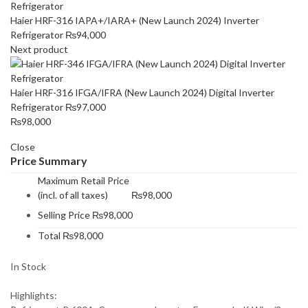
Haier HRF-316 IAPA+/IARA+ (New Launch 2024) Inverter
Refrigerator
₨
94,000
Next product
Haier HRF-316 IFGA/IFRA (New Launch 2024) Digital Inverter
Refrigerator
₨
97,000
₨
98,000
Close
Price Summary
Maximum Retail Price
(incl. of all taxes)
₨
98,000
Selling Price
₨
98,000
Total
₨
98,000
In Stock
Highlights: