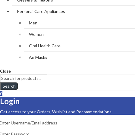
Personal Care Appliances
Men
Women
Oral Health Care
Air Masks
Close
Search
0
Login
Get access to your Orders, Wishlist and Recommendations.