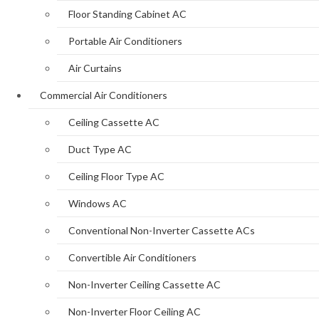
Floor Standing Cabinet AC
Portable Air Conditioners
Air Curtains
Commercial Air Conditioners
Ceiling Cassette AC
Duct Type AC
Ceiling Floor Type AC
Windows AC
Conventional Non-Inverter Cassette ACs
Convertible Air Conditioners
Non-Inverter Ceiling Cassette AC
Non-Inverter Floor Ceiling AC