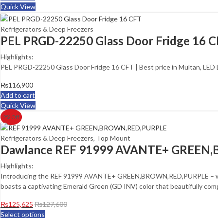
Quick View
Refrigerators & Deep Freezers
PEL PRGD-22250 Glass Door Fridge 16 
Highlights:
PEL PRGD-22250 Glass Door Fridge 16 CFT | Best price in Multan, LED
₨
116,900
Add to cart
Quick View
2
% Off
Refrigerators & Deep Freezers
,
Top Mount
Dawlance REF 91999 AVANTE+ GREEN,
Highlights:
Introducing the REF 91999 AVANTE+ GREEN,BROWN,RED,PURPLE – where
boasts a captivating Emerald Green (GD INV) color that beautifully com
₨
125,625
₨
127,600
Select options