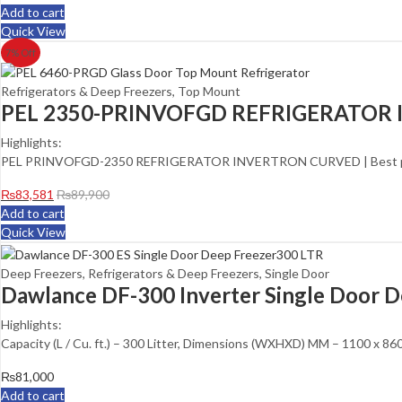
Add to cart
Quick View
7
% Off
Refrigerators & Deep Freezers
,
Top Mount
PEL 2350-PRINVOFGD REFRIGERATOR
Highlights:
PEL PRINVOFGD-2350 REFRIGERATOR INVERTRON CURVED | Best price
₨
83,581
₨
89,900
Add to cart
Quick View
Deep Freezers
,
Refrigerators & Deep Freezers
,
Single Door
Dawlance DF-300 Inverter Single Door D
Highlights:
Capacity (L / Cu. ft.) – 300 Litter, Dimensions (WXHXD) MM – 1100 x 
₨
81,000
Add to cart