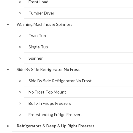
Front Load
Tumber Dryer
Washing Machines & Spinners
Twin Tub
Single Tub
Spinner
Side By Side Refrigerator No Frost
Side By Side Refrigerator No Frost
No Frost Top Mount
Built-in Fridge Freezers
Freestanding Fridge Freezers
Refrigerators & Deep & Up Right Freezers