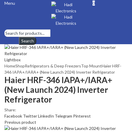
Menu
0
Search
Lightbox
Home
Shop
Refrigerators & Deep Freezers
Top Mount
Haier HRF-
346 IAPA+/IARA+ (New Launch 2024) Inverter Refrigerator
Haier HRF-346 IAPA+/IARA+
(New Launch 2024) Inverter
Refrigerator
Share:
Facebook
Twitter
LinkedIn
Telegram
Pinterest
Previous product