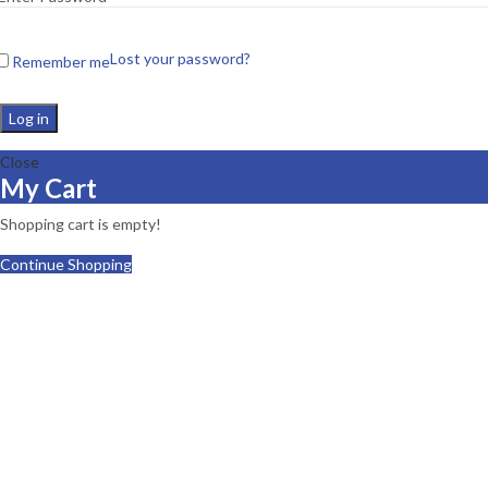
Lost your password?
Remember me
Log in
Close
My Cart
Shopping cart is empty!
Continue Shopping