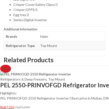
Crisper Cover:Safety Glass/1
Crisper:GPPS/1
Egg tray:2
Series:Digital Inverter
Additional information
Brands
Haier
Refrigerator Type
Top Mount
Related Products
7
% Off
Refrigerators & Deep Freezers
,
Top Mount
PEL 2550-PRINVOFGD Refrigerator Inve
Highlights:
PEL PRINVOFGD-2550 Refrigerator Inverter | Best price in Multan, 
₨
87,335
₨
93,900