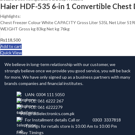
Haier HDF-535 6-in 1 Convertible Chest
Highlights:
Chest Freezer Colour White CAPACITY Gross Liter 535L Net Lite
WEIGHT Gross kg 83kg Net kg 76kg
₨
118,500
Add to cart
Quick View
We believe in long-term relationship with our customer, we
strongly believe once we provide you good service, you will be back
for more. We have only signed up as a business partners with many
brands companies and financial institutes.
UAN: 0304 111 5050
PTCL: 061 6222 267
PTCL: 061 6222279
info@hadielectronics.com.pk
For Installment details Call or
0303 3337818
Timings for retails store is 10:00 Am to 10:00 Pm
Friday Timings