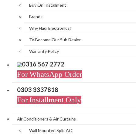
Buy On Installment
Brands
Why Hadi Electronics?
To Become Our Sub Dealer
Warranty Policy
0316 567 2772
For WhatsApp Order
0303 3337818
For Installment Only
Air Conditioners & Air Curtains
Wall Mounted Split AC