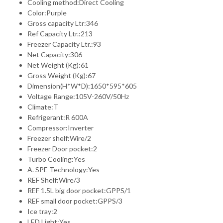
Cooling method:Direct Cooling
Color:Purple
Gross capacity Ltr:346
Ref Capacity Ltr.:213
Freezer Capacity Ltr.:93
Net Capacity:306
Net Weight (Kg):61
Gross Weight (Kg):67
Dimension(H*W*D):1650*595*605
Voltage Range:105V-260V/50Hz
Climate:T
Refrigerant:R 600A
Compressor:Inverter
Freezer shelf:Wire/2
Freezer Door pocket:2
Turbo Cooling:Yes
A. SPE Technology:Yes
REF Shelf:Wire/3
REF 1.5L big door pocket:GPPS/1
REF small door pocket:GPPS/3
Ice tray:2
LED Light:Yes