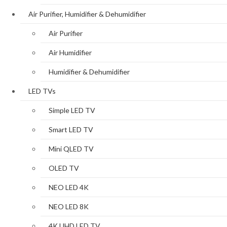
Air Purifier, Humidifier & Dehumidifier
Air Purifier
Air Humidifier
Humidifier & Dehumidifier
LED TVs
Simple LED TV
Smart LED TV
Mini QLED TV
OLED TV
NEO LED 4K
NEO LED 8K
4K UHD LED TV