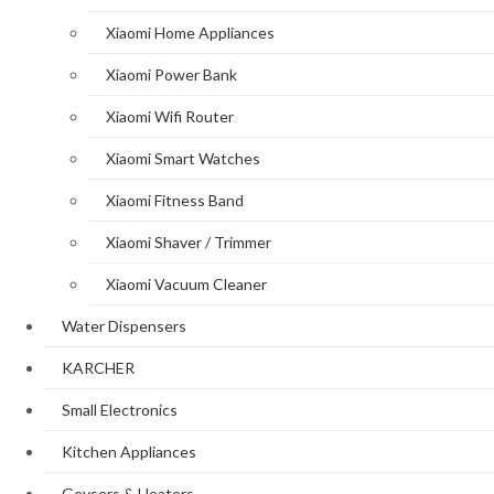
Xiaomi Home Appliances
Xiaomi Power Bank
Xiaomi Wifi Router
Xiaomi Smart Watches
Xiaomi Fitness Band
Xiaomi Shaver / Trimmer
Xiaomi Vacuum Cleaner
Water Dispensers
KARCHER
Small Electronics
Kitchen Appliances
Geysers & Heaters