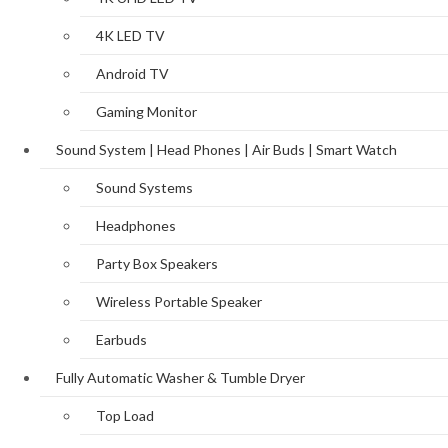
4K LED TV
Android TV
Gaming Monitor
Sound System | Head Phones | Air Buds | Smart Watch
Sound Systems
Headphones
Party Box Speakers
Wireless Portable Speaker
Earbuds
Fully Automatic Washer & Tumble Dryer
Top Load