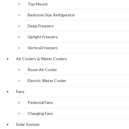
Top Mount
Bedroom Size Refrigerator
Deep Freezers
Upright Freezers
Vertical Freezers
Air Coolers & Water Coolers
Room Air Cooler
Electric Water Cooler
Fans
Pedestal Fans
Charging Fans
Solar System