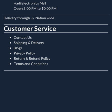
Hadi Electronics Mall
Open 3:00 PM to 10:00 PM
Delivery through
&
Nation wide.
Customer Service
Contact Us
Shipping & Delivery
Blogs
Privacy Policy
Return & Refund Policy
Terms and Conditions