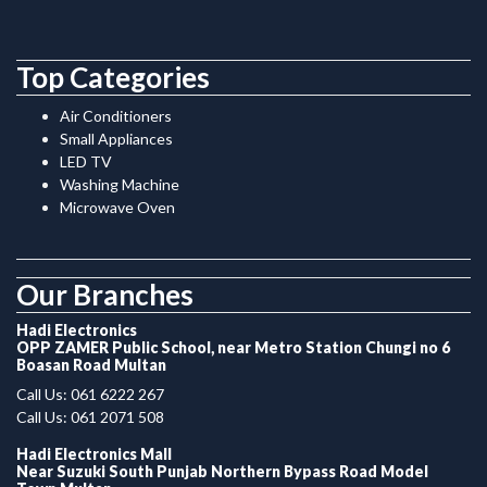
Top Categories
Air Conditioners
Small Appliances
LED TV
Washing Machine
Microwave Oven
.
Our Branches
Hadi Electronics
OPP ZAMER Public School, near Metro Station Chungi no 6
Boasan Road Multan
Call Us: 061 6222 267
Call Us: 061 2071 508
Hadi Electronics Mall
Near Suzuki South Punjab Northern Bypass Road Model