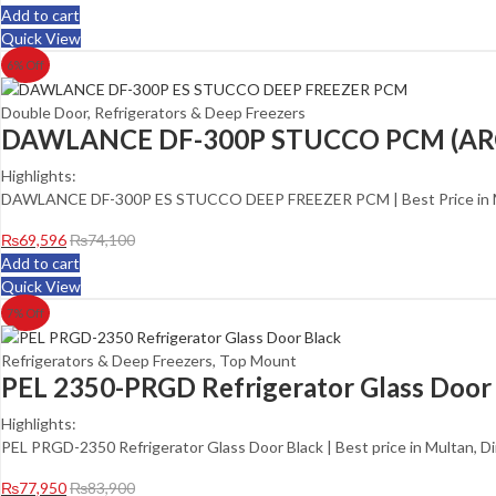
Add to cart
Quick View
6
% Off
Double Door
,
Refrigerators & Deep Freezers
DAWLANCE DF-300P STUCCO PCM (AR
Highlights:
DAWLANCE DF-300P ES STUCCO DEEP FREEZER PCM | Best Price in Mu
₨
69,596
₨
74,100
Add to cart
Quick View
7
% Off
Refrigerators & Deep Freezers
,
Top Mount
PEL 2350-PRGD Refrigerator Glass Door
Highlights:
PEL PRGD-2350 Refrigerator Glass Door Black | Best price in Multan, D
₨
77,950
₨
83,900