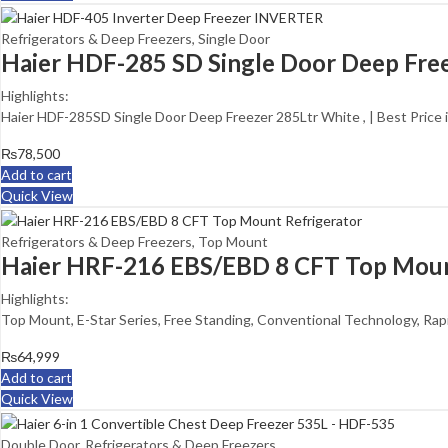
Refrigerators & Deep Freezers
,
Single Door
Haier HDF-285 SD Single Door Deep Fre
Highlights:
Haier HDF-285SD Single Door Deep Freezer 285Ltr White , | Best Price 
₨
78,500
Add to cart
Quick View
Refrigerators & Deep Freezers
,
Top Mount
Haier HRF-216 EBS/EBD 8 CFT Top Moun
Highlights:
Top Mount, E-Star Series, Free Standing, Conventional Technology, Rap
₨
64,999
Add to cart
Quick View
Double Door
,
Refrigerators & Deep Freezers