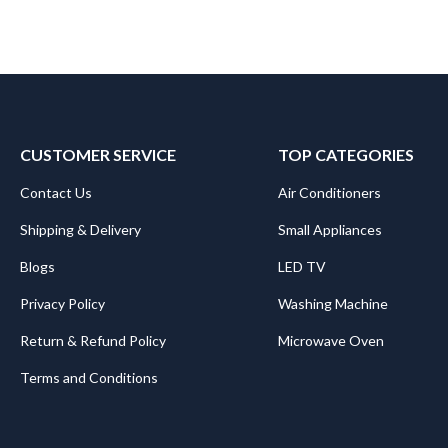
CUSTOMER SERVICE
TOP CATEGORIES
Contact Us
Air Conditioners
Shipping & Delivery
Small Appliances
Blogs
LED TV
Privacy Policy
Washing Machine
Return & Refund Policy
Microwave Oven
Terms and Conditions
.