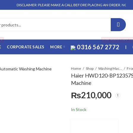
DISCLAIMER: PLEASE MAKE A CALL BEFORE PLACING AN ORDER. NO ORDER WILL 
FF
FOR WHATSAPP O
0316 567 2772
E
CORPORATE SALES
MORE
|
Home
Shop
Washing Machines & Dryers
Fro
Haier HWD120-BP12357S8
Machine
₨
210,000
In Stock