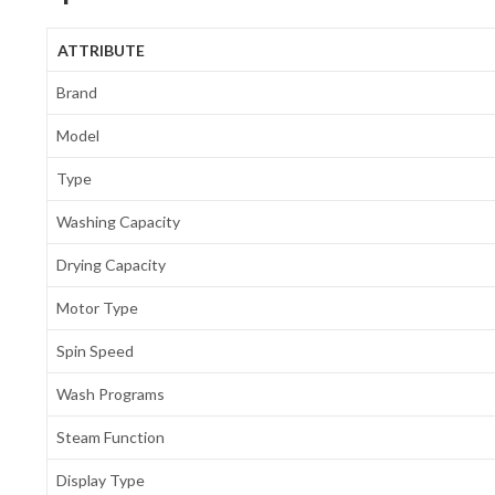
ATTRIBUTE
Brand
Model
Type
Washing Capacity
Drying Capacity
Motor Type
Spin Speed
Wash Programs
Steam Function
Display Type