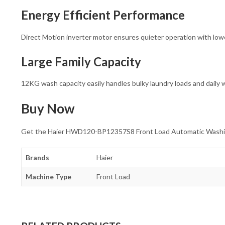
Energy Efficient Performance
Direct Motion inverter motor ensures quieter operation with lo
Large Family Capacity
12KG wash capacity easily handles bulky laundry loads and daily
Buy Now
Get the Haier HWD120-BP12357S8 Front Load Automatic Washing M
Brands
Haier
Machine Type
Front Load