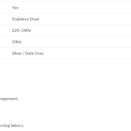
Yes
Stainless Steel
220–240V
50Hz
Silver / Dark Grey
anagement.
ting fabrics.