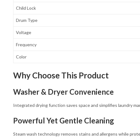
Child Lock
Drum Type
Voltage
Frequency
Color
Why Choose This Product
Washer & Dryer Convenience
Integrated drying function saves space and simplifies laundry m
Powerful Yet Gentle Cleaning
Steam wash technology removes stains and allergens while protec