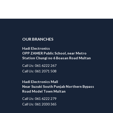
OUR BRANCHES
Hadi Electronics
OPP ZAMER Public School, near Metro
Station Chungi no 6 Boasan Road Multan
Call Us: 061 6222 267
Call Us: 061 2071 508
Hadi Electronics Mall
Near Suzuki South Punjab Northern Bypass
Road Model Town Multan
Call Us: 061 6222 279
Call Us: 061 2030 365