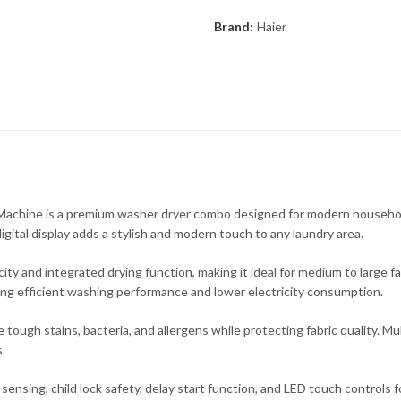
Brand:
Haier
ne is a premium washer dryer combo designed for modern households t
igital display adds a stylish and modern touch to any laundry area.
y and integrated drying function, making it ideal for medium to large fa
ring efficient washing performance and lower electricity consumption.
ugh stains, bacteria, and allergens while protecting fabric quality. Mul
.
ensing, child lock safety, delay start function, and LED touch controls f