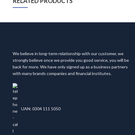
RELATED PRODUCTS
We believe in long-term relationship with our customer, we
strongly believe once we provide you good service, you will be
back for more. We have only signed up as a business partners
with many brands companies and financial institutes.
UAN: 0304 111 5050