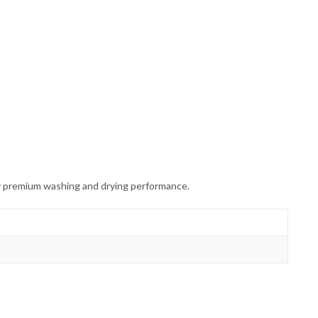
y premium washing and drying performance.