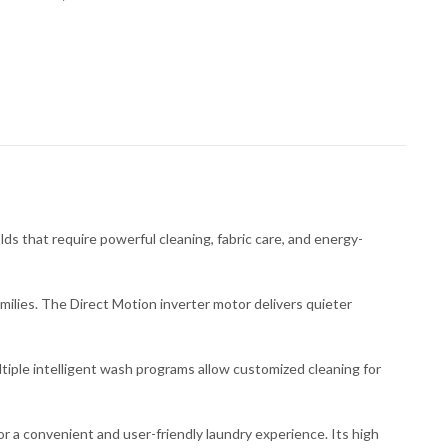
hat require powerful cleaning, fabric care, and energy-
milies. The Direct Motion inverter motor delivers quieter
tiple intelligent wash programs allow customized cleaning for
or a convenient and user-friendly laundry experience. Its high