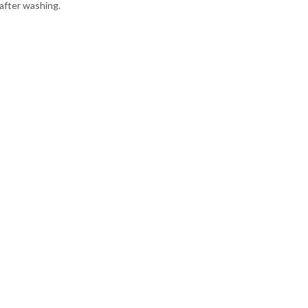
 after washing.