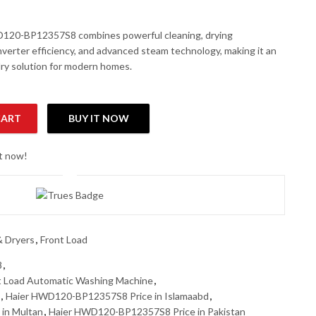
120-BP12357S8 combines powerful cleaning, drying
nverter efficiency, and advanced steam technology, making it an
dry solution for modern homes.
CART
BUY IT NOW
t Load Automatic Washing Machine quantity
ht now!
 Dryers
,
Front Load
8
,
 Load Automatic Washing Machine
,
,
Haier HWD120-BP12357S8 Price in Islamaabd
,
in Multan
,
Haier HWD120-BP12357S8 Price in Pakistan