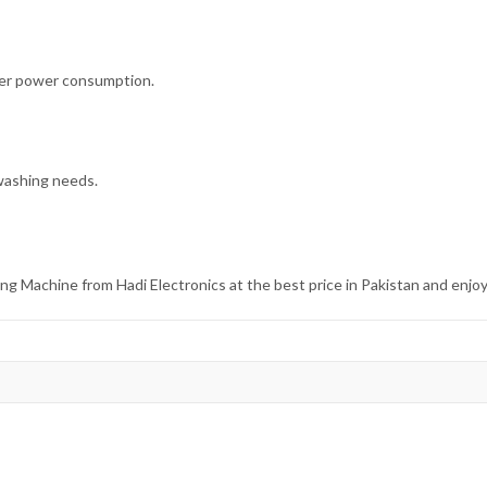
wer power consumption.
 washing needs.
achine from Hadi Electronics at the best price in Pakistan and enjo