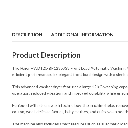
DESCRIPTION
ADDITIONAL INFORMATION
Product Description
The Haier HWD120-BP12357S8 Front Load Automatic Washing Machi
efficient performance. Its elegant front load design with a sleek d
This advanced washer dryer features a large 12KG washing capacit
operation, reduced vibration, and improved durability while ensu
Equipped with steam wash technology, the machine helps remove to
cotton, wool, delicate fabrics, baby clothes, and quick wash needs
The machine also includes smart features such as automatic load s