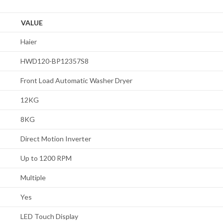
VALUE
Haier
HWD120-BP12357S8
Front Load Automatic Washer Dryer
12KG
8KG
Direct Motion Inverter
Up to 1200 RPM
Multiple
Yes
LED Touch Display