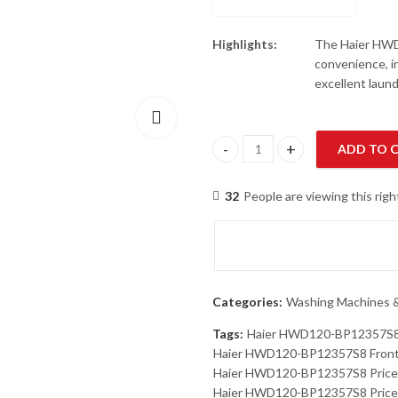
Highlights:
The Haier HWD
convenience, i
excellent laun
ADD TO 
Haier HWD120-BP12357S8 Fron
32
People are viewing this rig
Categories:
Washing Machines &
Tags:
Haier HWD120-BP12357S
Haier HWD120-BP12357S8 Front
Haier HWD120-BP12357S8 Price
Haier HWD120-BP12357S8 Price 