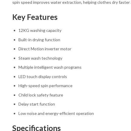
spin speed improves water extraction, helping clothes dry faster
Key Features
12KG washing capacity
Built-in drying function
Direct Motion inverter motor
Steam wash technology
Multiple intelligent wash programs
LED touch display controls
High-speed spin performance
Child lock safety feature
Delay start function
Low noise and energy-efficient operation
Specifications