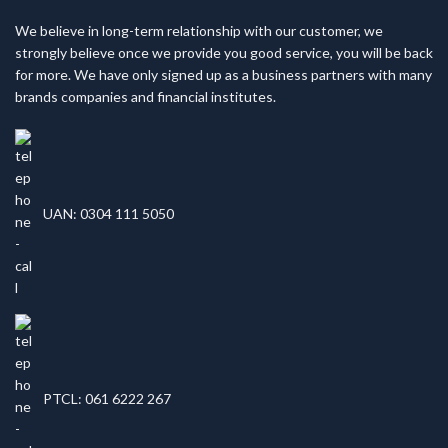
We believe in long-term relationship with our customer, we
strongly believe once we provide you good service, you will be back
for more. We have only signed up as a business partners with many
brands companies and financial institutes.
UAN: 0304 111 5050
PTCL: 061 6222 267