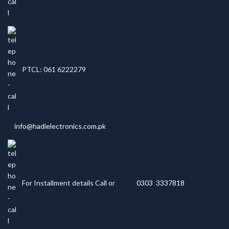
PTCL: 061 6222279
info@hadielectronics.com.pk
For Installment details Call or
0303 3337818