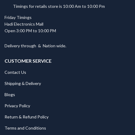
Timings for retails store is 10:00 Am to 10:00 Pm
Friday Timings
Hadi Electronics Mall
Open 3:00 PM to 10:00 PM
Delivery through
&
Nation wide.
CUSTOMER SERVICE
Contact Us
Shipping & Delivery
Blogs
Privacy Policy
Return & Refund Policy
Terms and Conditions