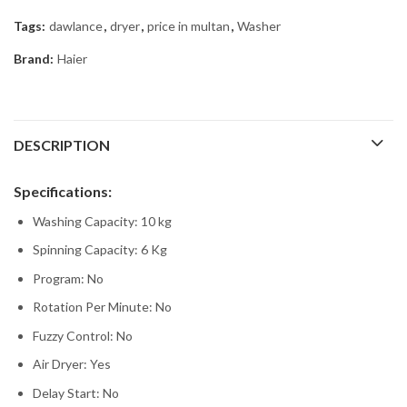
Tags:
dawlance
,
dryer
,
price in multan
,
Washer
Brand:
Haier
DESCRIPTION
Specifications:
Washing Capacity: 10 kg
Spinning Capacity: 6 Kg
Program: No
Rotation Per Minute: No
Fuzzy Control: No
Air Dryer: Yes
Delay Start: No