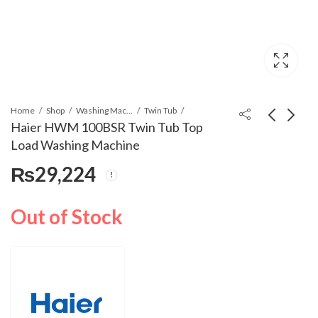
Home
Shop
Washing Machines & Dryers
Twin Tub
Haier HWM 100BSR Twin Tub Top
Load Washing Machine
Haier HWM 100BS
Haier HWM 120AS
₨
29,224
Twin Tub Top Load
Twin Tub Top Load
Washing Machine
Washing Machine
₨
33,500
₨
46,000
Out of Stock