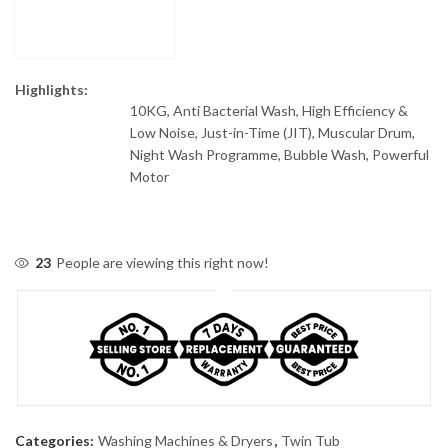
Highlights:
10KG, Anti Bacterial Wash, High Efficiency &
Low Noise, Just-in-Time (JIT), Muscular Drum,
Night Wash Programme, Bubble Wash, Powerful
Motor
23
People are viewing this right now!
Categories:
Washing Machines & Dryers
,
Twin Tub