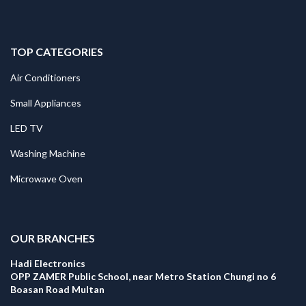
TOP CATEGORIES
Air Conditioners
Small Appliances
LED TV
Washing Machine
Microwave Oven
.
OUR BRANCHES
Hadi Electronics
OPP ZAMER Public School, near Metro Station Chungi no 6
Boasan Road Multan