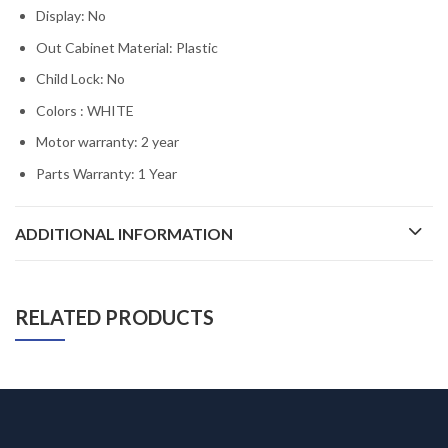
Display: No
Out Cabinet Material: Plastic
Child Lock: No
Colors : WHITE
Motor warranty: 2 year
Parts Warranty: 1 Year
ADDITIONAL INFORMATION
RELATED PRODUCTS