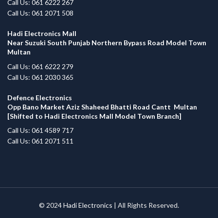
Call Us: 061 6222 267
Call Us: 061 2071 508
Hadi Electronics Mall
Near Suzuki South Punjab Northern Bypass Road Model Town
Multan
Call Us: 061 6222 279
Call Us: 061 2030 365
Defence Electronics
Opp Bano Market Aziz Shaheed Bhatti Road Cantt Multan
[Shifted to Hadi Electronics Mall Model Town Branch]
Call Us: 061 4589 717
Call Us: 061 2071 511
© 2024
Hadi Electronics
| All Rights Reserved.