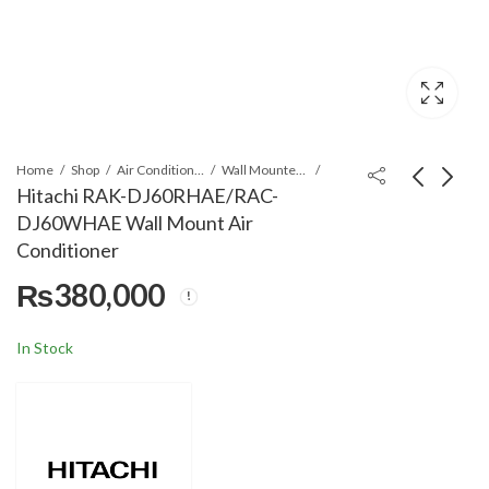
Home
Shop
Air Conditioners & Air Curtains
Wall Mounted Split
Hitachi RAK-DJ60RHAE/RAC-
DJ60WHAE Wall Mount Air
Orient Zline/Zyron
Hitachi RAK-
Conditioner
Pure White 22S-T3+
DJ70RHAE/RAC-
₨
380,000
2.0 Ton Wall Mount AC
DJ70WHAE Wall
₨
214,999
₨
435,000
₨
219,999
Mount Air Conditioner
In Stock