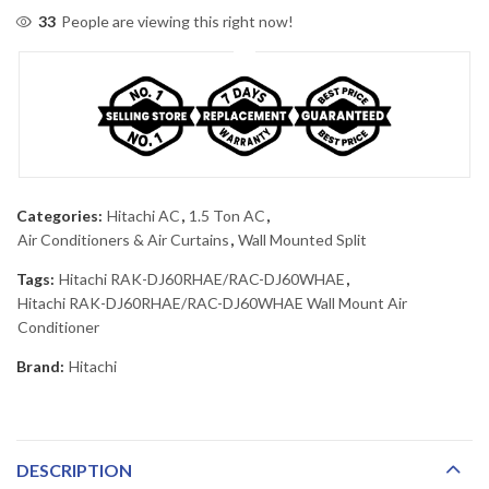
33
People are viewing this right now!
Categories:
Hitachi AC
,
1.5 Ton AC
,
Air Conditioners & Air Curtains
,
Wall Mounted Split
Tags:
Hitachi RAK-DJ60RHAE/RAC-DJ60WHAE
,
Hitachi RAK-DJ60RHAE/RAC-DJ60WHAE Wall Mount Air
Conditioner
Brand:
Hitachi
DESCRIPTION