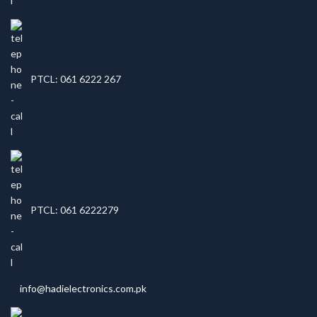
PTCL: 061 6222 267
PTCL: 061 6222279
info@hadielectronics.com.pk