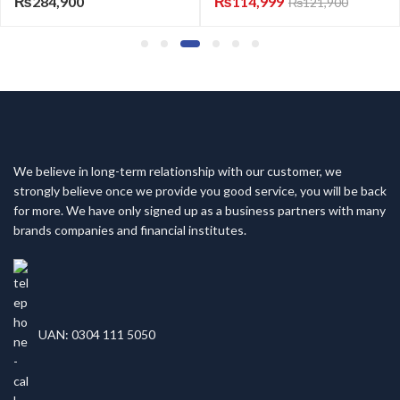
0
₨
114,999
₨
165,50
₨
121,900
We believe in long-term relationship with our customer, we
strongly believe once we provide you good service, you will be back
for more. We have only signed up as a business partners with many
brands companies and financial institutes.
UAN: 0304 111 5050