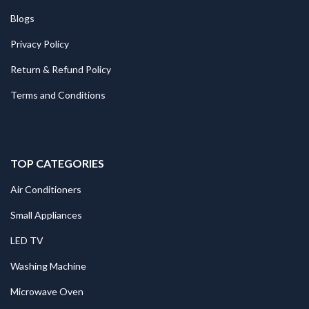
Blogs
Privacy Policy
Return & Refund Policy
Terms and Conditions
TOP CATEGORIES
Air Conditioners
Small Appliances
LED TV
Washing Machine
Microwave Oven