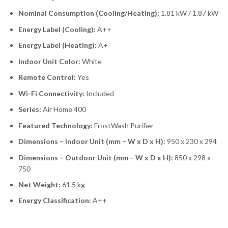
Nominal Consumption (Cooling/Heating):
1.81 kW / 1.87 kW
Energy Label (Cooling):
A++
Energy Label (Heating):
A+
Indoor Unit Color:
White
Remote Control:
Yes
Wi-Fi Connectivity:
Included
Series:
Air Home 400
Featured Technology:
FrostWash Purifier
Dimensions – Indoor Unit (mm – W x D x H):
950 x 230 x 294
Dimensions – Outdoor Unit (mm – W x D x H):
850 x 298 x
750
Net Weight:
61.5 kg
Energy Classification:
A++