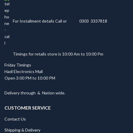
For Installment details Call or
0303 3337818
Timings for retails store is 10:00 Am to 10:00 Pm
Friday Timings
Hadi Electronics Mall
Open 3:00 PM to 10:00 PM
Delivery through
&
Nation wide.
CUSTOMER SERVICE
Contact Us
Shipping & Delivery