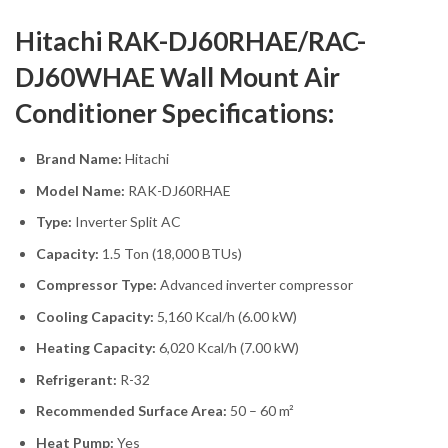
Hitachi RAK-DJ60RHAE/RAC-
DJ60WHAE Wall Mount Air
Conditioner Specifications:
Brand Name:
Hitachi
Model Name:
RAK-DJ60RHAE
Type:
Inverter Split AC
Capacity:
1.5 Ton (18,000 BTUs)
Compressor Type:
Advanced inverter compressor
Cooling Capacity:
5,160 Kcal/h (6.00 kW)
Heating Capacity:
6,020 Kcal/h (7.00 kW)
Refrigerant:
R-32
Recommended Surface Area:
50 – 60 m²
Heat Pump:
Yes