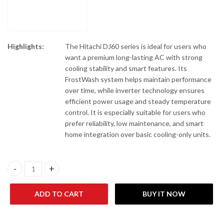
Highlights:
The Hitachi DJ60 series is ideal for users who
want a premium long-lasting AC with strong
cooling stability and smart features. Its
FrostWash system helps maintain performance
over time, while inverter technology ensures
efficient power usage and steady temperature
control. It is especially suitable for users who
prefer reliability, low maintenance, and smart
home integration over basic cooling-only units.
Hitachi RAK-DJ60RHAE/RAC-DJ60WHAE Wall Mount Air Conditio
ADD TO CART
BUY IT NOW