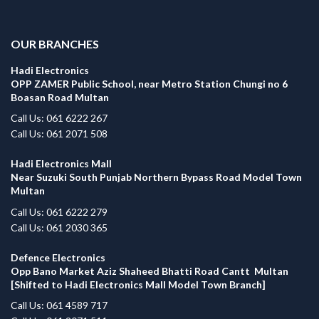
.
OUR BRANCHES
Hadi Electronics
OPP ZAMER Public School, near Metro Station Chungi no 6
Boasan Road Multan
Call Us: 061 6222 267
Call Us: 061 2071 508
Hadi Electronics Mall
Near Suzuki South Punjab Northern Bypass Road Model Town
Multan
Call Us: 061 6222 279
Call Us: 061 2030 365
Defence Electronics
Opp Bano Market Aziz Shaheed Bhatti Road Cantt Multan
[Shifted to Hadi Electronics Mall Model Town Branch]
Call Us: 061 4589 717