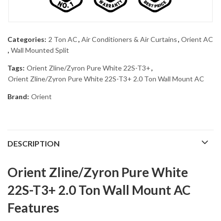
Categories:
2 Ton AC
,
Air Conditioners & Air Curtains
,
Orient AC
,
Wall Mounted Split
Tags:
Orient Zline/Zyron Pure White 22S-T3+
,
Orient Zline/Zyron Pure White 22S-T3+ 2.0 Ton Wall Mount AC
Brand:
Orient
DESCRIPTION
Orient Zline/Zyron Pure White
22S-T3+ 2.0 Ton Wall Mount AC
Features