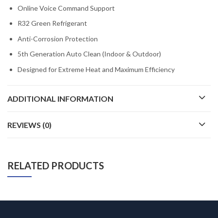
Online Voice Command Support
R32 Green Refrigerant
Anti-Corrosion Protection
5th Generation Auto Clean (Indoor & Outdoor)
Designed for Extreme Heat and Maximum Efficiency
ADDITIONAL INFORMATION
REVIEWS (0)
RELATED PRODUCTS