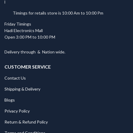
Timings for retails store is 10:00 Am to 10:00 Pm
Friday Timings
Hadi Electronics Mall
Open 3:00 PM to 10:00 PM
Delivery through
&
Nation wide.
CUSTOMER SERVICE
Contact Us
Shipping & Delivery
Blogs
Privacy Policy
Return & Refund Policy
Terms and Conditions