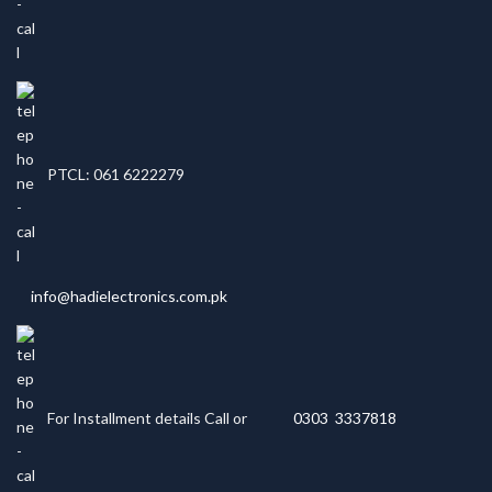
PTCL: 061 6222279
info@hadielectronics.com.pk
For Installment details Call or
0303 3337818