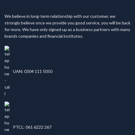
We believe in long-term relationship with our customer, we
strongly believe once we provide you good service, you will be back
for more. We have only signed up as a business partners with many
brands companies and financial institutes.
UAN: 0304 111 5050
PTCL: 061 6222 267