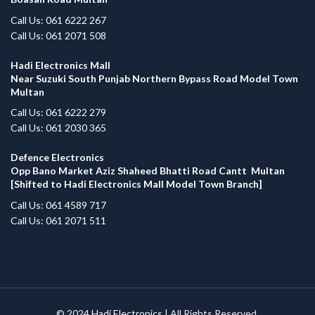
Call Us: 061 6222 267
Call Us: 061 2071 508
Hadi Electronics Mall
Near Suzuki South Punjab Northern Bypass Road Model Town
Multan
Call Us: 061 6222 279
Call Us: 061 2030 365
Defence Electronics
Opp Bano Market Aziz Shaheed Bhatti Road Cantt Multan
[Shifted to Hadi Electronics Mall Model Town Branch]
Call Us: 061 4589 717
Call Us: 061 2071 511
© 2024
Hadi Electronics
| All Rights Reserved.