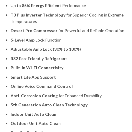
Up to
85% Energy Efficient
Performance
T3 Plus Inverter Technology
for Superior Cooling in Extreme
Temperatures
Desert Pro Compressor
for Powerful and Reliable Operation
5-Level Amp Lock
Function
Adjustable Amp Lock (30% to 100%)
R32 Eco-Friendly Refrigerant
Built-In Wi-Fi Connectivity
Smart Life App Support
Online Voice Command Control
Anti-Corrosion Coating
for Enhanced Durability
5th Generation Auto Clean Technology
Indoor Unit Auto Clean
Outdoor Unit Auto Clean