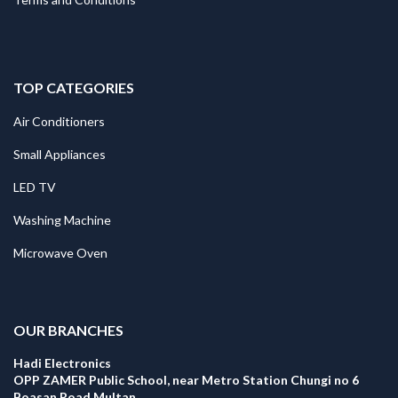
TOP CATEGORIES
Air Conditioners
Small Appliances
LED TV
Washing Machine
Microwave Oven
.
OUR BRANCHES
Hadi Electronics
OPP ZAMER Public School, near Metro Station Chungi no 6
Boasan Road Multan