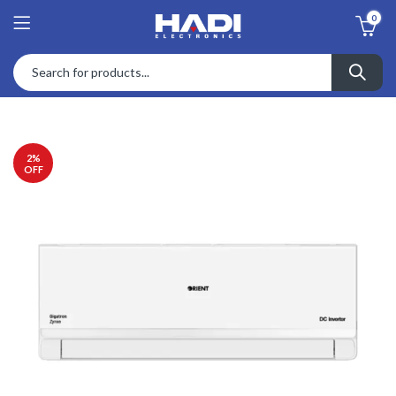
0
2
%
OFF