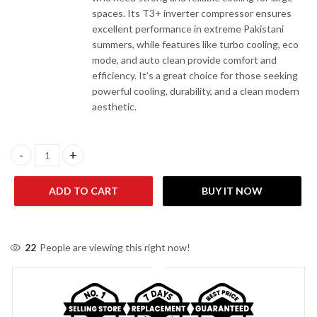
spaces. Its T3+ inverter compressor ensures
excellent performance in extreme Pakistani
summers, while features like turbo cooling, eco
mode, and auto clean provide comfort and
efficiency. It’s a great choice for those seeking
powerful cooling, durability, and a clean modern
aesthetic.
Orient Zline/Zyron Pure White 22S-T3+ 2.0 Ton Wall Mount AC q
ADD TO CART
BUY IT NOW
22
People are viewing this right now!