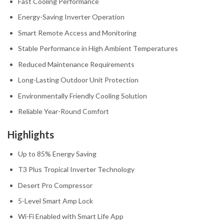
Fast Cooling Performance
Energy-Saving Inverter Operation
Smart Remote Access and Monitoring
Stable Performance in High Ambient Temperatures
Reduced Maintenance Requirements
Long-Lasting Outdoor Unit Protection
Environmentally Friendly Cooling Solution
Reliable Year-Round Comfort
Highlights
Up to 85% Energy Saving
T3 Plus Tropical Inverter Technology
Desert Pro Compressor
5-Level Smart Amp Lock
Wi-Fi Enabled with Smart Life App