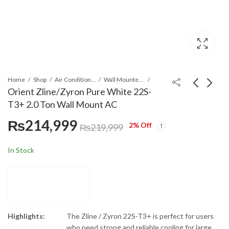
Home
Shop
Air Conditioners & Air Curtains
Wall Mounted Split
Orient Zline/Zyron Pure White 22S-
T3+ 2.0 Ton Wall Mount AC
Orient Zline/Zyron
Hitachi RAK-
₨
214,999
Pure White 14S-T3+
DJ60RHAE/RAC-
2
% Off
₨
219,999
1.5 Ton Wall Mount
DJ60WHAE Wall
₨
149,999
₨
380,000
₨
154,999
AC
Mount Air
In Stock
Conditioner
Highlights:
The Zline / Zyron 22S-T3+ is perfect for users
who need strong and reliable cooling for large