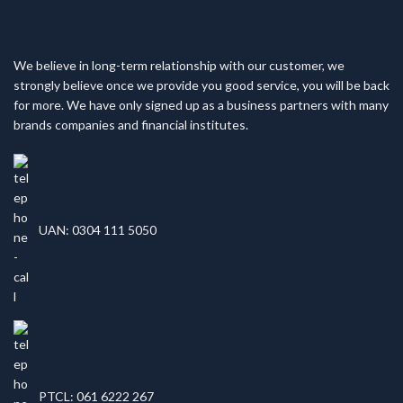
We believe in long-term relationship with our customer, we
strongly believe once we provide you good service, you will be back
for more. We have only signed up as a business partners with many
brands companies and financial institutes.
UAN: 0304 111 5050
PTCL: 061 6222 267