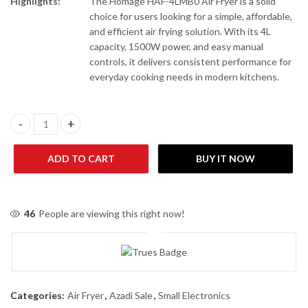
Highlights:
The Homage HAF-4LMB0 Air Fryer is a solid
choice for users looking for a simple, affordable,
and efficient air frying solution. With its 4L
capacity, 1500W power, and easy manual
controls, it delivers consistent performance for
everyday cooking needs in modern kitchens.
Homage HAF-4LMB0 Air Fryer quantity
ADD TO CART
BUY IT NOW
46
People are viewing this right now!
Categories:
Air Fryer
,
Azadi Sale
,
Small Electronics