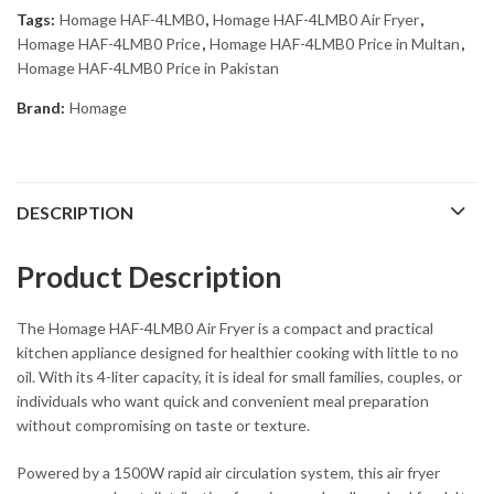
Tags:
Homage HAF-4LMB0
,
Homage HAF-4LMB0 Air Fryer
,
Homage HAF-4LMB0 Price
,
Homage HAF-4LMB0 Price in Multan
,
Homage HAF-4LMB0 Price in Pakistan
Brand:
Homage
DESCRIPTION
Product Description
The Homage HAF-4LMB0 Air Fryer is a compact and practical
kitchen appliance designed for healthier cooking with little to no
oil. With its 4-liter capacity, it is ideal for small families, couples, or
individuals who want quick and convenient meal preparation
without compromising on taste or texture.
Powered by a 1500W rapid air circulation system, this air fryer