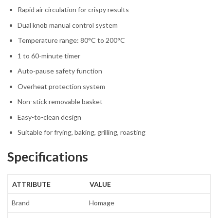
Rapid air circulation for crispy results
Dual knob manual control system
Temperature range: 80°C to 200°C
1 to 60-minute timer
Auto-pause safety function
Overheat protection system
Non-stick removable basket
Easy-to-clean design
Suitable for frying, baking, grilling, roasting
Specifications
ATTRIBUTE
VALUE
Brand
Homage