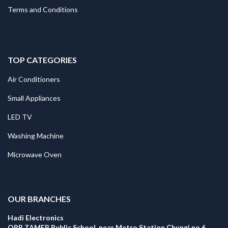
Terms and Conditions
TOP CATEGORIES
Air Conditioners
Small Appliances
LED TV
Washing Machine
Microwave Oven
.
OUR BRANCHES
Hadi Electronics
OPP ZAMER Public School, near Metro Station Chungi no 6