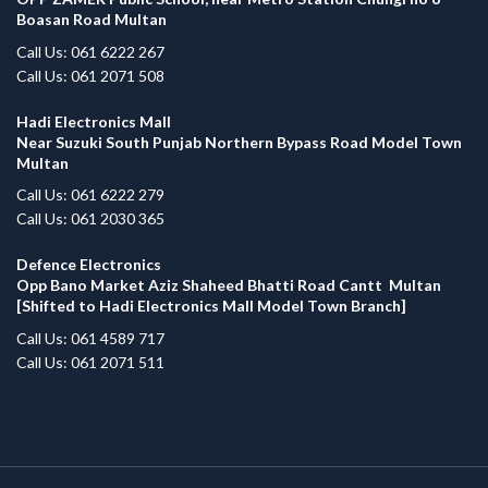
Boasan Road Multan
Call Us: 061 6222 267
Call Us: 061 2071 508
Hadi Electronics Mall
Near Suzuki South Punjab Northern Bypass Road Model Town
Multan
Call Us: 061 6222 279
Call Us: 061 2030 365
Defence Electronics
Opp Bano Market Aziz Shaheed Bhatti Road Cantt Multan
[Shifted to Hadi Electronics Mall Model Town Branch]
Call Us: 061 4589 717
Call Us: 061 2071 511