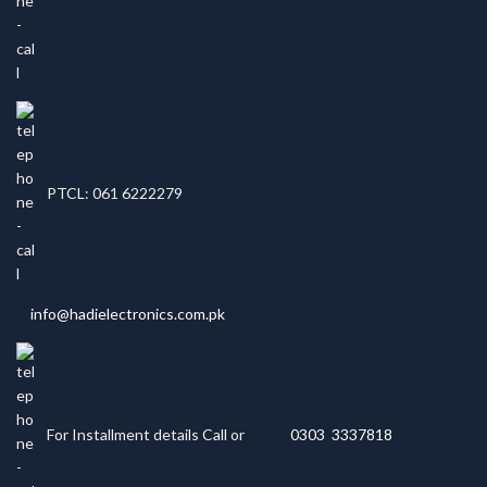
PTCL: 061 6222279
info@hadielectronics.com.pk
For Installment details Call or
0303 3337818