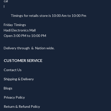
Timings for retails store is 10:00 Am to 10:00 Pm
Friday Timings
Hadi Electronics Mall
Open 3:00 PM to 10:00 PM
Delivery through
&
Nation wide.
CUSTOMER SERVICE
Contact Us
Shipping & Delivery
Blogs
Privacy Policy
Return & Refund Policy