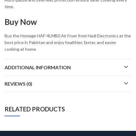
time.
Buy Now
Buy the Homage HAF-4LMB0 Air Fryer from Hadi Electronics at the
best price in Pakistan and enjoy healthier, faster, and easier
cooking at home.
ADDITIONAL INFORMATION
REVIEWS (0)
RELATED PRODUCTS