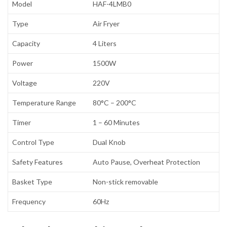
Model
HAF-4LMB0
Type
Air Fryer
Capacity
4 Liters
Power
1500W
Voltage
220V
Temperature Range
80°C – 200°C
Timer
1 – 60 Minutes
Control Type
Dual Knob
Safety Features
Auto Pause, Overheat Protection
Basket Type
Non-stick removable
Frequency
60Hz