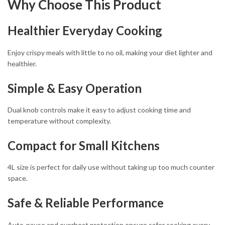
Why Choose This Product
Healthier Everyday Cooking
Enjoy crispy meals with little to no oil, making your diet lighter and
healthier.
Simple & Easy Operation
Dual knob controls make it easy to adjust cooking time and
temperature without complexity.
Compact for Small Kitchens
4L size is perfect for daily use without taking up too much counter
space.
Safe & Reliable Performance
Auto-pause and overheat protection ensure safer cooking every