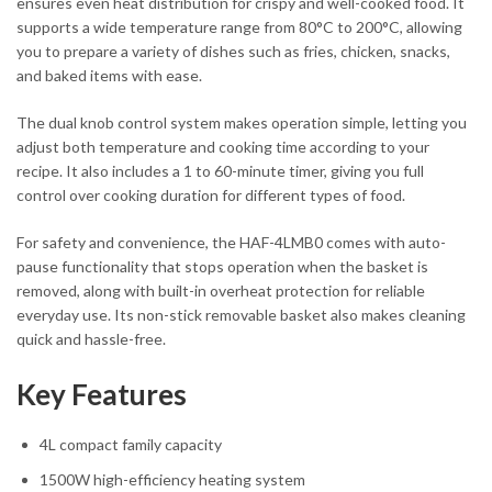
ensures even heat distribution for crispy and well-cooked food. It
supports a wide temperature range from 80°C to 200°C, allowing
you to prepare a variety of dishes such as fries, chicken, snacks,
and baked items with ease.
The dual knob control system makes operation simple, letting you
adjust both temperature and cooking time according to your
recipe. It also includes a 1 to 60-minute timer, giving you full
control over cooking duration for different types of food.
For safety and convenience, the HAF-4LMB0 comes with auto-
pause functionality that stops operation when the basket is
removed, along with built-in overheat protection for reliable
everyday use. Its non-stick removable basket also makes cleaning
quick and hassle-free.
Key Features
4L compact family capacity
1500W high-efficiency heating system