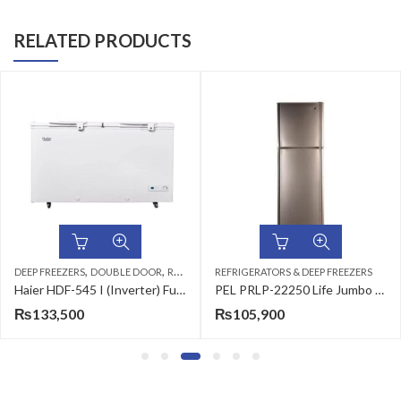
RELATED PRODUCTS
,
,
OOR
REFRIGERATORS & DEEP FREEZERS
REFRIGERATORS & DEEP FREEZERS
DEEP FREEZERS
REFRIGERATORS & DEE
Haier HDF-545 I (Inverter) Full Size 19 CFT Chest Freezer
PEL PRLP-22250 Life Jumbo Refrigerator 15 CFT
₨
105,900
₨
103,500