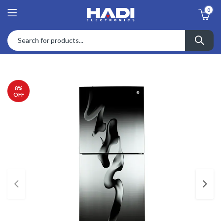
0
8
%
OFF