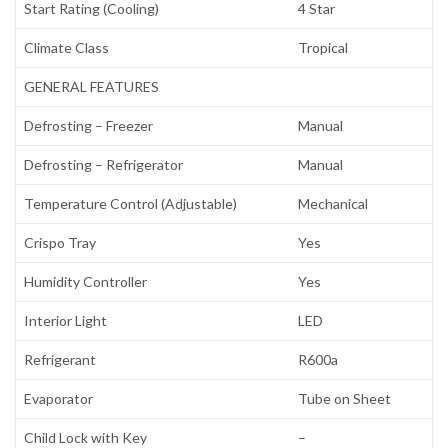
Start Rating (Cooling)
4 Star
Climate Class
Tropical
GENERAL FEATURES
Defrosting – Freezer
Manual
Defrosting – Refrigerator
Manual
Temperature Control (Adjustable)
Mechanical
Crispo Tray
Yes
Humidity Controller
Yes
Interior Light
LED
Refrigerant
R600a
Evaporator
Tube on Sheet
Child Lock with Key
–