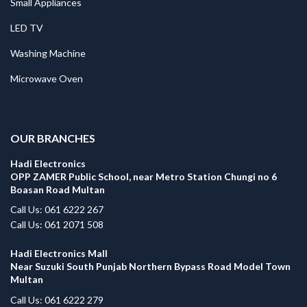
Small Appliances
LED TV
Washing Machine
Microwave Oven
.
OUR BRANCHES
Hadi Electronics
OPP ZAMER Public School, near Metro Station Chungi no 6
Boasan Road Multan
Call Us: 061 6222 267
Call Us: 061 2071 508
Hadi Electronics Mall
Near Suzuki South Punjab Northern Bypass Road Model Town
Multan
Call Us: 061 6222 279