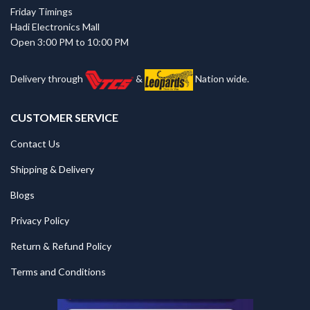
Friday Timings
Hadi Electronics Mall
Open 3:00 PM to 10:00 PM
Delivery through
&
Nation wide.
CUSTOMER SERVICE
Contact Us
Shipping & Delivery
Blogs
Privacy Policy
Return & Refund Policy
Terms and Conditions