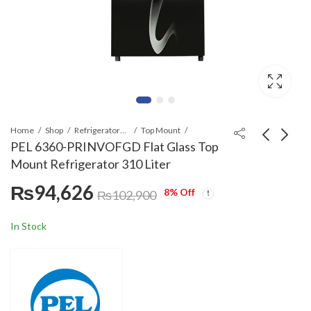
Home
Shop
Refrigerators & Deep Freezers
Top Mount
PEL 6360-PRINVOFGD Flat Glass Top
Mount Refrigerator 310 Liter
PEL 21860-
PEL 21860-
₨
94,626
PRINVOVCM
PRINVOVGD Flat
8
% Off
₨
102,900
InverterOn Top
Glass Top Mount
₨
93,639
₨
111,486
₨
101,900
₨
112,900
Mount Refrigerator
Refrigerator 354 Liter
In Stock
354 Liter