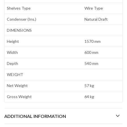
Shelves Type
Wire Type
Condenser (Ins.)
Natural Draft
DIMENSIONS
Height
1570 mm
Width
600 mm
Depth
540 mm
WEIGHT
Net Weight
57 kg
Gross Weight
64 kg
ADDITIONAL INFORMATION