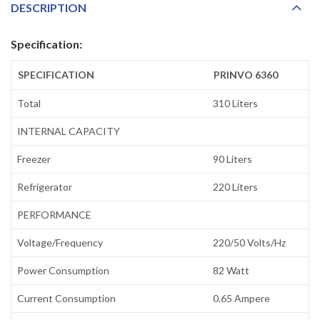
DESCRIPTION
Specification:
SPECIFICATION
PRINVO 6360
Total
310 Liters
INTERNAL CAPACITY
Freezer
90 Liters
Refrigerator
220 Liters
PERFORMANCE
Voltage/Frequency
220/50 Volts/Hz
Power Consumption
82 Watt
Current Consumption
0.65 Ampere