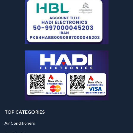
TOP CATEGORIES
Air Conditioners