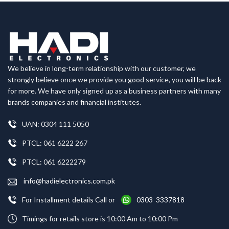
We believe in long-term relationship with our customer, we
strongly believe once we provide you good service, you will be back
for more. We have only signed up as a business partners with many
brands companies and financial institutes.
UAN: 0304 111 5050
PTCL: 061 6222 267
PTCL: 061 6222279
info@hadielectronics.com.pk
For Installment details Call or
0303 3337818
Timings for retails store is 10:00 Am to 10:00 Pm