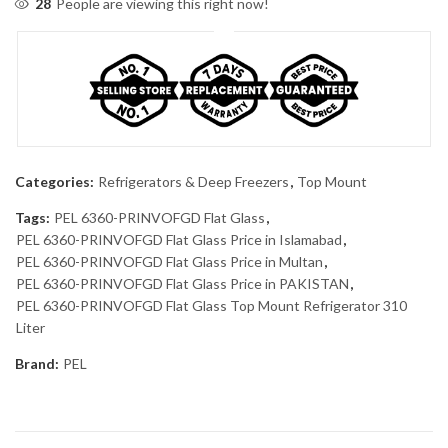
28
People are viewing this right now!
Categories:
Refrigerators & Deep Freezers
,
Top Mount
Tags:
PEL 6360-PRINVOFGD Flat Glass
,
PEL 6360-PRINVOFGD Flat Glass Price in Islamabad
,
PEL 6360-PRINVOFGD Flat Glass Price in Multan
,
PEL 6360-PRINVOFGD Flat Glass Price in PAKISTAN
,
PEL 6360-PRINVOFGD Flat Glass Top Mount Refrigerator 310
Liter
Brand:
PEL