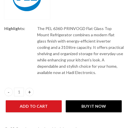
Highlights:
The PEL 6360‑PRINVOGD Flat Glass Top
Mount Refrigerator combines a modern flat
glass finish with energy‑efficient inverter
cooling and a 310 litre capacity. It offers practical
shelving and organized storage for everyday use
while enhancing your kitchen’s look. A
dependable and stylish choice for your home,
available now at Hadi Electronics.
PEL 6360-PRINVOFGD Flat Glass Top Mount Refrigerator 310 Lit
ADD TO CART
BUY IT NOW