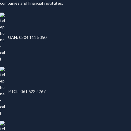
companies and financial institutes.
UAN: 0304 111 5050
PTCL: 061 6222 267