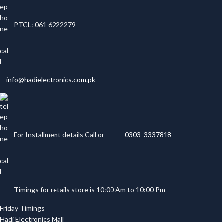
PTCL: 061 6222279
info@hadielectronics.com.pk
For Installment details Call or
0303 3337818
Timings for retails store is 10:00 Am to 10:00 Pm
Friday Timings
Hadi Electronics Mall