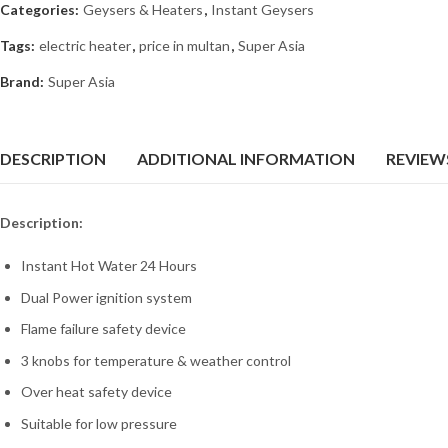
Categories:
Geysers & Heaters
,
Instant Geysers
Tags:
electric heater
,
price in multan
,
Super Asia
Brand:
Super Asia
DESCRIPTION
ADDITIONAL INFORMATION
REVIEWS
Description:
Instant Hot Water 24 Hours
Dual Power ignition system
Flame failure safety device
3 knobs for temperature & weather control
Over heat safety device
Suitable for low pressure