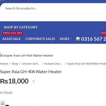
WELCOME TO ONLINE HADI ELECTRONICS STORE
SHOP BY CATEGORY
UPTO 14% OFF
FO
0316 567 
AZADI SALE
CORPORATE SALES
MORE
 WHATSAPP ORDER
Home
Shop
Geysers & Heaters
Instant Geysers
Super Asia GH-406 Water Hea
Super Asia GH-406 Water Heater
₨
18,000
NSTALLMENT ONLY
In Stock