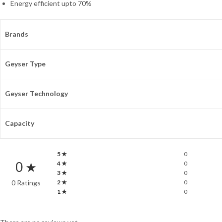
Energy efficient upto 70%
Brands
Geyser Type
Geyser Technology
Capacity
5 ★
0
0 ★
4 ★
0
3 ★
0
0 Ratings
2 ★
0
1 ★
0