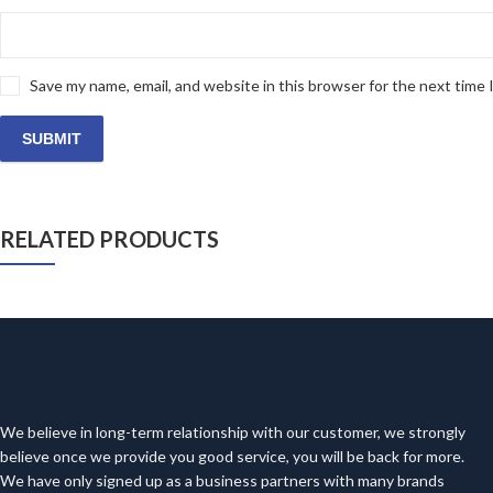
Save my name, email, and website in this browser for the next time
RELATED PRODUCTS
We believe in long-term relationship with our customer, we strongly
believe once we provide you good service, you will be back for more.
We have only signed up as a business partners with many brands