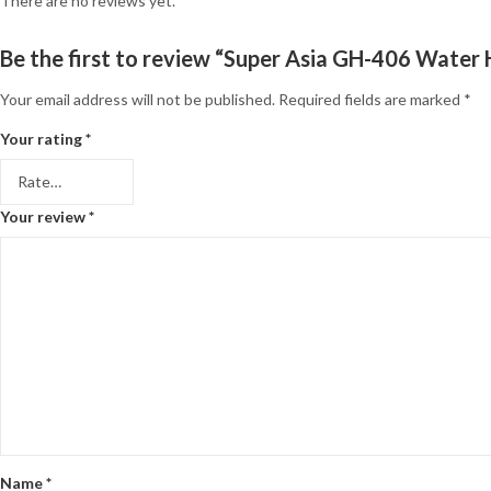
There are no reviews yet.
Be the first to review “Super Asia GH-406 Water
Your email address will not be published.
Required fields are marked
*
Your rating
*
Your review
*
Name
*