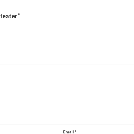
 Heater”
Email
*