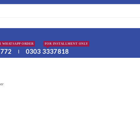
DISCLAIMER: PLEA
R WHATSAPP ORDER
FOR INSTALLMENT ONLY
2772
0303 3337818
|
ter