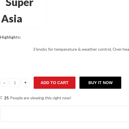
Highlights:
3 knobs for temperature & weather control, Over heat
ADD TO CART
BUY IT NOW
Super Asia GH-406 Water Heater quantity
25
People are viewing this right now!