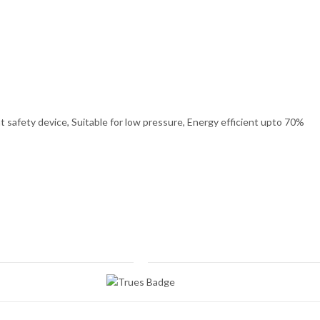
 safety device, Suitable for low pressure, Energy efficient upto 70%