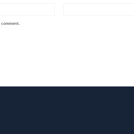
 I comment.