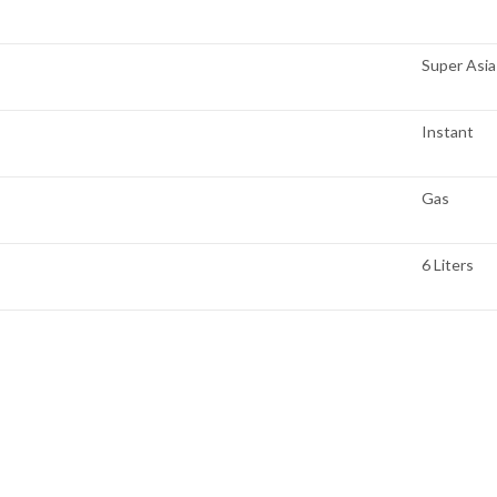
Super Asia
Instant
Gas
6 Liters