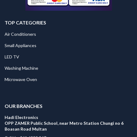
TOP CATEGORIES
Air Conditioners
Small Appliances
LED TV
Washing Machine
Microwave Oven
.
OUR BRANCHES
Hadi Electronics
OPP ZAMER Public School, near Metro Station Chungi no 6
Boasan Road Multan