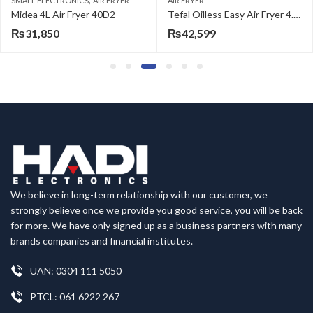
SMALL ELECTRONICS
AIR FRYER
AIR FRYER
Midea 4L Air Fryer 40D2
Tefal Oilless Easy Air Fryer 4.2 L Large Capacity EY201827
₨
31,850
₨
42,599
We believe in long-term relationship with our customer, we
strongly believe once we provide you good service, you will be back
for more. We have only signed up as a business partners with many
brands companies and financial institutes.
UAN: 0304 111 5050
PTCL: 061 6222 267