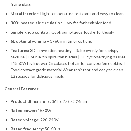
frying plate
Metal interior:
High-temperature resistant and easy to clean
360° heated air circulation:
Low fat for healthier food
Simple knob control:
Cook sumptuous food effortlessly
6L optimal volume
– 1–60 min timer options
Features:
3D convection heating – Bake evenly for a crispy
texture | Double-fin spiral fan blades | 3D cyclone frying basket
| 1550W high power Circulates hot air for convection cooking |
Food contact grade material Wear-resistant and easy to clean
12 recipes for delicious meals
General Features:
Product dimensions:
368 x 279 x 324mm
Rated power:
1550W
Rated voltage:
220-240V
Rated frequency:
50-60Hz