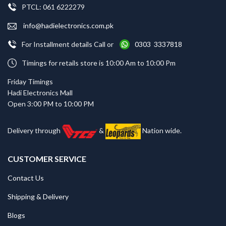
PTCL: 061 6222279
info@hadielectronics.com.pk
For Installment details Call or
0303 3337818
Timings for retails store is 10:00 Am to 10:00 Pm
Friday Timings
Hadi Electronics Mall
Open 3:00 PM to 10:00 PM
Delivery through
&
Nation wide.
CUSTOMER SERVICE
Contact Us
Shipping & Delivery
Blogs