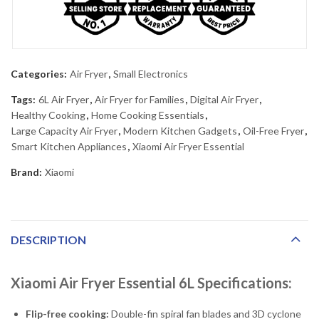
Categories:
Air Fryer
,
Small Electronics
Tags:
6L Air Fryer
,
Air Fryer for Families
,
Digital Air Fryer
,
Healthy Cooking
,
Home Cooking Essentials
,
Large Capacity Air Fryer
,
Modern Kitchen Gadgets
,
Oil-Free Fryer
,
Smart Kitchen Appliances
,
Xiaomi Air Fryer Essential
Brand:
Xiaomi
DESCRIPTION
Xiaomi Air Fryer Essential 6L Specifications:
Flip-free cooking:
Double-fin spiral fan blades and 3D cyclone