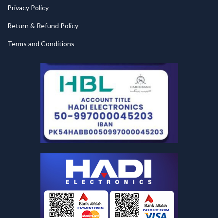
Privacy Policy
Return & Refund Policy
Terms and Conditions