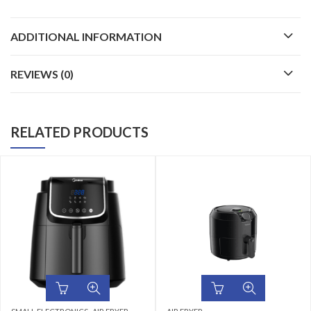
ADDITIONAL INFORMATION
REVIEWS (0)
RELATED PRODUCTS
,