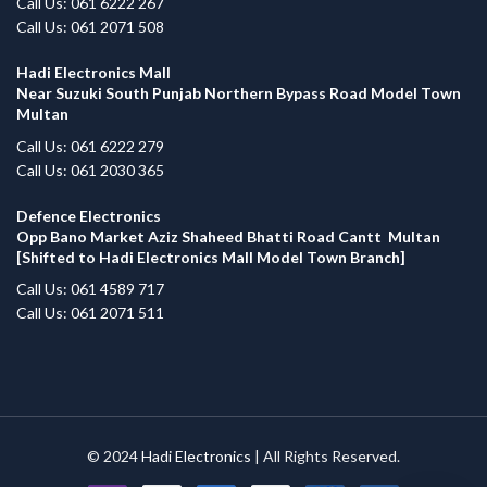
Call Us: 061 6222 267
Call Us: 061 2071 508
Hadi Electronics Mall
Near Suzuki South Punjab Northern Bypass Road Model Town
Multan
Call Us: 061 6222 279
Call Us: 061 2030 365
Defence Electronics
Opp Bano Market Aziz Shaheed Bhatti Road Cantt Multan
[Shifted to Hadi Electronics Mall Model Town Branch]
Call Us: 061 4589 717
Call Us: 061 2071 511
© 2024
Hadi Electronics
| All Rights Reserved.