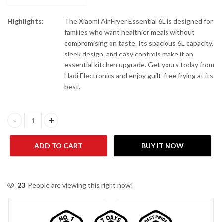
Highlights:
The Xiaomi Air Fryer Essential 6L is designed for
families who want healthier meals without
compromising on taste. Its spacious 6L capacity,
sleek design, and easy controls make it an
essential kitchen upgrade. Get yours today from
Hadi Electronics and enjoy guilt-free frying at its
best.
Xiaomi Air Fryer Essential 6L quantity
ADD TO CART
BUY IT NOW
23
People are viewing this right now!