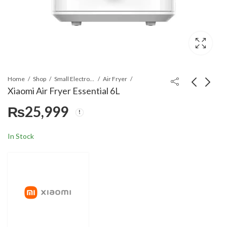
Home
Shop
Small Electronics
Air Fryer
Xiaomi Air Fryer Essential 6L
₨
25,999
Mi Smart Space Heater
Xiaomi Desktop
S
Heater
₨
29,999
₨
9,499
In Stock