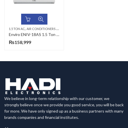
,
,
,
1.5 TON AC
AIR CONDITIONERS & AIR CURTAINS
ENVIRO AC
WALL MOUNTED SP
Enviro ENIV-18AS 1.5 Ton Alpha Series DC Inverter
₨
158,999
We believe in long-term relationship with our customer, we
strongly believe once we provide you good service, you will be back
for more. We have only signed up as a business partners with many
brands companies and financial institutes.