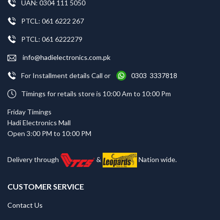
UAN: 0304 111 5050
PTCL: 061 6222 267
PTCL: 061 6222279
info@hadielectronics.com.pk
For Installment details Call or
0303 3337818
Timings for retails store is 10:00 Am to 10:00 Pm
Friday Timings
Hadi Electronics Mall
Open 3:00 PM to 10:00 PM
Delivery through
&
Nation wide.
CUSTOMER SERVICE
Contact Us