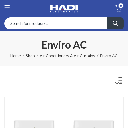
0
Enviro AC
Home
Shop
Air Conditioners & Air Curtains
Enviro AC