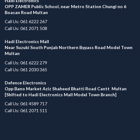
Hadi Electronics
OPP ZAMER Public School, near Metro Station Chungi no 6
Boasan Road Multan
Call Us: 061 6222 267
Call Us: 061 2071 508
Hadi Electronics Mall
Near Suzuki South Punjab Northern Bypass Road Model Town
Multan
Call Us: 061 6222 279
Call Us: 061 2030 365
Defence Electronics
Opp Bano Market Aziz Shaheed Bhatti Road Cantt Multan
[Shifted to Hadi Electronics Mall Model Town Branch]
Call Us: 061 4589 717
Call Us: 061 2071 511