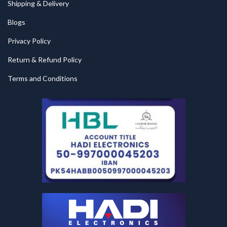
Shipping & Delivery
Blogs
Privacy Policy
Return & Refund Policy
Terms and Conditions