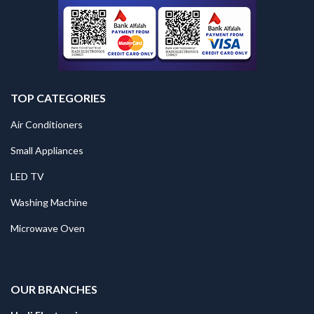
TOP CATEGORIES
Air Conditioners
Small Appliances
LED TV
Washing Machine
Microwave Oven
.
OUR BRANCHES