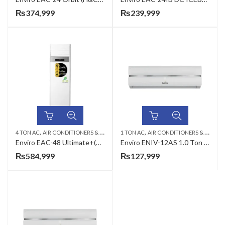
₨
374,999
₨
239,999
,
,
,
,
4 TON AC
AIR CONDITIONERS & AIR CURTAINS
1 TON AC
ENVIRO AC
AIR CONDITIONERS & AIR CURTAINS
FLOOR STANDING C
Enviro EAC-48 Ultimate+(H&C) 48000 BTU’s Floor Standing AC
Enviro ENIV-12AS 1.0 Ton Alpha Series DC Inverter AC
₨
584,999
₨
127,999