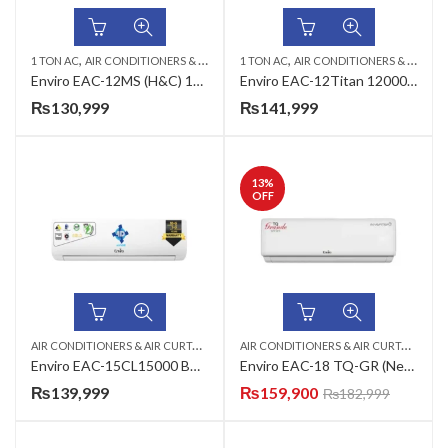
,
,
,
,
1 TON AC
AIR CONDITIONERS & AIR CURTAINS
1 TON AC
ENVIRO AC
AIR CONDITIONERS & AIR CURTAINS
WALL MOUNTED SPL
Enviro EAC-12MS (H&C) 12000 BTU’s DC Inverter AC (Marvel Series)
Enviro EAC-12Titan 12000 BTU’s DC Inverter AC (Titan Series)
₨
130,999
₨
141,999
13
%
OFF
A
IR CONDITIONERS & AIR CURTAINS
,
,
A
IR CONDITIONERS & AIR CURTAINS
,
ENVIRO AC
WALL MOUNTED SPLIT
EN
Enviro EAC-15CL15000 BTU’s Split Inverter AC (Classic Series)
Enviro EAC-18 TQ-GR (New) 18000 BTU’s Inverter Heat And Cool Grande Series
₨
139,999
₨
159,900
₨
182,999