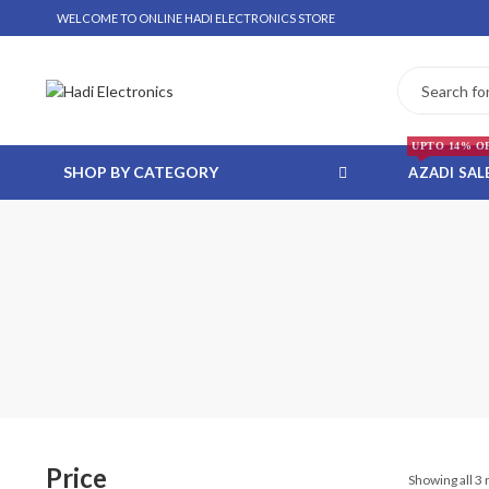
WELCOME TO ONLINE HADI ELECTRONICS STORE
UPTO 14% O
SHOP BY CATEGORY
AZADI SAL
 WHATSAPP ORDER
NSTALLMENT ONLY
Price
Showing all 3 