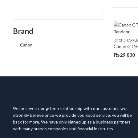
Brand
KITCHEN APPL
Canon
Canon GTN-
₨
29,830
We believe in long-term relationship with our customer, we
strongly believe once we provide you good service, you will be
back for more. We have only signed up as a business partners
with many brands companies and financial institutes.