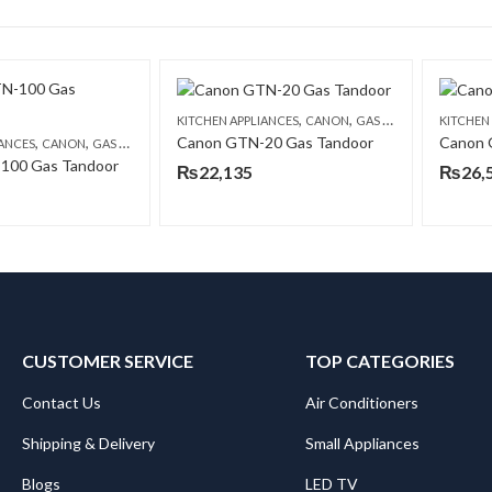
,
,
KITCHEN APPLIANCES
CANON
GAS TANDOORS
KITCHEN
,
,
Canon GTN-20 Gas Tandoor
Canon 
IANCES
CANON
GAS TANDOORS
100 Gas Tandoor
₨
22,135
₨
26,
CUSTOMER SERVICE
TOP CATEGORIES
Contact Us
Air Conditioners
Shipping & Delivery
Small Appliances
Blogs
LED TV