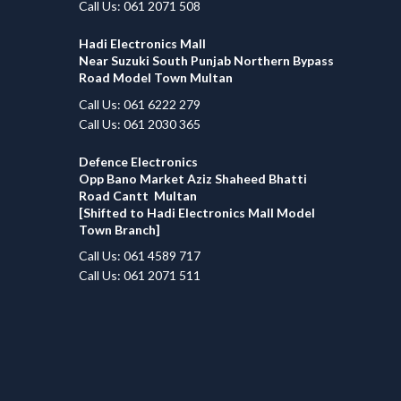
Call Us: 061 2071 508
Hadi Electronics Mall
Near Suzuki South Punjab Northern Bypass
Road Model Town Multan
Call Us: 061 6222 279
Call Us: 061 2030 365
Defence Electronics
Opp Bano Market Aziz Shaheed Bhatti
Road Cantt Multan
[Shifted to Hadi Electronics Mall Model
Town Branch]
Call Us: 061 4589 717
Call Us: 061 2071 511