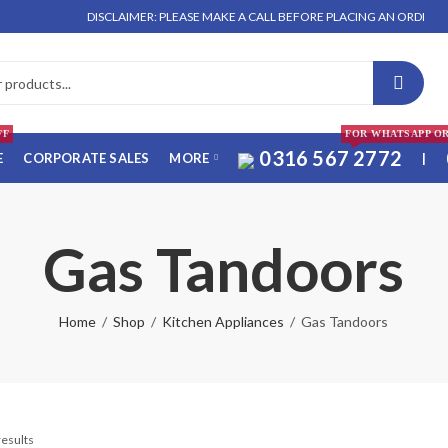
DISCLAIMER: PLEASE MAKE A CALL BEFORE PLACING AN ORDER. NO O
FF
FOR WHATSAPP O
0316 567 2772
E
CORPORATE SALES
MORE
|
Gas Tandoors
Home
Shop
Kitchen Appliances
Gas Tandoors
results