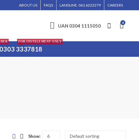
RDER WILL BE ENTERTAINED WITHOUT CALL CONFIRMATION. INSTALLMENTS IS ON
ABOUT US
FAQS
LANDLINE. 061 6222279
CAREERS
0
UAN 0304 1115050
RDER
FOR INSTALLMENT ONLY
0303 3337818
Show: