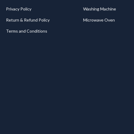
Privacy Policy
Washing Machine
Return & Refund Policy
Microwave Oven
Terms and Conditions
.