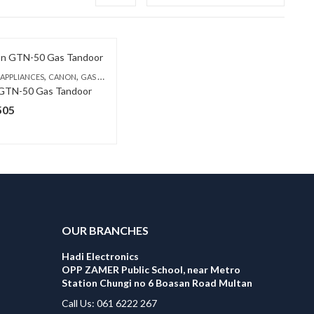
,
,
 APPLIANCES
CANON
GAS TANDOORS
GTN-50 Gas Tandoor
505
OUR BRANCHES
Hadi Electronics
OPP ZAMER Public School, near Metro
Station Chungi no 6 Boasan Road Multan
Call Us: 061 6222 267