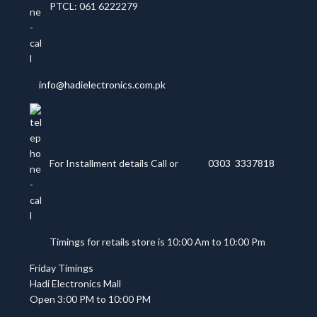
PTCL: 061 6222279
info@hadielectronics.com.pk
For Installment details Call or
0303 3337818
Timings for retails store is 10:00 Am to 10:00 Pm
Friday Timings
Hadi Electronics Mall
Open 3:00 PM to 10:00 PM