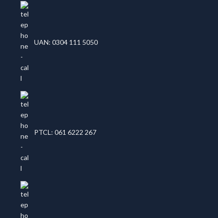
UAN: 0304 111 5050
PTCL: 061 6222 267