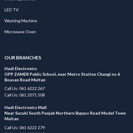
LED TV
Washing Machine
Microwave Oven
.
OUR BRANCHES
Hadi Electronics
OPP ZAMER Public School, near Metro Station Chungi no 6
Boasan Road Multan
Call Us: 061 6222 267
Call Us: 061 2071 508
Hadi Electronics Mall
Near Suzuki South Punjab Northern Bypass Road Model Town
Multan
Call Us: 061 6222 279