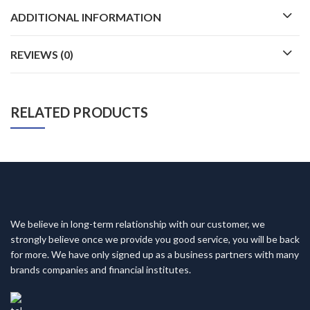
ADDITIONAL INFORMATION
REVIEWS (0)
RELATED PRODUCTS
We believe in long-term relationship with our customer, we
strongly believe once we provide you good service, you will be back
for more. We have only signed up as a business partners with many
brands companies and financial institutes.