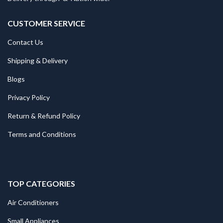
CUSTOMER SERVICE
Contact Us
Shipping & Delivery
Blogs
Privacy Policy
Return & Refund Policy
Terms and Conditions
TOP CATEGORIES
Air Conditioners
Small Appliances