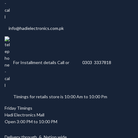
info@hadielectronics.com.pk
For Installment details Call or
0303 3337818
Timings for retails store is 10:00 Am to 10:00 Pm
Friday Timings
Hadi Electronics Mall
Open 3:00 PM to 10:00 PM
Delivery through
&
Nation wide.