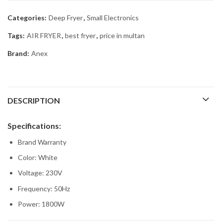
Categories:
Deep Fryer
,
Small Electronics
Tags:
AIR FRYER
,
best fryer
,
price in multan
Brand:
Anex
DESCRIPTION
Specifications:
Brand Warranty
Color: White
Voltage: 230V
Frequency: 50Hz
Power: 1800W