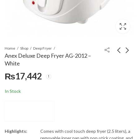
Home
Shop
Deep Fryer
Anex Deluxe Deep Fryer AG-2012 –
White
Multynet 75-Inches
Anex Deep Fryer AG-
₨
17,442
Android TV 75QA7
2014
₨
249,900
₨
16,900
₨
20,000
In Stock
Highlights:
Comes with cool touch deep fryer (2.5 liters), a
removable inner pan with non-stick coating, and