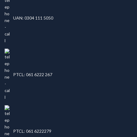
UAN: 0304 111 5050
PTCL: 061 6222 267
PTCL: 061 6222279