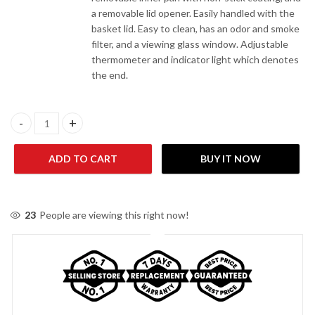
a removable lid opener. Easily handled with the
basket lid. Easy to clean, has an odor and smoke
filter, and a viewing glass window. Adjustable
thermometer and indicator light which denotes
the end.
Anex Deluxe Deep Fryer AG-2012 - White quantity
ADD TO CART
BUY IT NOW
23
People are viewing this right now!