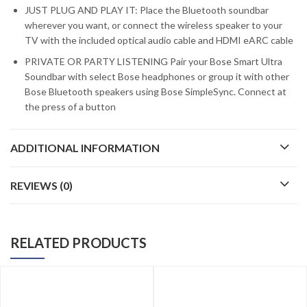
JUST PLUG AND PLAY IT: Place the Bluetooth soundbar
wherever you want, or connect the wireless speaker to your
TV with the included optical audio cable and HDMI eARC cable
PRIVATE OR PARTY LISTENING Pair your Bose Smart Ultra
Soundbar with select Bose headphones or group it with other
Bose Bluetooth speakers using Bose SimpleSync. Connect at
the press of a button
ADDITIONAL INFORMATION
REVIEWS (0)
RELATED PRODUCTS