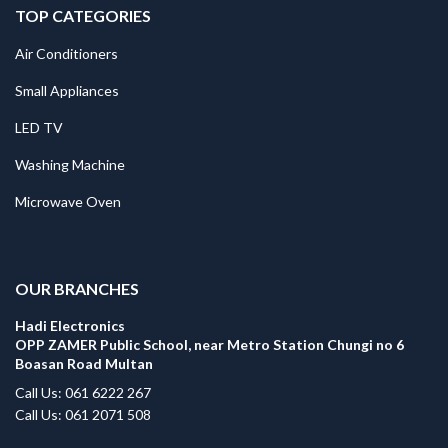
TOP CATEGORIES
Air Conditioners
Small Appliances
LED TV
Washing Machine
Microwave Oven
.
OUR BRANCHES
Hadi Electronics
OPP ZAMER Public School, near Metro Station Chungi no 6
Boasan Road Multan
Call Us: 061 6222 267
Call Us: 061 2071 508