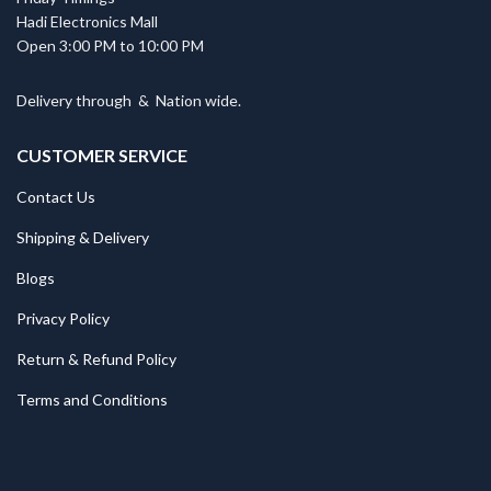
Hadi Electronics Mall
Open 3:00 PM to 10:00 PM
Delivery through
&
Nation wide.
CUSTOMER SERVICE
Contact Us
Shipping & Delivery
Blogs
Privacy Policy
Return & Refund Policy
Terms and Conditions