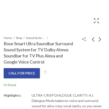
Home
Shop
Sound Systems
Bose Smart Ultra Soundbar Surround
Sound System for TV Dolby Atmos
Sony HT-A3000 3.1ch
Bose Surround
Soundbar for TV Plus Alexa and
Dolby Atmos Home
Speakers 700 Black
Google Voice Control
Audio Sound Bar For
Call for Price
Call for Price
TV Surround Sound
CALL FOR PRICE
System With DTS:X
and 360 Spatial Sound
In Stock
Mapping
Highlights:
ULTRA-CRISP DIALOGUE CLARITY: A.I.
Dialogue Mode balances voice and surround
sound for ultra-crisp vocal clarity, so you never