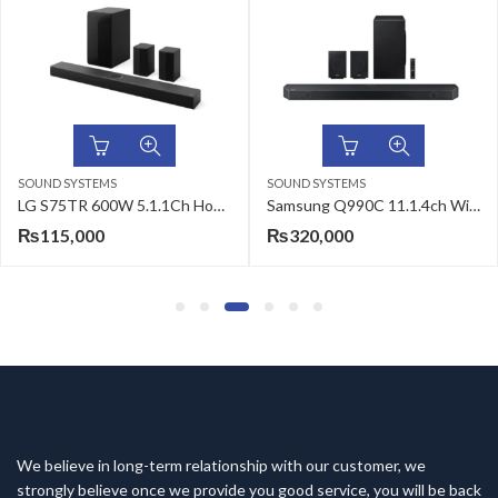
SOUND SYSTEMS
SOUND SYSTEMS
LG S75TR 600W 5.1.1Ch Home Theater Soundbar with Dolby Atmos
Samsung Q990C 11.1.4ch Wireless Soundbar
₨
115,000
₨
320,000
We believe in long-term relationship with our customer, we
strongly believe once we provide you good service, you will be back