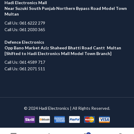
Hadi Electronics Mall
Near Suzuki South Punjab Northern Bypass Road Model Town
Multan
Call Us: 061 6222 279
Call Us: 061 2030 365
Defence Electronics
Opp Bano Market Aziz Shaheed Bhatti Road Cantt Multan
[Shifted to Hadi Electronics Mall Model Town Branch]
Call Us: 061 4589 717
Call Us: 061 2071 511
© 2024
Hadi Electronics
| All Rights Reserved.