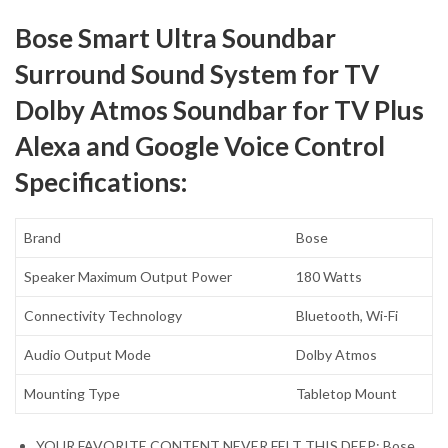
Bose Smart Ultra Soundbar
Surround Sound System for TV
Dolby Atmos Soundbar for TV Plus
Alexa and Google Voice Control
Specifications:
Brand
Bose
Speaker Maximum Output Power
180 Watts
Connectivity Technology
Bluetooth, Wi-Fi
Audio Output Mode
Dolby Atmos
Mounting Type
Tabletop Mount
YOUR FAVORITE CONTENT NEVER FELT THIS DEEP: Bose