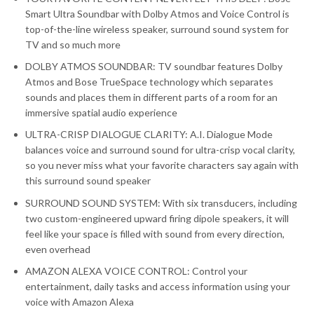
Smart Ultra Soundbar with Dolby Atmos and Voice Control is
top-of-the-line wireless speaker, surround sound system for
TV and so much more
DOLBY ATMOS SOUNDBAR: TV soundbar features Dolby
Atmos and Bose TrueSpace technology which separates
sounds and places them in different parts of a room for an
immersive spatial audio experience
ULTRA-CRISP DIALOGUE CLARITY: A.I. Dialogue Mode
balances voice and surround sound for ultra-crisp vocal clarity,
so you never miss what your favorite characters say again with
this surround sound speaker
SURROUND SOUND SYSTEM: With six transducers, including
two custom-engineered upward firing dipole speakers, it will
feel like your space is filled with sound from every direction,
even overhead
AMAZON ALEXA VOICE CONTROL: Control your
entertainment, daily tasks and access information using your
voice with Amazon Alexa