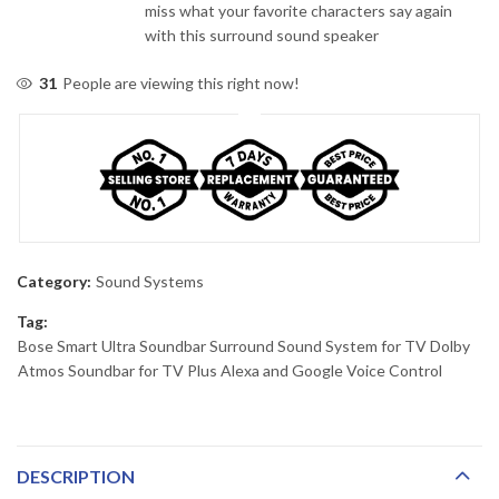
miss what your favorite characters say again
with this surround sound speaker
31
People are viewing this right now!
Category:
Sound Systems
Tag:
Bose Smart Ultra Soundbar Surround Sound System for TV Dolby
Atmos Soundbar for TV Plus Alexa and Google Voice Control
DESCRIPTION