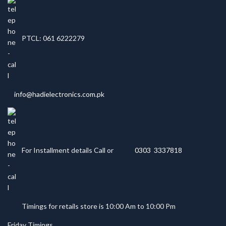
PTCL: 061 6222279
info@hadielectronics.com.pk
For Installment details Call or
0303 3337818
Timings for retails store is 10:00 Am to 10:00 Pm
Friday Timings