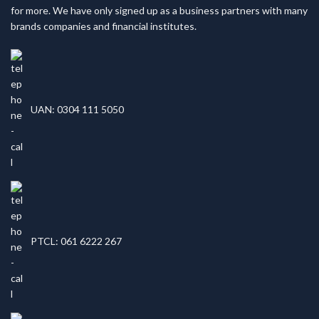
for more. We have only signed up as a business partners with many
brands companies and financial institutes.
UAN: 0304 111 5050
PTCL: 061 6222 267