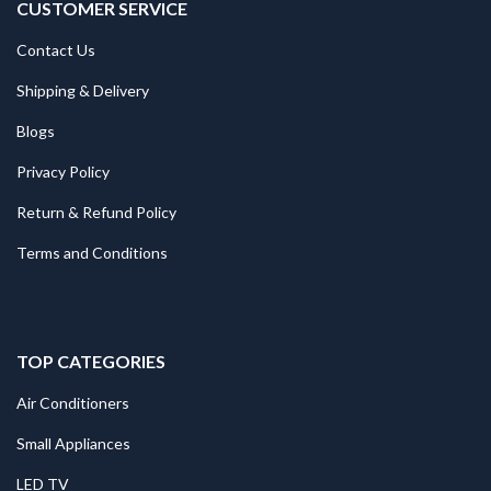
CUSTOMER SERVICE
Contact Us
Shipping & Delivery
Blogs
Privacy Policy
Return & Refund Policy
Terms and Conditions
TOP CATEGORIES
Air Conditioners
Small Appliances
LED TV