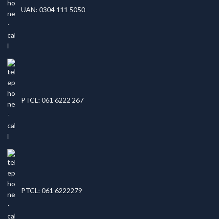
UAN: 0304 111 5050
PTCL: 061 6222 267
PTCL: 061 6222279