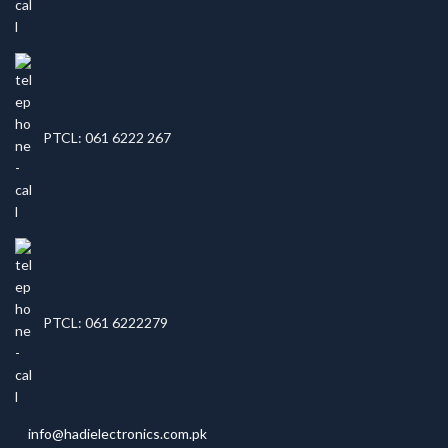
PTCL: 061 6222 267
PTCL: 061 6222279
info@hadielectronics.com.pk