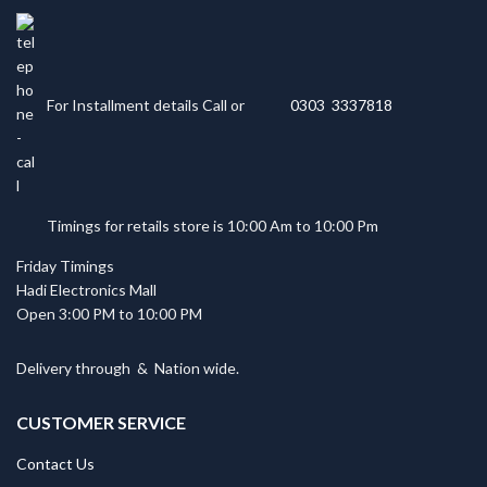
For Installment details Call or
0303 3337818
Timings for retails store is 10:00 Am to 10:00 Pm
Friday Timings
Hadi Electronics Mall
Open 3:00 PM to 10:00 PM
Delivery through
&
Nation wide.
CUSTOMER SERVICE
Contact Us