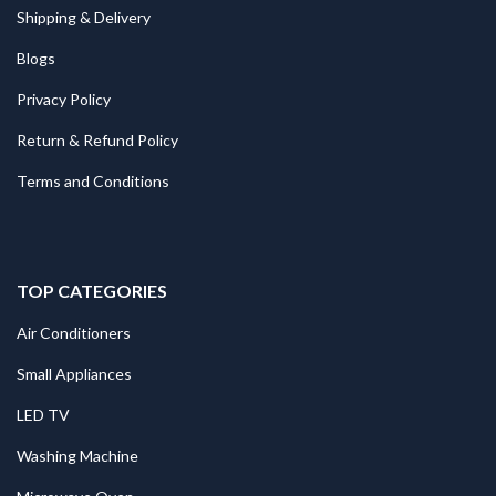
Shipping & Delivery
Blogs
Privacy Policy
Return & Refund Policy
Terms and Conditions
TOP CATEGORIES
Air Conditioners
Small Appliances
LED TV
Washing Machine