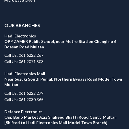
Microwave Oven
.
OUR BRANCHES
Hadi Electronics
OPP ZAMER Public School, near Metro Station Chungi no 6
Boasan Road Multan
Call Us: 061 6222 267
Call Us: 061 2071 508
Hadi Electronics Mall
Near Suzuki South Punjab Northern Bypass Road Model Town
Multan
Call Us: 061 6222 279
Call Us: 061 2030 365
Defence Electronics
Opp Bano Market Aziz Shaheed Bhatti Road Cantt Multan
[Shifted to Hadi Electronics Mall Model Town Branch]