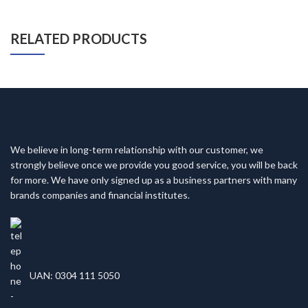
RELATED PRODUCTS
We believe in long-term relationship with our customer, we
strongly believe once we provide you good service, you will be back
for more. We have only signed up as a business partners with many
brands companies and financial institutes.
UAN: 0304 111 5050