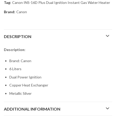
Tag:
Canon INS-16D Plus Dual Ignition Instant Gas Water Heater
Brand:
Canon
DESCRIPTION
Description:
Brand: Canon
6 Liters
Dual Power Ignition
Copper Heat Exchanger
Metallic Silver
ADDITIONAL INFORMATION