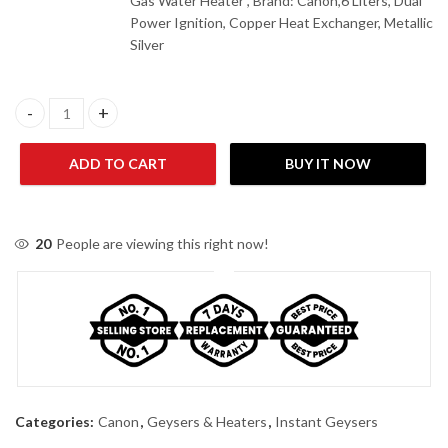
Gas Water Heater , Brand: Canon,6 Liters, Dual
Power Ignition, Copper Heat Exchanger, Metallic
Silver
Canon INS-16D Plus Dual Ignition Instant Gas Water Heater quan
ADD TO CART
BUY IT NOW
20
People are viewing this right now!
Categories:
Canon
,
Geysers & Heaters
,
Instant Geysers