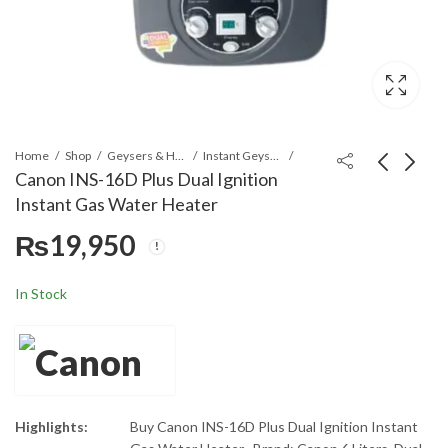
Home
Shop
Geysers & Heaters
Instant Geysers
Canon INS-16D Plus Dual Ignition
Instant Gas Water Heater
Canon INS-1202 12
Canon 16D-Digital 6
₨
19,950
Liters Dual Ignition
Liters Dual Ignition
Instant Geyser
Instant Geyser
₨
30,400
₨
20,900
In Stock
Highlights:
Buy Canon INS-16D Plus Dual Ignition Instant