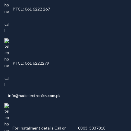
PTCL: 061 6222 267
PTCL: 061 6222279
info@hadielectronics.com.pk
For Installment details Call or
0303 3337818