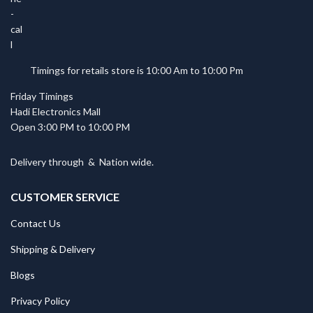
Timings for retails store is 10:00 Am to 10:00 Pm
Friday Timings
Hadi Electronics Mall
Open 3:00 PM to 10:00 PM
Delivery through
&
Nation wide.
CUSTOMER SERVICE
Contact Us
Shipping & Delivery
Blogs
Privacy Policy