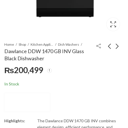
Home
Shop
Kitchen Appliances
Dish Washers
Dawlance DDW 1470 GB INV Glass
Black Dishwasher
Black & Decker
Dawlance DDW
₨
200,499
PCP1000-B5 Electric
14952 Silver Inverter
Pressure Cooker
Dishwasher
₨
46,899
₨
169,499
In Stock
Highlights:
The Dawlance DDW 1470 GB INV combines
elegant design, efficient performance, and