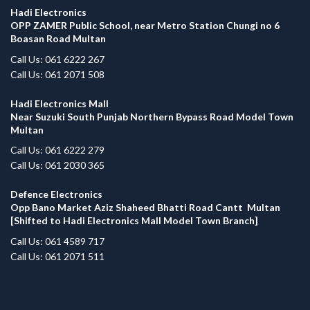
Hadi Electronics
OPP ZAMER Public School, near Metro Station Chungi no 6
Boasan Road Multan
Call Us: 061 6222 267
Call Us: 061 2071 508
Hadi Electronics Mall
Near Suzuki South Punjab Northern Bypass Road Model Town
Multan
Call Us: 061 6222 279
Call Us: 061 2030 365
Defence Electronics
Opp Bano Market Aziz Shaheed Bhatti Road Cantt Multan
[Shifted to Hadi Electronics Mall Model Town Branch]
Call Us: 061 4589 717
Call Us: 061 2071 511