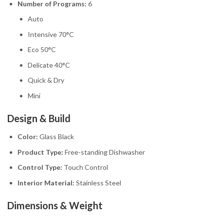
Number of Programs:
6
Auto
Intensive 70°C
Eco 50°C
Delicate 40°C
Quick & Dry
Mini
Design & Build
Color:
Glass Black
Product Type:
Free-standing Dishwasher
Control Type:
Touch Control
Interior Material:
Stainless Steel
Dimensions & Weight