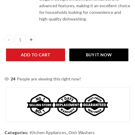
advanced features, making it an excellent choice
for households looking for convenience and
high-quality dishwashing.
Dawlance DDW 1470 GB INV Glass Black Dishwasher quantity
ADD TO CART
BUY IT NOW
24
People are viewing this right now!
Categories:
Kitchen Appliances
,
Dish Washers