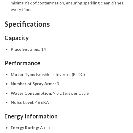
minimal risk of contamination, ensuring sparkling clean dishes
every time.
Specifications
Capacity
Place Settings:
14
Performance
Motor Type:
Brushless Inverter (BLDC)
Number of Spray Arms:
3
Water Consumption:
9.5 Liters per Cycle
Noise Level:
46 dBA
Energy Information
Energy Rating:
A+++