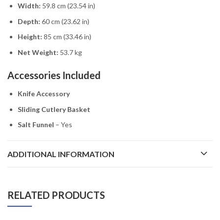
Width:
59.8 cm (23.54 in)
Depth:
60 cm (23.62 in)
Height:
85 cm (33.46 in)
Net Weight:
53.7 kg
Accessories Included
Knife Accessory
Sliding Cutlery Basket
Salt Funnel
– Yes
ADDITIONAL INFORMATION
RELATED PRODUCTS