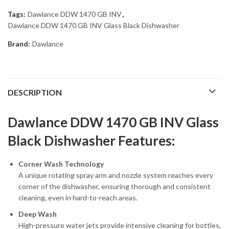
Tags:
Dawlance DDW 1470 GB INV
,
Dawlance DDW 1470 GB INV Glass Black Dishwasher
Brand:
Dawlance
DESCRIPTION
Dawlance DDW 1470 GB INV Glass
Black Dishwasher Features:
Corner Wash Technology
A unique rotating spray arm and nozzle system reaches every
corner of the dishwasher, ensuring thorough and consistent
cleaning, even in hard-to-reach areas.
Deep Wash
High-pressure water jets provide intensive cleaning for bottles,