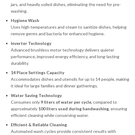
jars, and heavily soiled dishes, eliminating the need for pre-
washing.
Hygiene Wash
Uses high temperatures and steam to sanitize dishes, helping
remove germs and bacteria for enhanced hygiene.
Inverter Technology
Advanced brushless motor technology delivers quieter
performance, improved energy efficiency, and long-lasting
durability.
14 Place Settings Capacity
Accommodates dishes and utensils for up to 14 people, making
it ideal for large families and dinner gatherings.
Water Saving Technology
Consumes only
9 liters of water per cycle
, compared to
approximately
100 liters used during handwashing
, ensuring
efficient cleaning while conserving water.
Efficient & Reliable Cleaning
Automated wash cycles provide consistent results with