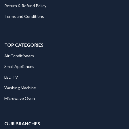
Return & Refund Policy
Terms and Conditions
TOP CATEGORIES
Air Conditioners
Small Appliances
LED TV
Washing Machine
Microwave Oven
.
OUR BRANCHES