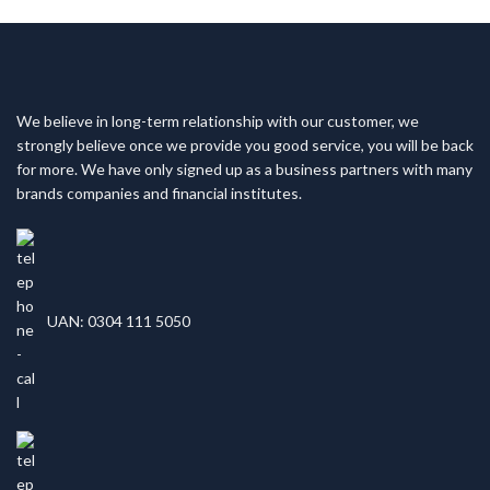
We believe in long-term relationship with our customer, we
strongly believe once we provide you good service, you will be back
for more. We have only signed up as a business partners with many
brands companies and financial institutes.
UAN: 0304 111 5050