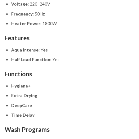
Voltage:
220–240V
Frequency:
50Hz
Heater Power:
1800W
Features
Aqua Intense:
Yes
Half Load Function:
Yes
Functions
Hygiene+
Extra Drying
DeepCare
Time Delay
Wash Programs